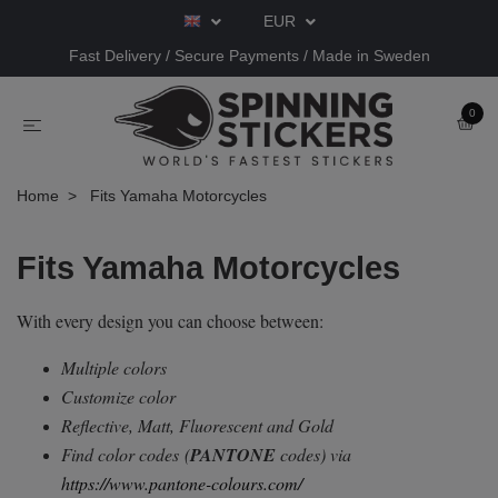
EUR
Fast Delivery / Secure Payments / Made in Sweden
0
Home
Fits Yamaha Motorcycles
Fits Yamaha Motorcycles
With every design you can choose between:
Multiple colors
Customize color
Reflective, Matt, Fluorescent and Gold
Find color codes
(
PANTONE
codes) via
https://www.pantone-colours.com/