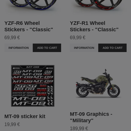
YZF-R6 Wheel
YZF-R1 Wheel
Stickers - "Classic"
Stickers - "Classic"
69,99 €
69,99 €
INFORMATION
ADD TO CART
INFORMATION
ADD TO CART
MT-09 Graphics -
MT-09 sticker kit
"Military"
19,99 €
189,99 €