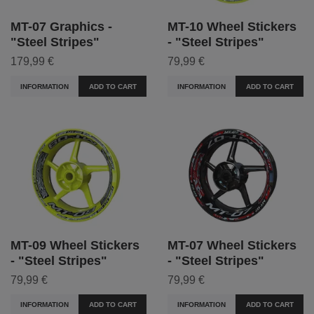
MT-07 Graphics -
MT-10 Wheel Stickers
"Steel Stripes"
- "Steel Stripes"
179,99 €
79,99 €
INFORMATION
ADD TO CART
INFORMATION
ADD TO CART
MT-09 Wheel Stickers
MT-07 Wheel Stickers
- "Steel Stripes"
- "Steel Stripes"
79,99 €
79,99 €
INFORMATION
ADD TO CART
INFORMATION
ADD TO CART