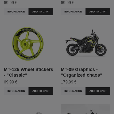
69,99 €
69,99 €
INFORMATION
ADD TO CART
INFORMATION
ADD TO CART
MT-125 Wheel Stickers
MT-09 Graphics -
- "Classic"
"Organized chaos"
69,99 €
179,99 €
INFORMATION
ADD TO CART
INFORMATION
ADD TO CART