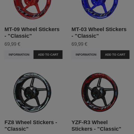
MT-09 Wheel Stickers
MT-03 Wheel Stickers
- "Classic"
- "Classic"
69,99 €
69,99 €
INFORMATION
ADD TO CART
INFORMATION
ADD TO CART
FZ8 Wheel Stickers -
YZF-R3 Wheel
"Classic"
Stickers - "Classic"