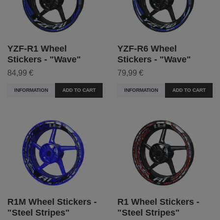
YZF-R1 Wheel
YZF-R6 Wheel
Stickers - "Wave"
Stickers - "Wave"
84,99 €
79,99 €
INFORMATION
ADD TO CART
INFORMATION
ADD TO CART
R1M Wheel Stickers -
R1 Wheel Stickers -
"Steel Stripes"
"Steel Stripes"