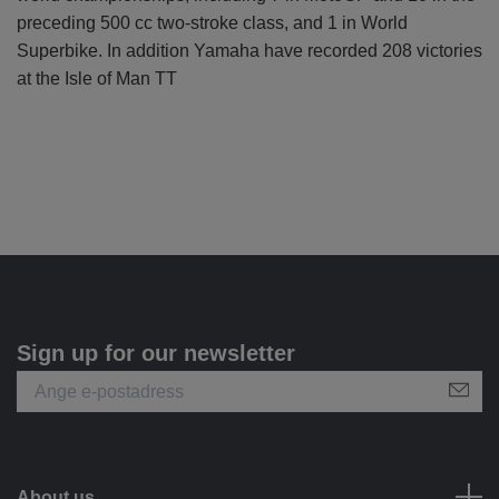
preceding 500 cc two-stroke class, and 1 in World
Superbike. In addition Yamaha have recorded 208 victories
at the Isle of Man TT
Sign up for our newsletter
About us