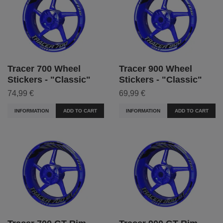
Tracer 700 Wheel
Tracer 900 Wheel
Stickers - "Classic"
Stickers - "Classic"
74,99 €
69,99 €
INFORMATION
ADD TO CART
INFORMATION
ADD TO CART