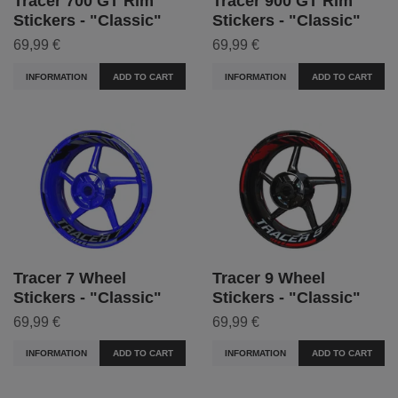
Tracer 700 GT Rim
Tracer 900 GT Rim
Stickers - "Classic"
Stickers - "Classic"
69,99 €
69,99 €
INFORMATION
ADD TO CART
INFORMATION
ADD TO CART
Tracer 7 Wheel
Tracer 9 Wheel
Stickers - "Classic"
Stickers - "Classic"
69,99 €
69,99 €
INFORMATION
ADD TO CART
INFORMATION
ADD TO CART