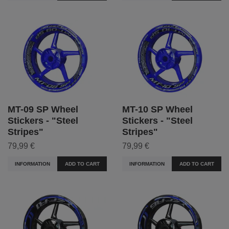
MT-09 SP Wheel
MT-10 SP Wheel
Stickers - "Steel
Stickers - "Steel
Stripes"
Stripes"
79,99 €
79,99 €
INFORMATION
ADD TO CART
INFORMATION
ADD TO CART