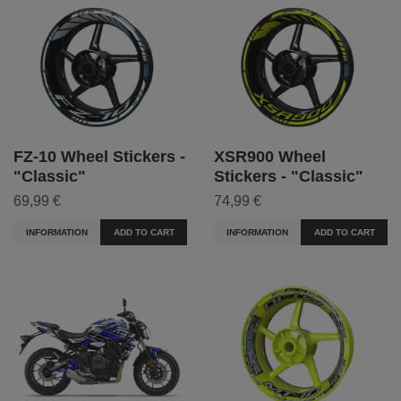
FZ-10 Wheel Stickers -
XSR900 Wheel
"Classic"
Stickers - "Classic"
69,99 €
74,99 €
INFORMATION
ADD TO CART
INFORMATION
ADD TO CART