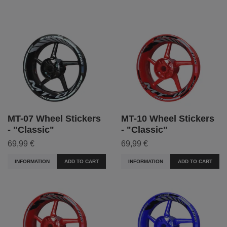
MT-07 Wheel Stickers
MT-10 Wheel Stickers
- "Classic"
- "Classic"
69,99 €
69,99 €
INFORMATION
ADD TO CART
INFORMATION
ADD TO CART