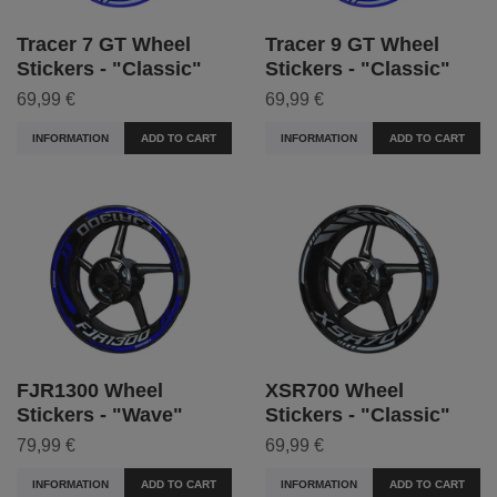
Tracer 7 GT Wheel
Tracer 9 GT Wheel
Stickers - "Classic"
Stickers - "Classic"
69,99 €
69,99 €
INFORMATION
ADD TO CART
INFORMATION
ADD TO CART
FJR1300 Wheel
XSR700 Wheel
Stickers - "Wave"
Stickers - "Classic"
79,99 €
69,99 €
INFORMATION
ADD TO CART
INFORMATION
ADD TO CART