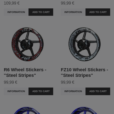
109,99 €
99,99 €
INFORMATION
ADD TO CART
INFORMATION
ADD TO CART
R6 Wheel Stickers -
FZ10 Wheel Stickers -
"Steel Stripes"
"Steel Stripes"
99,99 €
99,99 €
INFORMATION
ADD TO CART
INFORMATION
ADD TO CART