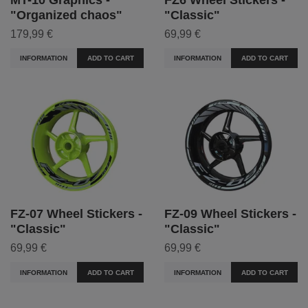
"Organized chaos"
"Classic"
179,99 €
69,99 €
INFORMATION
ADD TO CART
INFORMATION
ADD TO CART
FZ-07 Wheel Stickers -
FZ-09 Wheel Stickers -
"Classic"
"Classic"
69,99 €
69,99 €
INFORMATION
ADD TO CART
INFORMATION
ADD TO CART