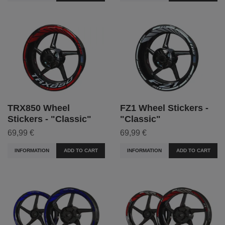
TRX850 Wheel
FZ1 Wheel Stickers -
Stickers - "Classic"
"Classic"
69,99 €
69,99 €
INFORMATION
ADD TO CART
INFORMATION
ADD TO CART