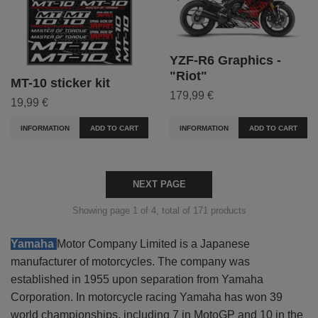
YZF-R6 Graphics -
"Riot"
MT-10 sticker kit
179,99 €
19,99 €
INFORMATION
ADD TO CART
INFORMATION
ADD TO CART
NEXT PAGE
Showing page 1 of 4, total of 171 products
Yamaha
Motor Company Limited
is a Japanese
manufacturer of motorcycles. The company was
established in 1955 upon separation from Yamaha
Corporation. In motorcycle racing Yamaha has won 39
world championships, including 7 in MotoGP and 10 in the