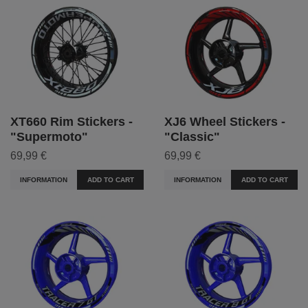
XT660 Rim Stickers -
XJ6 Wheel Stickers -
"Supermoto"
"Classic"
69,99 €
69,99 €
INFORMATION
ADD TO CART
INFORMATION
ADD TO CART