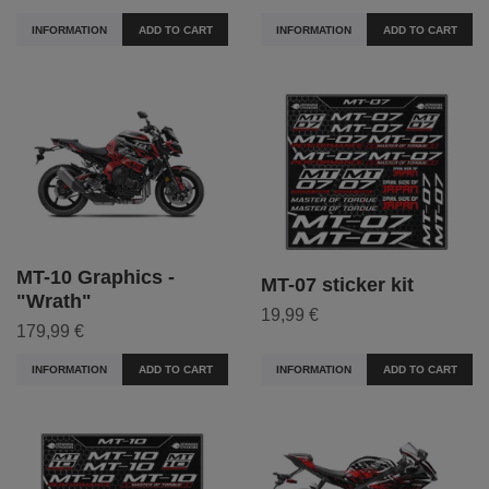
INFORMATION
ADD TO CART
INFORMATION
ADD TO CART
MT-10 Graphics -
MT-07 sticker kit
"Wrath"
19,99 €
179,99 €
INFORMATION
ADD TO CART
INFORMATION
ADD TO CART