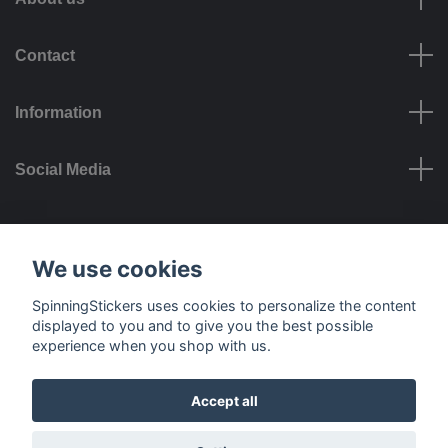
Contact
Information
Social Media
Payment options
We use cookies
SpinningStickers uses cookies to personalize the content
displayed to you and to give you the best possible
experience when you shop with us.
Delivery options
Accept all
© 2026 SpinningStickers