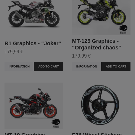
MT-125 Graphics -
R1 Graphics - "Joker"
"Organized chaos"
179,99 €
179,99 €
INFORMATION
ADD TO CART
INFORMATION
ADD TO CART
MT-10 Graphics -
FZ6 Wheel Stickers -