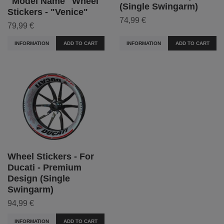
"Model Name" Wheel
(Single Swingarm)
Stickers - "Venice"
74,99 €
79,99 €
INFORMATION
ADD TO CART
INFORMATION
ADD TO CART
Wheel Stickers - For
Ducati - Premium
Design (Single
Swingarm)
94,99 €
INFORMATION
ADD TO CART