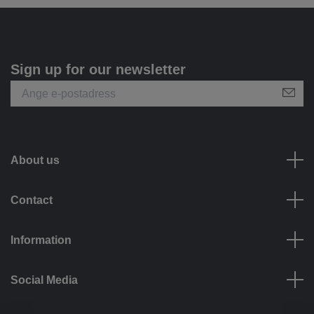
Sign up for our newsletter
About us
Contact
Information
Social Media