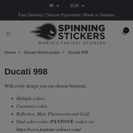
EUR
Fast Delivery / Secure Payments / Made in Sweden
0
Home
Ducati Motorcycles
Ducati 998
Ducati 998
With every design you can choose between:
Multiple colors
Customize color
Reflective, Matt, Fluorescent and Gold
Find color codes
(
PANTONE
codes) via
https://www.pantone-colours.com/