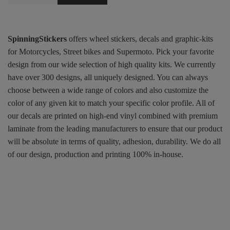
SpinningStickers
offers wheel stickers, decals and graphic-kits
for Motorcycles, Street bikes and Supermoto. Pick your favorite
design from our wide selection of high quality kits. We currently
have over 300 designs, all uniquely designed. You can always
choose between a wide range of colors and also customize the
color of any given kit to match your specific color profile. All of
our decals are printed on high-end vinyl combined with premium
laminate from the leading manufacturers to ensure that our product
will be absolute in terms of quality, adhesion, durability. We do all
of our design, production and printing 100% in-house.