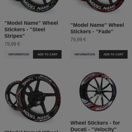
"Model Name" Wheel
"Model Name" Wheel
Stickers - "Steel
Stickers - "Fade"
Stripes"
79,99 €
79,99 €
INFORMATION
ADD TO CART
INFORMATION
ADD TO CART
Wheel Stickers - for
Ducati - "Velocity"