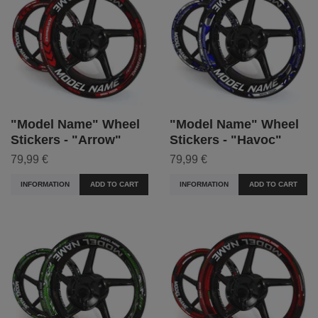
"Model Name" Wheel
"Model Name" Wheel
Stickers - "Arrow"
Stickers - "Havoc"
79,99 €
79,99 €
INFORMATION
ADD TO CART
INFORMATION
ADD TO CART