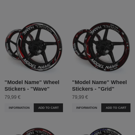
"Model Name" Wheel
"Model Name" Wheel
Stickers - "Wave"
Stickers - "Grid"
79,99 €
79,99 €
INFORMATION
ADD TO CART
INFORMATION
ADD TO CART