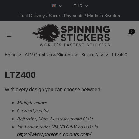
EUR
Fast Delivery / Secure Payments / Made in Sweden
0
Home
ATV Graphics & Stickers
Suzuki ATV
LTZ400
LTZ400
With every design you can choose between:
Multiple colors
Customize color
Reflective, Matt, Fluorescent and Gold
Find color codes
(
PANTONE
codes) via
https://www.pantone-colours.com/