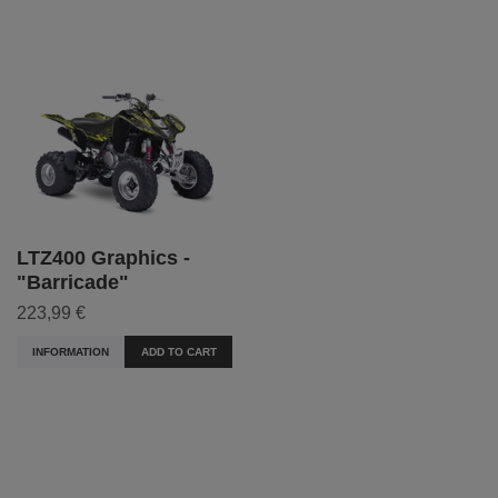
LTZ400 Graphics -
"Barricade"
223,99 €
INFORMATION
ADD TO CART