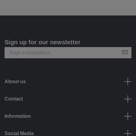
Sign up for our newsletter
About us
Contact
Information
Social Media