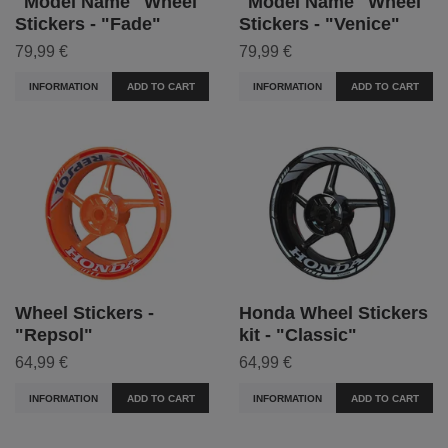
"Model Name" Wheel
"Model Name" Wheel
Stickers - "Fade"
Stickers - "Venice"
79,99 €
79,99 €
INFORMATION
ADD TO CART
INFORMATION
ADD TO CART
Wheel Stickers -
Honda Wheel Stickers
"Repsol"
kit - "Classic"
64,99 €
64,99 €
INFORMATION
ADD TO CART
INFORMATION
ADD TO CART