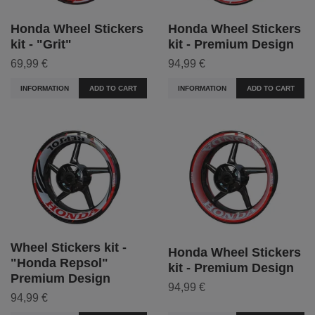
Honda Wheel Stickers
Honda Wheel Stickers
kit - "Grit"
kit - Premium Design
69,99 €
94,99 €
INFORMATION
ADD TO CART
INFORMATION
ADD TO CART
Wheel Stickers kit -
Honda Wheel Stickers
"Honda Repsol"
kit - Premium Design
Premium Design
94,99 €
94,99 €