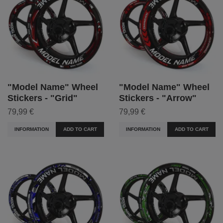
"Model Name" Wheel
"Model Name" Wheel
Stickers - "Grid"
Stickers - "Arrow"
79,99 €
79,99 €
INFORMATION
ADD TO CART
INFORMATION
ADD TO CART