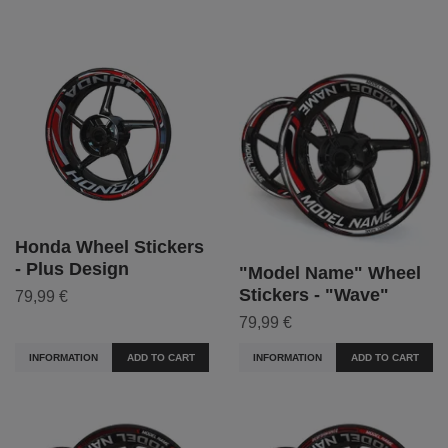
Honda Wheel Stickers
- Plus Design
"Model Name" Wheel
Stickers - "Wave"
79,99 €
79,99 €
INFORMATION
ADD TO CART
INFORMATION
ADD TO CART