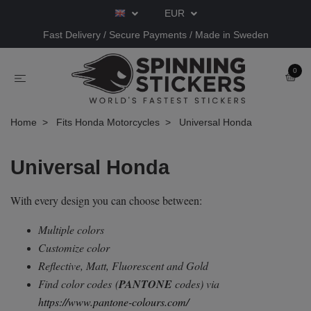
EUR
Fast Delivery / Secure Payments / Made in Sweden
0
Home
Fits Honda Motorcycles
Universal Honda
Universal Honda
With every design you can choose between:
Multiple colors
Customize color
Reflective, Matt, Fluorescent and Gold
Find color codes
(
PANTONE
codes) via
https://www.pantone-colours.com/