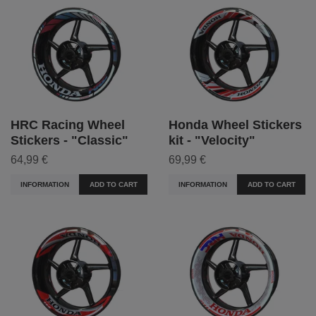
HRC Racing Wheel
Honda Wheel Stickers
Stickers - "Classic"
kit - "Velocity"
64,99 €
69,99 €
INFORMATION
ADD TO CART
INFORMATION
ADD TO CART