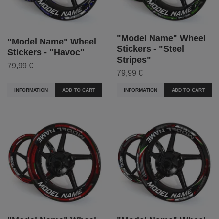
"Model Name" Wheel
"Model Name" Wheel
Stickers - "Steel
Stickers - "Havoc"
Stripes"
79,99 €
79,99 €
INFORMATION
ADD TO CART
INFORMATION
ADD TO CART