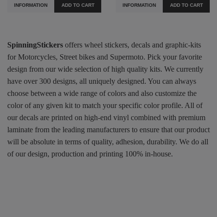
INFORMATION
ADD TO CART
INFORMATION
ADD TO CART
SpinningStickers
offers wheel stickers, decals and graphic-kits
for Motorcycles, Street bikes and Supermoto. Pick your favorite
design from our wide selection of high quality kits. We currently
have over 300 designs, all uniquely designed. You can always
choose between a wide range of colors and also customize the
color of any given kit to match your specific color profile. All of
our decals are printed on high-end vinyl combined with premium
laminate from the leading manufacturers to ensure that our product
will be absolute in terms of quality, adhesion, durability. We do all
of our design, production and printing 100% in-house.