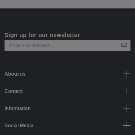
Sign up for our newsletter
About us
Contact
Information
Social Media