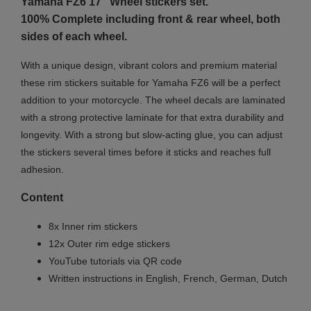
Yamaha FZ6 17"
Wheel stickers set.
100% Complete including front & rear wheel, both
sides of each wheel.
With a unique design, vibrant colors and premium material
these rim stickers suitable for Yamaha FZ6 will be a perfect
addition to your motorcycle. The wheel decals are laminated
with a strong protective laminate for that extra durability and
longevity. With a strong but slow-acting glue, you can adjust
the stickers several times before it sticks and reaches full
adhesion.
Content
8x Inner rim stickers
12x Outer rim edge stickers
YouTube tutorials via QR code
Written instructions in English, French, German, Dutch