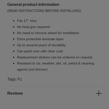
General product information
(READ INSTRUCTIONS BEFORE INSTALLING)
Fits 17'' rims
No
heat gun required
No
need to remove wheel for installation
Extra protective laminate layer
Up to several years of durability
Can paint over with clear coat
Replacement stickers can be ordered on request
Resistant to Uv, weather, dirt, oil, petrol & cleaning
agents (not thinner)
Tags: Fz
Reviews