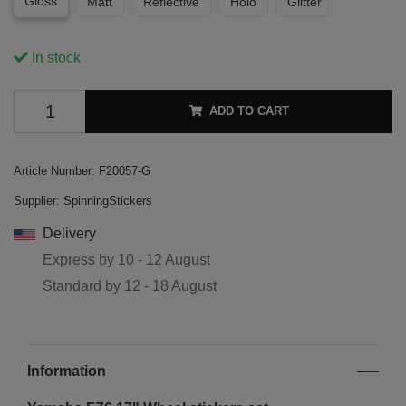
Gloss
Matt
Reflective
Holo
Glitter
In stock
ADD TO CART
Article Number:
F20057-G
Supplier:
SpinningStickers
Delivery
Express by
10 - 12 August
Standard by
12 - 18 August
Information