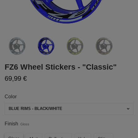
FZ6 Wheel Stickers - "Classic"
69,99 €
Color
BLUE RIMS - BLACK/WHITE
Finish
Gloss