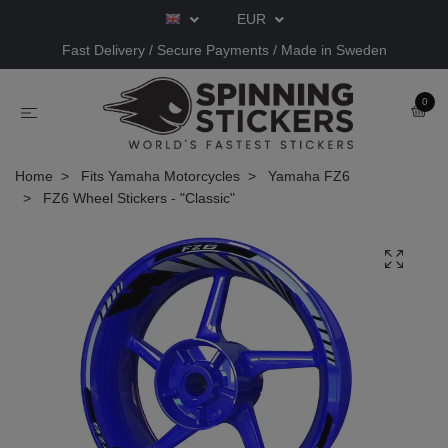
EUR
Fast Delivery / Secure Payments / Made in Sweden
0
Home
Fits Yamaha Motorcycles
Yamaha FZ6
FZ6 Wheel Stickers - "Classic"