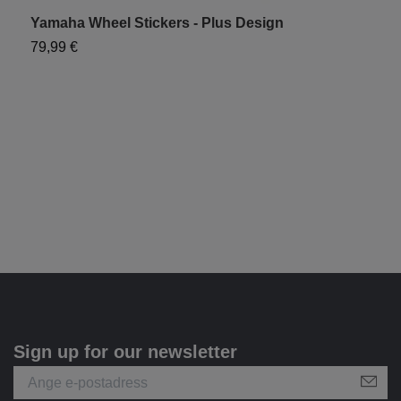
Yamaha Wheel Stickers - Plus Design
F
79,99 €
1
Sign up for our newsletter