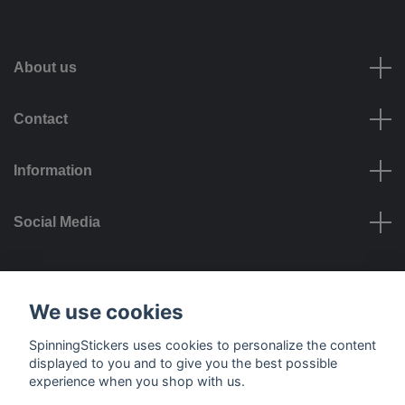
About us
Contact
Information
Social Media
Payment options
We use cookies
SpinningStickers uses cookies to personalize the content
displayed to you and to give you the best possible
experience when you shop with us.