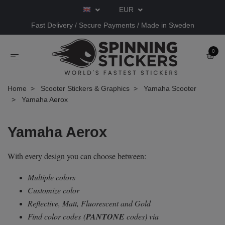
EUR
Fast Delivery / Secure Payments / Made in Sweden
0
Home
Scooter Stickers & Graphics
Yamaha Scooter
Yamaha Aerox
Yamaha Aerox
With every design you can choose between:
Multiple colors
Customize color
Reflective, Matt, Fluorescent and Gold
Find color codes
(
PANTONE
codes) via