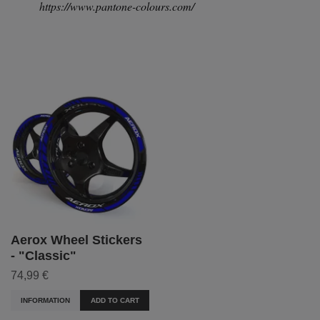
https://www.pantone-colours.com/
Aerox Wheel Stickers
- "Classic"
74,99 €
INFORMATION
ADD TO CART