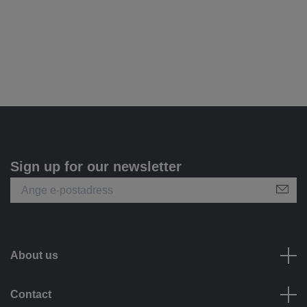
Sign up for our newsletter
About us
Contact