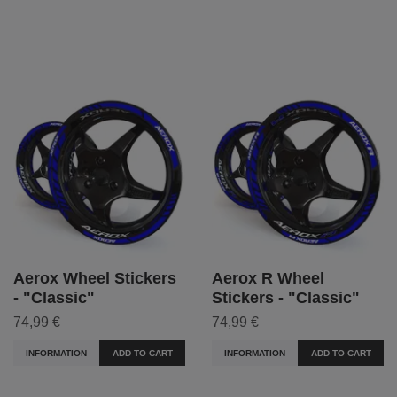
Aerox Wheel Stickers
Aerox R Wheel
- "Classic"
Stickers - "Classic"
74,99 €
74,99 €
INFORMATION
ADD TO CART
INFORMATION
ADD TO CART