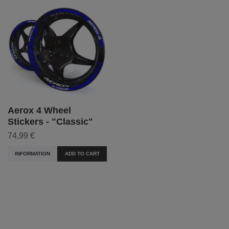
Aerox 4 Wheel
Stickers - "Classic"
74,99 €
INFORMATION
ADD TO CART