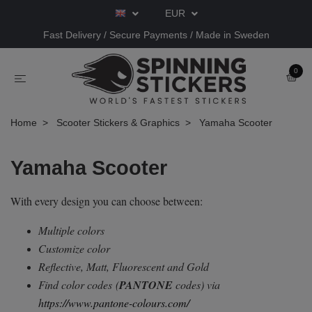
EUR
Fast Delivery / Secure Payments / Made in Sweden
0
Home
Scooter Stickers & Graphics
Yamaha Scooter
Yamaha Scooter
With every design you can choose between:
Multiple colors
Customize color
Reflective, Matt, Fluorescent and Gold
Find color codes
(
PANTONE
codes) via
https://www.pantone-colours.com/