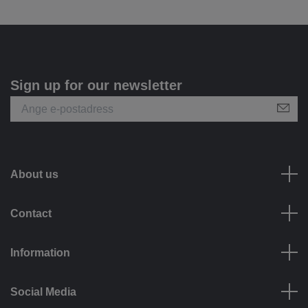
Sign up for our newsletter
About us
Contact
Information
Social Media