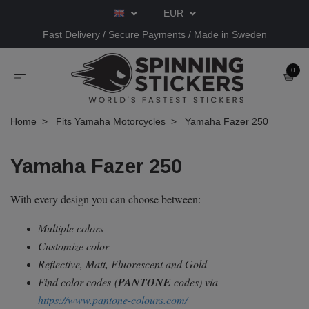
EUR
Fast Delivery / Secure Payments / Made in Sweden
0
Home
Fits Yamaha Motorcycles
Yamaha Fazer 250
Yamaha Fazer 250
With every design you can choose between:
Multiple colors
Customize color
Reflective, Matt, Fluorescent and Gold
Find color codes
(
PANTONE
codes) via
https://www.pantone-colours.com/