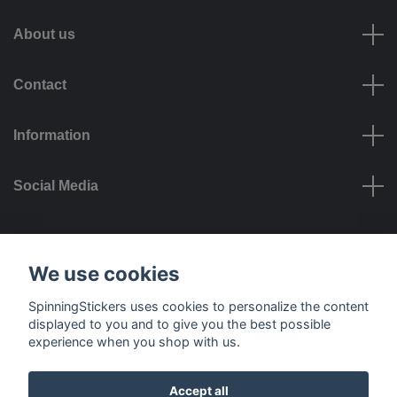
About us
Contact
Information
Social Media
Payment options
We use cookies
SpinningStickers uses cookies to personalize the content
displayed to you and to give you the best possible
experience when you shop with us.
Delivery options
Accept all