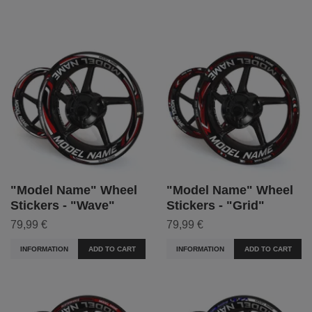
"Model Name" Wheel
"Model Name" Wheel
Stickers - "Wave"
Stickers - "Grid"
79,99 €
79,99 €
INFORMATION
ADD TO CART
INFORMATION
ADD TO CART