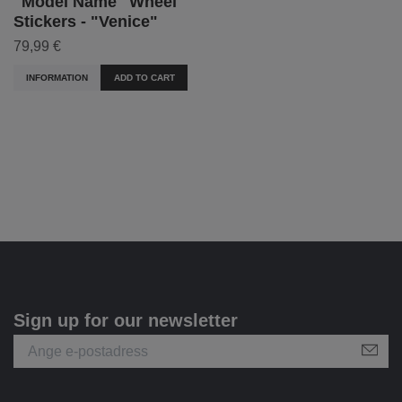
"Model Name" Wheel
Stickers - "Venice"
79,99 €
INFORMATION
ADD TO CART
Sign up for our newsletter