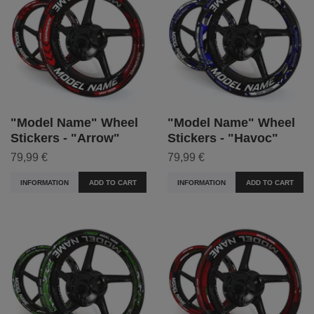
"Model Name" Wheel
"Model Name" Wheel
Stickers - "Arrow"
Stickers - "Havoc"
79,99 €
79,99 €
INFORMATION
ADD TO CART
INFORMATION
ADD TO CART