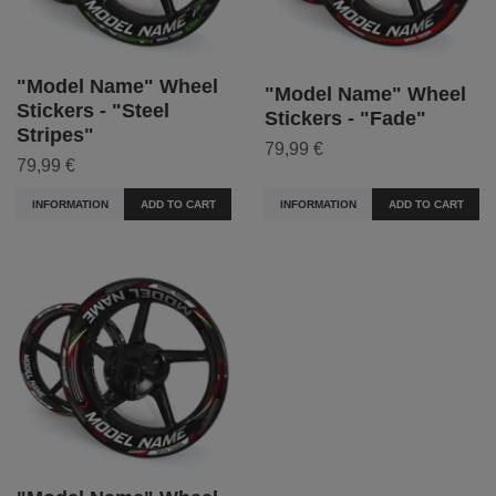
"Model Name" Wheel
"Model Name" Wheel
Stickers - "Steel
Stickers - "Fade"
Stripes"
79,99 €
79,99 €
INFORMATION
ADD TO CART
INFORMATION
ADD TO CART