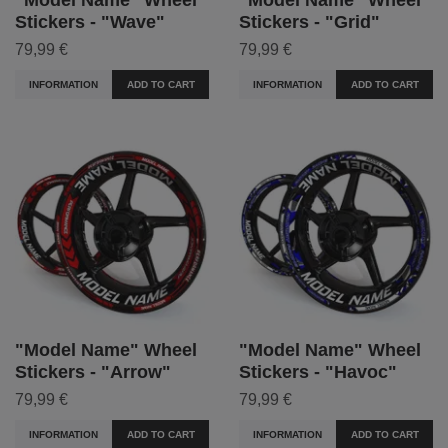
Stickers - "Wave"
Stickers - "Grid"
79,99 €
79,99 €
INFORMATION
ADD TO CART
INFORMATION
ADD TO CART
"Model Name" Wheel
"Model Name" Wheel
Stickers - "Arrow"
Stickers - "Havoc"
79,99 €
79,99 €
INFORMATION
ADD TO CART
INFORMATION
ADD TO CART