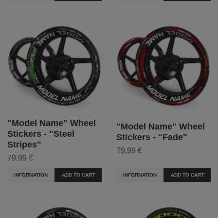
"Model Name" Wheel
"Model Name" Wheel
Stickers - "Steel
Stickers - "Fade"
Stripes"
79,99 €
79,99 €
INFORMATION
ADD TO CART
INFORMATION
ADD TO CART