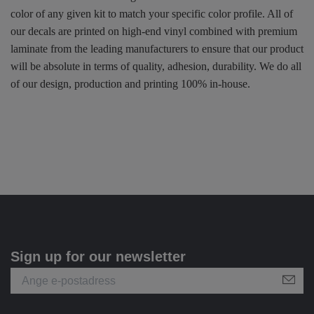
color of any given kit to match your specific color profile. All of
our decals are printed on high-end vinyl combined with premium
laminate from the leading manufacturers to ensure that our product
will be absolute in terms of quality, adhesion, durability. We do all
of our design, production and printing 100% in-house.
Sign up for our newsletter