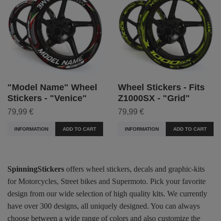
"Model Name" Wheel
Wheel Stickers - Fits
Stickers - "Venice"
Z1000SX - "Grid"
79,99 €
79,99 €
INFORMATION
ADD TO CART
INFORMATION
ADD TO CART
SpinningStickers
offers wheel stickers, decals and graphic-kits
for Motorcycles, Street bikes and Supermoto. Pick your favorite
design from our wide selection of high quality kits. We currently
have over 300 designs, all uniquely designed. You can always
choose between a wide range of colors and also customize the