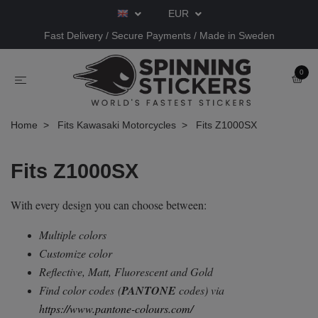
EUR
Fast Delivery / Secure Payments / Made in Sweden
0
Home
Fits Kawasaki Motorcycles
Fits Z1000SX
Fits Z1000SX
With every design you can choose between:
Multiple colors
Customize color
Reflective, Matt, Fluorescent and Gold
Find color codes
(
PANTONE
codes) via
https://www.pantone-colours.com/