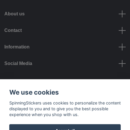
About us
Contact
Information
Social Media
Payment options
We use cookies
SpinningStickers uses cookies to personalize the content
displayed to you and to give you the best possible
experience when you shop with us.
Delivery options