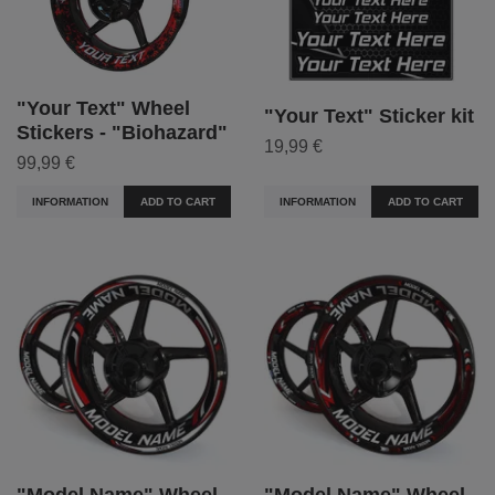
"Your Text" Wheel
"Your Text" Sticker kit
Stickers - "Biohazard"
19,99 €
99,99 €
INFORMATION
ADD TO CART
INFORMATION
ADD TO CART
"Model Name" Wheel
"Model Name" Wheel