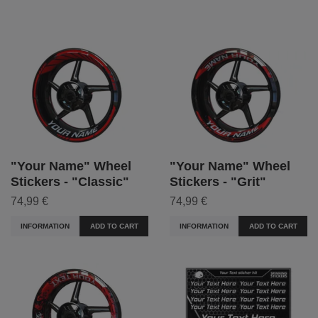
"Your Name" Wheel
"Your Name" Wheel
Stickers - "Classic"
Stickers - "Grit"
74,99 €
74,99 €
INFORMATION
ADD TO CART
INFORMATION
ADD TO CART