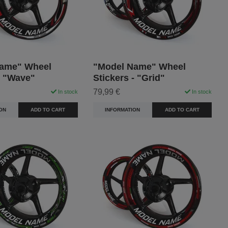
ame" Wheel
"Model Name" Wheel
- "Wave"
Stickers - "Grid"
79,99 €
In stock
In stock
ON
ADD TO CART
INFORMATION
ADD TO CART