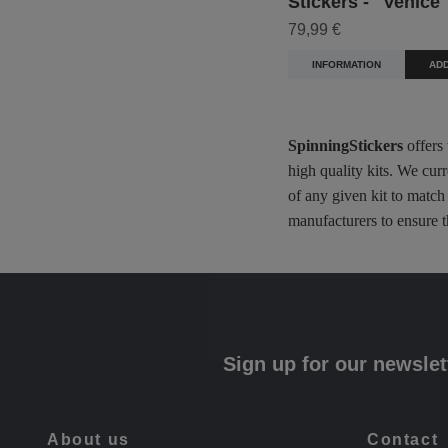
Stickers - "Venice
79,99 €
INFORMATION
ADD
SpinningStickers
offers
high quality kits. We cur
of any given kit to match
manufacturers to ensure t
Sign up for our newslet
About us
Contact