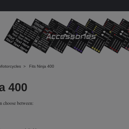
Motorcycles
Fits Ninja 400
ja 400
an choose between: