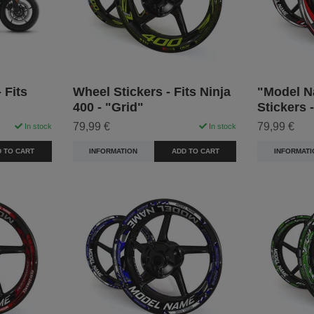
 Fits
Wheel Stickers - Fits Ninja
"Model N
400 - "Grid"
Stickers 
79,99 €
79,99 €
In stock
In stock
 TO CART
INFORMATION
ADD TO CART
INFORMATI