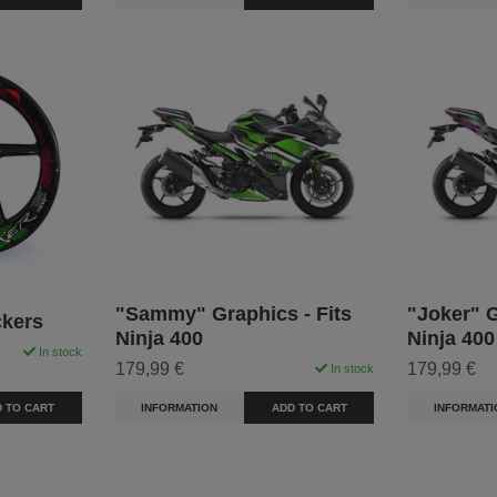
"Sammy" Graphics - Fits
"Joker" G
ckers
Ninja 400
Ninja 400
In stock
179,99 €
179,99 €
In stock
 TO CART
INFORMATION
ADD TO CART
INFORMATI