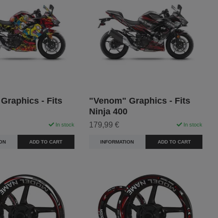
 Graphics - Fits
"Venom" Graphics - Fits
Ninja 400
179,99 €
In stock
In stock
ON
ADD TO CART
INFORMATION
ADD TO CART