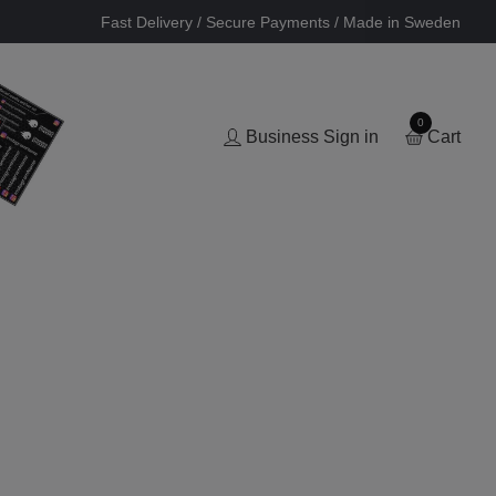
Fast Delivery / Secure Payments / Made in Sweden
0
Business Sign in
Cart