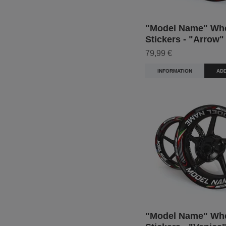
"Model Name" Wh
Stickers - "Arrow"
79,99 €
INFORMATION
ADD
"Model Name" Wh