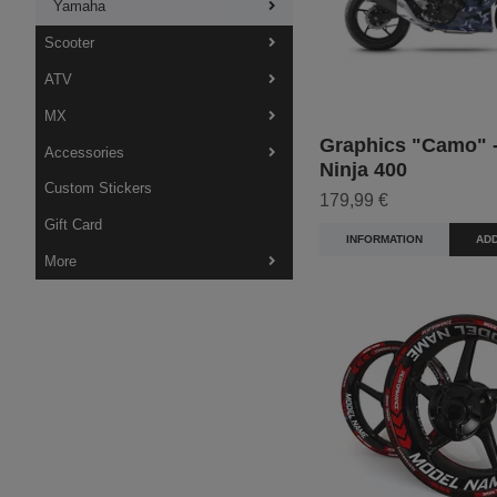
Yamaha
Scooter
ATV
MX
Graphics "Camo" -
Accessories
Ninja 400
Custom Stickers
179,99 €
Gift Card
INFORMATION
ADD
More