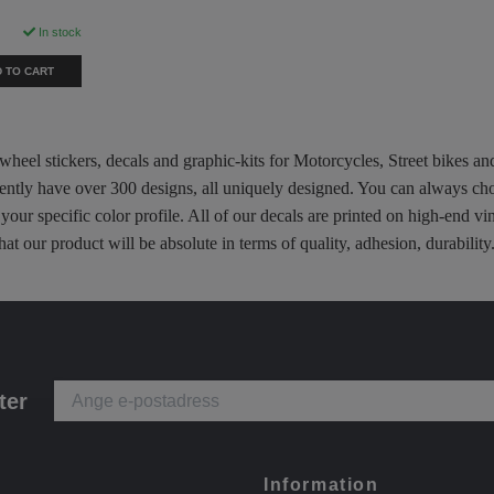
"
In stock
 TO CART
 wheel stickers, decals and graphic-kits for Motorcycles, Street bikes a
rently have over 300 designs, all uniquely designed. You can always ch
 your specific color profile. All of our decals are printed on high-end
hat our product will be absolute in terms of quality, adhesion, durabili
ter
Information