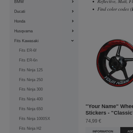
Reflective, Matt, 
BMW
Find color codes
(
Ducati
Honda
Husqvarna
Fits Kawasaki
Fits ER-6f
Fits ER-6n
Fits Ninja 125
Fits Ninja 250
Fits Ninja 300
Fits Ninja 400
"Your Name" Whee
Fits Ninja 650
Stickers - "Classic
Fits Ninja 1000SX
74,99 €
Fits Ninja H2
INFORMATION
ADD