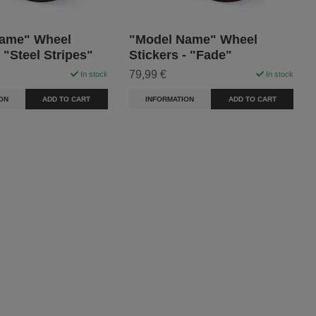
ame" Wheel
"Model Name" Wheel
- "Steel Stripes"
Stickers - "Fade"
79,99 €
In stock
In stock
ON
ADD TO CART
INFORMATION
ADD TO CART