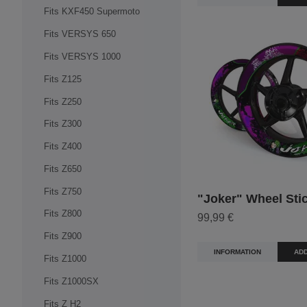
Fits KXF450 Supermoto
Fits VERSYS 650
Fits VERSYS 1000
Fits Z125
Fits Z250
Fits Z300
Fits Z400
Fits Z650
Fits Z750
"Joker" Wheel Sti
Fits Z800
99,99 €
Fits Z900
INFORMATION
ADD
Fits Z1000
Fits Z1000SX
Fits Z H2