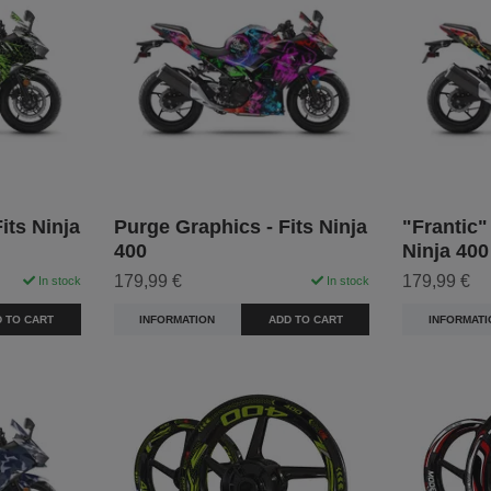
its Ninja
Purge Graphics - Fits Ninja
"Frantic"
400
Ninja 400
179,99 €
179,99 €
In stock
In stock
 TO CART
INFORMATION
ADD TO CART
INFORMATI