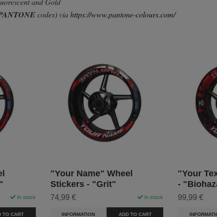
Fluorescent and Gold
PANTONE
codes) via
https://www.pantone-colours.com/
l
"Your Name" Wheel
"Your Tex
"
Stickers - "Grit"
- "Biohaz
74,99 €
99,99 €
In stock
In stock
 TO CART
INFORMATION
ADD TO CART
INFORMATI