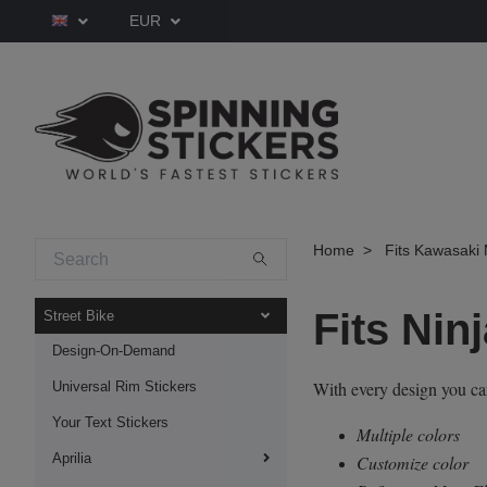
EUR
Home
Fits Kawasaki 
Fits Nin
Street Bike
Design-On-Demand
With every design you c
Universal Rim Stickers
Your Text Stickers
Multiple colors
Aprilia
Customize color