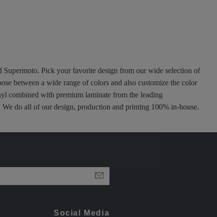
nd Supermoto. Pick your favorite design from our wide selection of
oose between a wide range of colors and also customize the color
 vinyl combined with premium laminate from the leading
ty. We do all of our design, production and printing 100% in-house.
Social Media