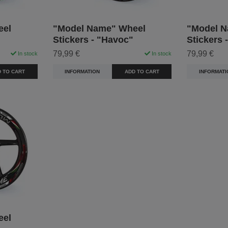
eel
"Model Name" Wheel
"Model N
Stickers - "Havoc"
Stickers 
79,99 €
79,99 €
In stock
In stock
 TO CART
INFORMATION
ADD TO CART
INFORMATI
eel