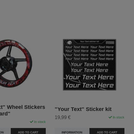
t" Wheel Stickers
"Your Text" Sticker kit
ard"
19,99 €
In stock
In stock
INFORMATION
ADD TO CART
ON
ADD TO CART