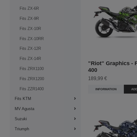
Fits ZX-6R
Fits ZX-9R
Fits ZX-10R
Fits ZX-10RR
Fits ZX-12R
Fits ZX-14R
"Riot" Graphics - F
Fits ZRX1100
400
189,99 €
Fits ZRX1200
Fits ZZR1400
INFORMATION
ADD
Fits KTM
MV Agusta
Suzuki
Triumph