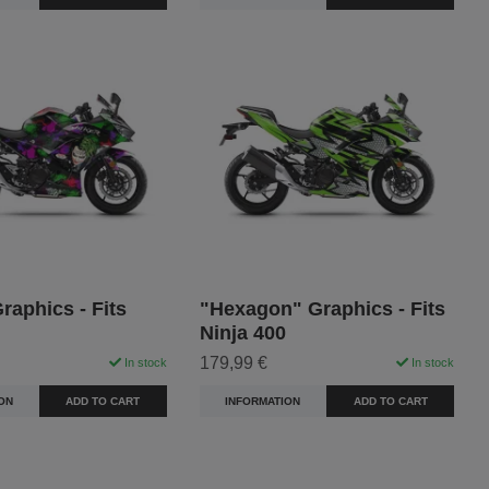
raphics - Fits
"Hexagon" Graphics - Fits
Ninja 400
179,99 €
In stock
In stock
ON
ADD TO CART
INFORMATION
ADD TO CART