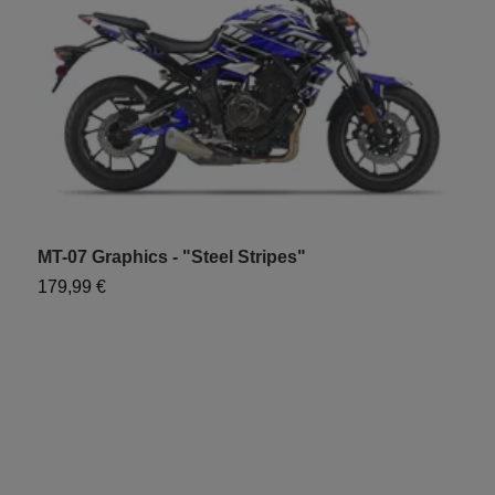
MT-07 Graphics - "Steel Stripes"
M
179,99 €
7