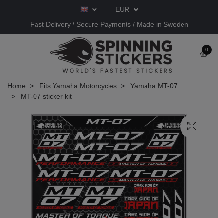
EUR
Fast Delivery / Secure Payments / Made in Sweden
0
Home
Fits Yamaha Motorcycles
Yamaha MT-07
MT-07 sticker kit