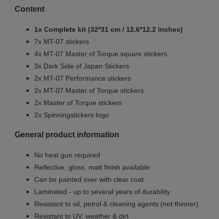
Content
1x Complete kit (32*31 cm / 12.6*12.2 inches)
7x MT-07 stickers
4x MT-07 Master of Torque square stickers
3x Dark Side of Japan Stickers
2x MT-07 Performance stickers
2x MT-07 Master of Torque stickers
2x Master of Torque stickers
2x Spinningstickers logo
General product information
No heat gun required
Reflective, gloss, matt finish available
Can be painted over with clear coat
Laminated - up to several years of durability
Resistant to oil, petrol & cleaning agents (not thinner)
Resistant to UV, weather & dirt