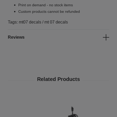
Print on demand - no stock items
Custom products cannot be refunded
Tags: mt07 decals / mt 07 decals
Reviews