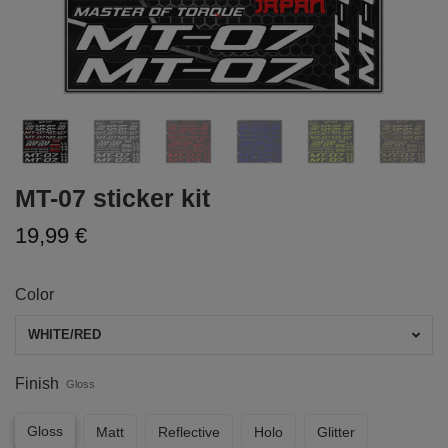
MT-07 sticker kit
19,99 €
Color
WHITE/RED
Finish
Gloss
Gloss
Matt
Reflective
Holo
Glitter