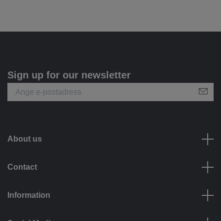
Sign up for our newsletter
About us
Contact
Information