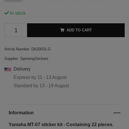
In stock
ADD TO CART
Article Number:
DA20031-G
Supplier:
SpinningStickers
Delivery
Express by
11 - 13 August
Standard by
13 - 19 August
Information
Yamaha MT-07 sticker kit - Containing 22 pieces.