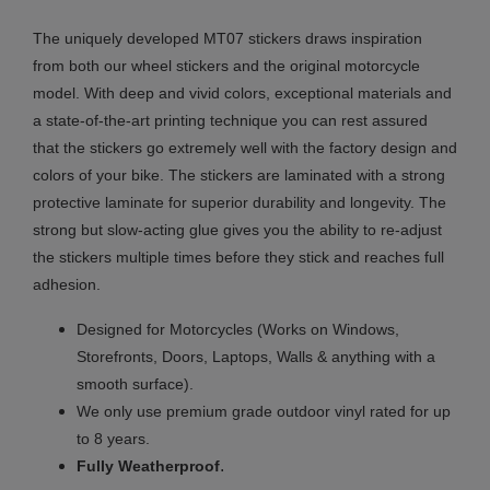
The uniquely developed MT07 stickers draws inspiration
from both our wheel stickers and the original motorcycle
model. With deep and vivid colors, exceptional materials and
a state-of-the-art printing technique you can rest assured
that the stickers go extremely well with the factory design and
colors of your bike. The stickers are laminated with a strong
protective laminate for superior durability and longevity. The
strong but slow-acting glue gives you the ability to re-adjust
the stickers multiple times before they stick and reaches full
adhesion.
Designed for Motorcycles (Works on Windows,
Storefronts, Doors, Laptops, Walls & anything with a
smooth surface).
We only use premium grade outdoor vinyl rated for up
to 8 years.
.
Fully
Weatherproof