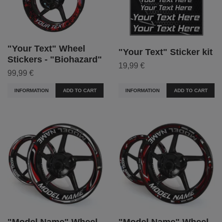
"Your Text" Wheel
"Your Text" Sticker kit
Stickers - "Biohazard"
19,99 €
99,99 €
INFORMATION
ADD TO CART
INFORMATION
ADD TO CART
"Model Name" Wheel
"Model Name" Wheel