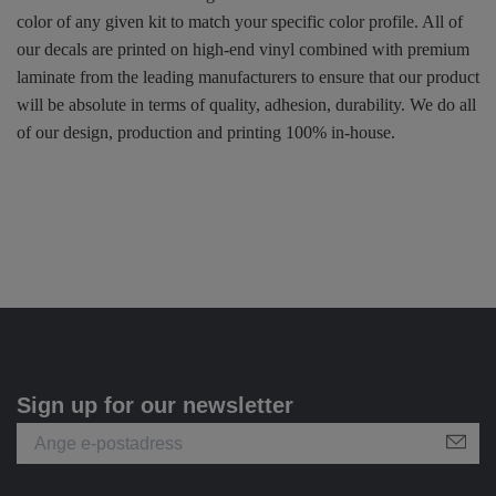
color of any given kit to match your specific color profile. All of
our decals are printed on high-end vinyl combined with premium
laminate from the leading manufacturers to ensure that our product
will be absolute in terms of quality, adhesion, durability. We do all
of our design, production and printing 100% in-house.
Sign up for our newsletter