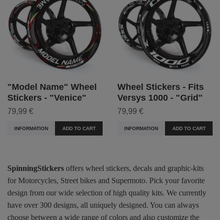
"Model Name" Wheel
Wheel Stickers - Fits
Stickers - "Venice"
Versys 1000 - "Grid"
79,99 €
79,99 €
INFORMATION
ADD TO CART
INFORMATION
ADD TO CART
SpinningStickers
offers wheel stickers, decals and graphic-kits
for Motorcycles, Street bikes and Supermoto. Pick your favorite
design from our wide selection of high quality kits. We currently
have over 300 designs, all uniquely designed. You can always
choose between a wide range of colors and also customize the