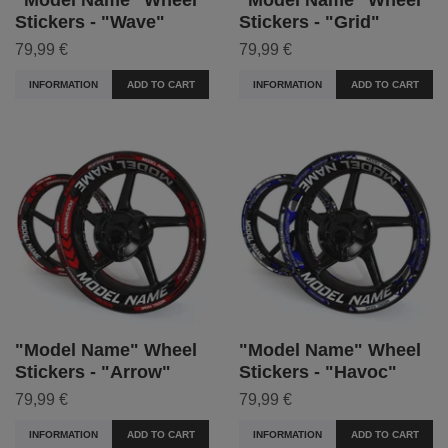
Stickers - "Wave"
Stickers - "Grid"
79,99 €
79,99 €
INFORMATION
ADD TO CART
INFORMATION
ADD TO CART
"Model Name" Wheel
"Model Name" Wheel
Stickers - "Arrow"
Stickers - "Havoc"
79,99 €
79,99 €
INFORMATION
ADD TO CART
INFORMATION
ADD TO CART