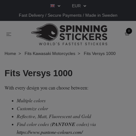
EUR
Fast Delivery / Secure Payments / Made in Sweden
0
Home
Fits Kawasaki Motorcycles
Fits Versys 1000
Fits Versys 1000
With every design you can choose between:
Multiple colors
Customize color
Reflective, Matt, Fluorescent and Gold
Find color codes
(
PANTONE
codes) via
https://www.pantone-colours.com/