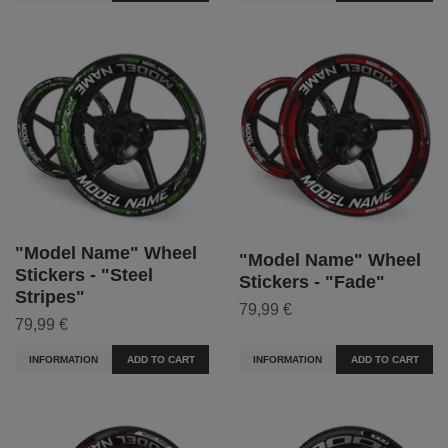
"Model Name" Wheel
"Model Name" Wheel
Stickers - "Steel
Stickers - "Fade"
Stripes"
79,99 €
79,99 €
INFORMATION
ADD TO CART
INFORMATION
ADD TO CART