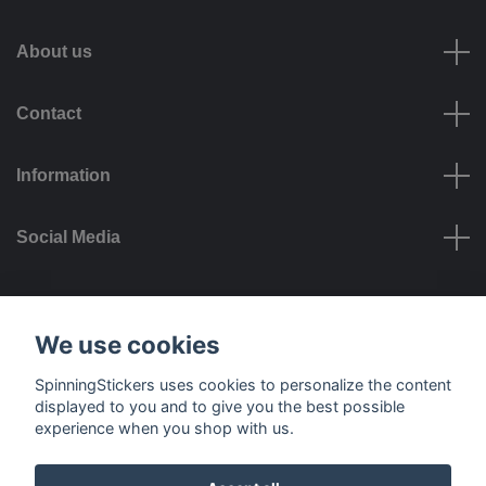
About us
Contact
Information
Social Media
Payment options
We use cookies
SpinningStickers uses cookies to personalize the content
displayed to you and to give you the best possible
experience when you shop with us.
Delivery options