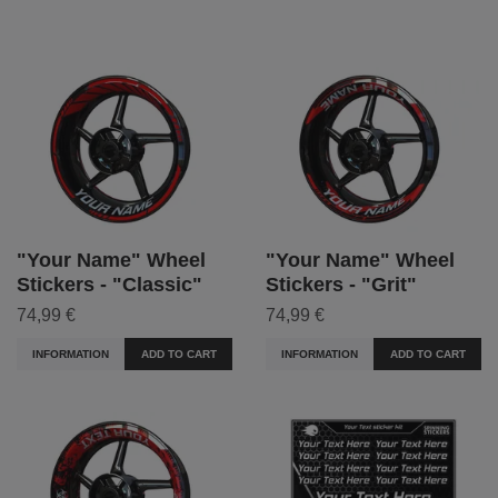
"Your Name" Wheel
"Your Name" Wheel
Stickers - "Classic"
Stickers - "Grit"
74,99 €
74,99 €
INFORMATION
ADD TO CART
INFORMATION
ADD TO CART