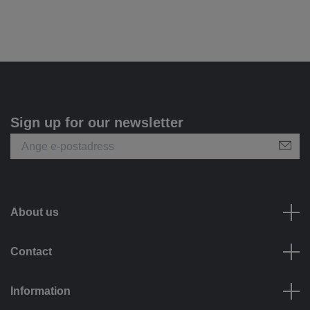
Sign up for our newsletter
About us
Contact
Information