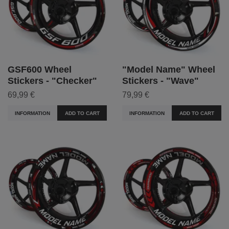
GSF600 Wheel
"Model Name" Wheel
Stickers - "Checker"
Stickers - "Wave"
69,99 €
79,99 €
INFORMATION
ADD TO CART
INFORMATION
ADD TO CART