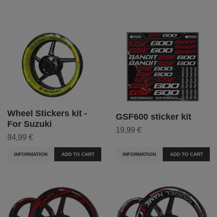
Wheel Stickers kit -
GSF600 sticker kit
For Suzuki
19,99 €
94,99 €
INFORMATION
ADD TO CART
INFORMATION
ADD TO CART