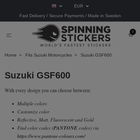
EUR
Fast Delivery / Secure Payments / Made in Sweden
0
Home
Fits Suzuki Motorcycles
Suzuki GSF600
Suzuki GSF600
With every design you can choose between:
Multiple colors
Customize color
Reflective, Matt, Fluorescent and Gold
Find color codes
(
PANTONE
codes) via
https://www.pantone-colours.com/