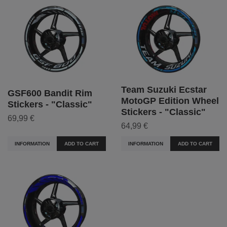
Team Suzuki Ecstar
GSF600 Bandit Rim
MotoGP Edition Wheel
Stickers - "Classic"
Stickers - "Classic"
69,99 €
64,99 €
INFORMATION
ADD TO CART
INFORMATION
ADD TO CART