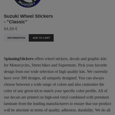
Suzuki Wheel Stickers
- "Classic"
64,99 €
INFORMATION
ADD TO CART
SpinningStickers
offers wheel stickers, decals and graphic-kits
for Motorcycles, Street bikes and Supermoto. Pick your favorite
design from our wide selection of high quality kits. We currently
have over 300 designs, all uniquely designed. You can always
choose between a wide range of colors and also customize the
color of any given kit to match your specific color profile. All of
our decals are printed on high-end vinyl combined with premium
laminate from the leading manufacturers to ensure that our product
will be absolute in terms of quality, adhesion, durability. We do all