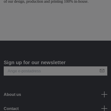
of our design, production and printing 100% in-house.
Sign up for our newsletter
About us
Contact