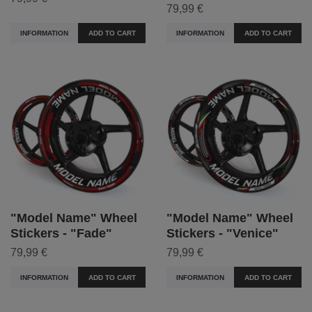
79,99 €
INFORMATION
ADD TO CART
INFORMATION
ADD TO CART
"Model Name" Wheel
"Model Name" Wheel
Stickers - "Fade"
Stickers - "Venice"
79,99 €
79,99 €
INFORMATION
ADD TO CART
INFORMATION
ADD TO CART