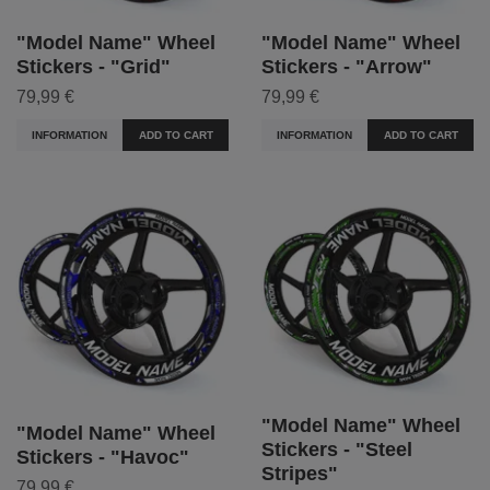
"Model Name" Wheel
"Model Name" Wheel
Stickers - "Grid"
Stickers - "Arrow"
79,99 €
79,99 €
INFORMATION
ADD TO CART
INFORMATION
ADD TO CART
"Model Name" Wheel
"Model Name" Wheel
Stickers - "Steel
Stickers - "Havoc"
Stripes"
79,99 €