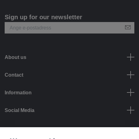
Sign up for our newsletter
About us
Contact
Information
Social Media
Payment options