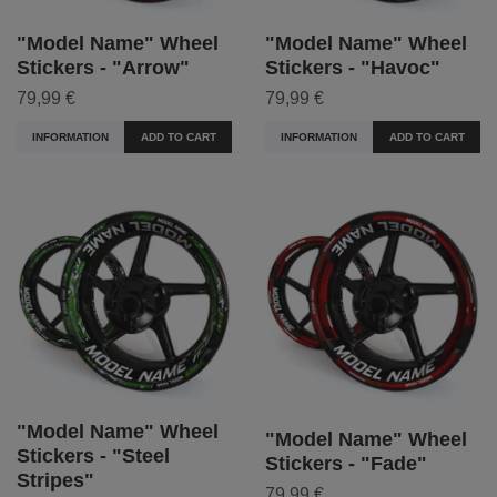
"Model Name" Wheel
"Model Name" Wheel
Stickers - "Arrow"
Stickers - "Havoc"
79,99 €
79,99 €
INFORMATION
ADD TO CART
INFORMATION
ADD TO CART
"Model Name" Wheel
"Model Name" Wheel
Stickers - "Steel
Stickers - "Fade"
Stripes"
79,99 €