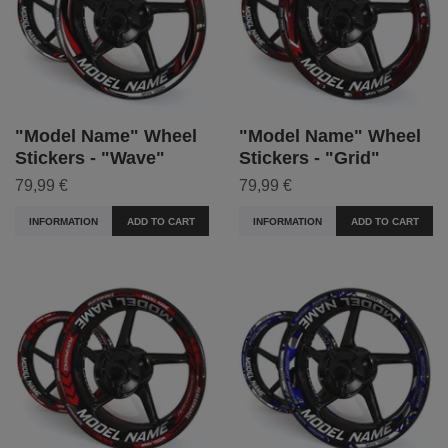
"Model Name" Wheel
"Model Name" Wheel
Stickers - "Wave"
Stickers - "Grid"
79,99 €
79,99 €
INFORMATION
ADD TO CART
INFORMATION
ADD TO CART