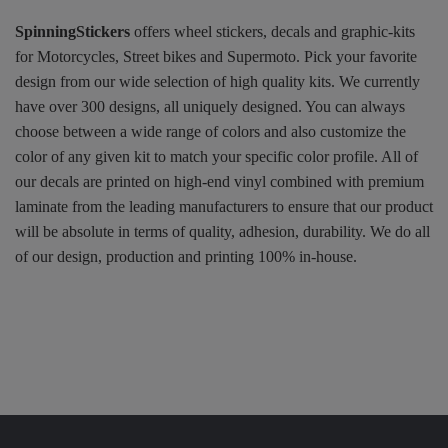
SpinningStickers
offers wheel stickers, decals and graphic-kits
for Motorcycles, Street bikes and Supermoto. Pick your favorite
design from our wide selection of high quality kits. We currently
have over 300 designs, all uniquely designed. You can always
choose between a wide range of colors and also customize the
color of any given kit to match your specific color profile. All of
our decals are printed on high-end vinyl combined with premium
laminate from the leading manufacturers to ensure that our product
will be absolute in terms of quality, adhesion, durability. We do all
of our design, production and printing 100% in-house.