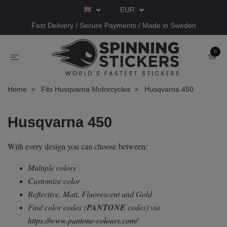
EUR
Fast Delivery / Secure Payments / Made in Sweden
0
Home
Fits Husqvarna Motorcycles
Husqvarna 450
Husqvarna 450
With every design you can choose between:
Multiple colors
Customize color
Reflective, Matt, Fluorescent and Gold
Find color codes
(
PANTONE
codes) via
https://www.pantone-colours.com/