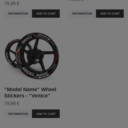
79,99 €
INFORMATION
ADD TO CART
INFORMATION
ADD TO CART
"Model Name" Wheel
Stickers - "Venice"
79,99 €
INFORMATION
ADD TO CART