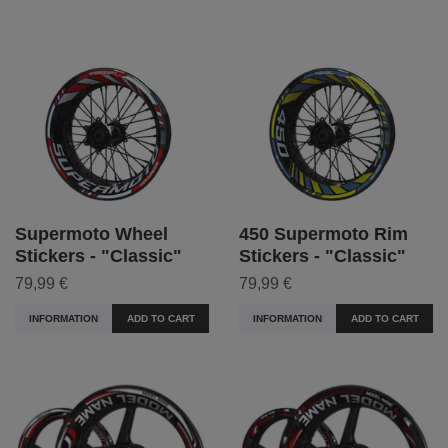
Supermoto Wheel
450 Supermoto Rim
Stickers - "Classic"
Stickers - "Classic"
79,99 €
79,99 €
INFORMATION
ADD TO CART
INFORMATION
ADD TO CART