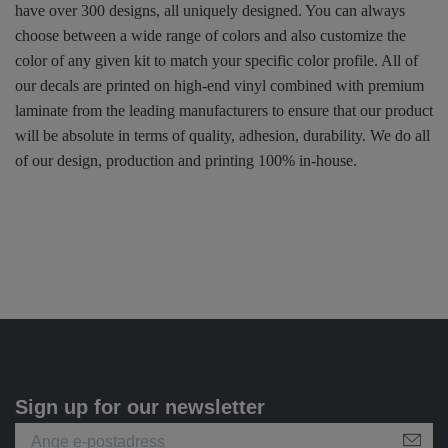
have over 300 designs, all uniquely designed. You can always
choose between a wide range of colors and also customize the
color of any given kit to match your specific color profile. All of
our decals are printed on high-end vinyl combined with premium
laminate from the leading manufacturers to ensure that our product
will be absolute in terms of quality, adhesion, durability. We do all
of our design, production and printing 100% in-house.
Sign up for our newsletter