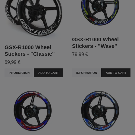
GSX-R1000 Wheel
Stickers - "Wave"
GSX-R1000 Wheel
Stickers - "Classic"
79,99 €
69,99 €
INFORMATION
ADD TO CART
INFORMATION
ADD TO CART