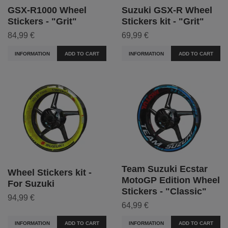
GSX-R1000 Wheel
Suzuki GSX-R Wheel
Stickers - "Grit"
Stickers kit - "Grit"
84,99 €
69,99 €
INFORMATION
ADD TO CART
INFORMATION
ADD TO CART
Team Suzuki Ecstar
Wheel Stickers kit -
MotoGP Edition Wheel
For Suzuki
Stickers - "Classic"
94,99 €
64,99 €
INFORMATION
ADD TO CART
INFORMATION
ADD TO CART