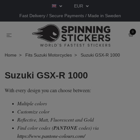
EUR
Fast Delivery / Secure Payments / Made in Sweden
0
Home
Fits Suzuki Motorcycles
Suzuki GSX-R 1000
Suzuki GSX-R 1000
With every design you can choose between:
Multiple colors
Customize color
Reflective, Matt, Fluorescent and Gold
Find color codes
(
PANTONE
codes) via
https://www.pantone-colours.com/