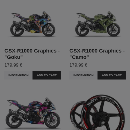
GSX-R1000 Graphics -
GSX-R1000 Graphics -
"Goku"
"Camo"
179,99 €
179,99 €
INFORMATION
ADD TO CART
INFORMATION
ADD TO CART