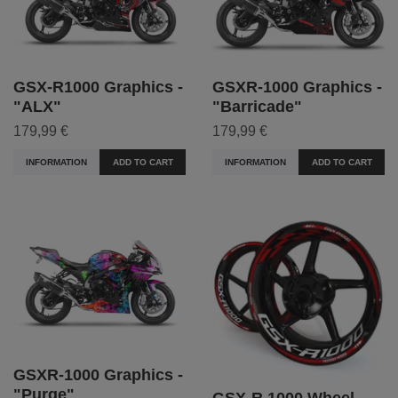
GSX-R1000 Graphics -
GSXR-1000 Graphics -
"ALX"
"Barricade"
179,99 €
179,99 €
INFORMATION
ADD TO CART
INFORMATION
ADD TO CART
GSXR-1000 Graphics -
"Purge"
GSX-R 1000 Wheel