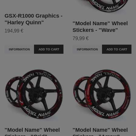
GSX-R1000 Graphics -
"Harley Quinn"
"Model Name" Wheel
Stickers - "Wave"
194,99 €
79,99 €
INFORMATION
ADD TO CART
INFORMATION
ADD TO CART
"Model Name" Wheel
"Model Name" Wheel