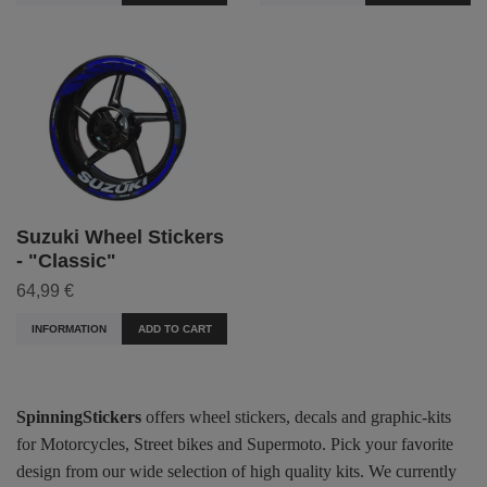
Suzuki Wheel Stickers
- "Classic"
64,99 €
INFORMATION
ADD TO CART
SpinningStickers
offers wheel stickers, decals and graphic-kits
for Motorcycles, Street bikes and Supermoto. Pick your favorite
design from our wide selection of high quality kits. We currently