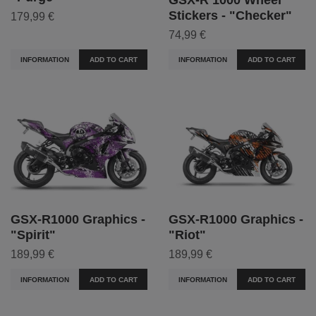
Stickers - "Checker"
179,99 €
74,99 €
INFORMATION
ADD TO CART
INFORMATION
ADD TO CART
GSX-R1000 Graphics -
GSX-R1000 Graphics -
"Spirit"
"Riot"
189,99 €
189,99 €
INFORMATION
ADD TO CART
INFORMATION
ADD TO CART