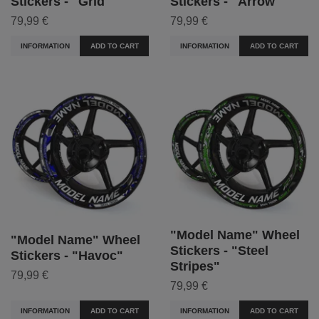
Stickers - "Grid"
Stickers - "Arrow"
79,99 €
79,99 €
INFORMATION
ADD TO CART
INFORMATION
ADD TO CART
"Model Name" Wheel
"Model Name" Wheel
Stickers - "Steel
Stickers - "Havoc"
Stripes"
79,99 €
79,99 €
INFORMATION
ADD TO CART
INFORMATION
ADD TO CART