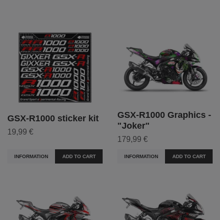
GSX-R1000 Graphics -
GSX-R1000 sticker kit
"Joker"
19,99 €
179,99 €
INFORMATION
ADD TO CART
INFORMATION
ADD TO CART