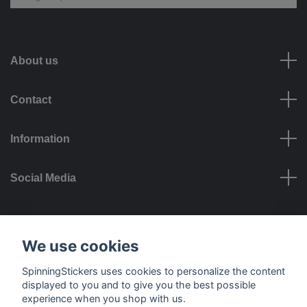
About us
Contact
Information
Social Media
Payment options
We use cookies
SpinningStickers uses cookies to personalize the content
displayed to you and to give you the best possible
experience when you shop with us.