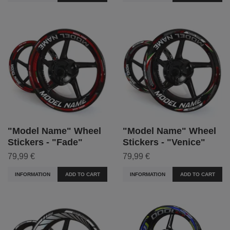
"Model Name" Wheel
"Model Name" Wheel
Stickers - "Fade"
Stickers - "Venice"
79,99 €
79,99 €
INFORMATION
ADD TO CART
INFORMATION
ADD TO CART