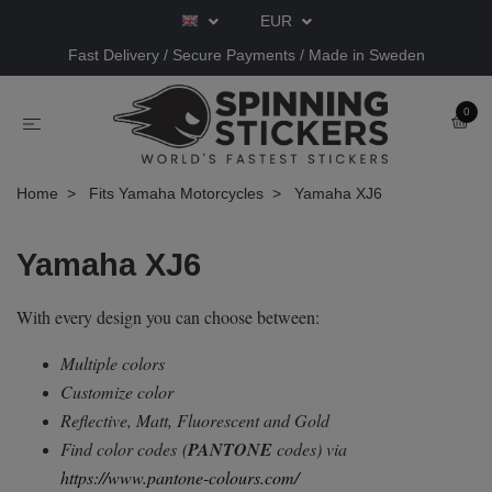
EUR
Fast Delivery / Secure Payments / Made in Sweden
0
Home
Fits Yamaha Motorcycles
Yamaha XJ6
Yamaha XJ6
With every design you can choose between:
Multiple colors
Customize color
Reflective, Matt, Fluorescent and Gold
Find color codes
(
PANTONE
codes) via
https://www.pantone-colours.com/