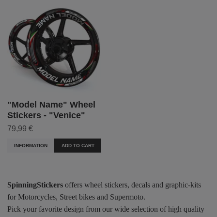
"Model Name" Wheel
Stickers - "Venice"
79,99 €
INFORMATION
ADD TO CART
SpinningStickers
offers wheel stickers, decals and graphic-kits
for Motorcycles, Street bikes and Supermoto.
Pick your favorite design from our wide selection of high quality