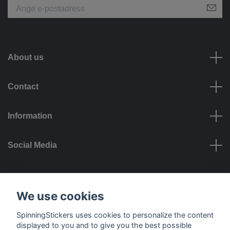
About us
Contact
Information
Social Media
Payment options
We use cookies
SpinningStickers uses cookies to personalize the content
displayed to you and to give you the best possible