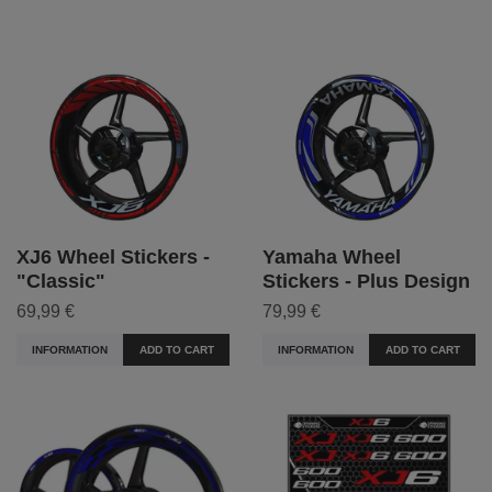
XJ6 Wheel Stickers -
Yamaha Wheel
"Classic"
Stickers - Plus Design
69,99 €
79,99 €
INFORMATION
ADD TO CART
INFORMATION
ADD TO CART