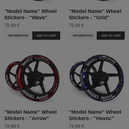
"Model Name" Wheel
"Model Name" Wheel
Stickers - "Wave"
Stickers - "Grid"
79,99 €
79,99 €
INFORMATION
ADD TO CART
INFORMATION
ADD TO CART
"Model Name" Wheel
"Model Name" Wheel
Stickers - "Arrow"
Stickers - "Havoc"
79,99 €
79,99 €