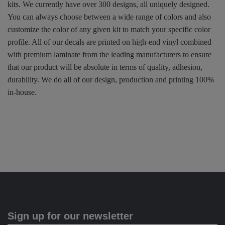
kits. We currently have over 300 designs, all uniquely designed.
You can always choose between a wide range of colors and also
customize the color of any given kit to match your specific color
profile. All of our decals are printed on high-end vinyl combined
with premium laminate from the leading manufacturers to ensure
that our product will be absolute in terms of quality, adhesion,
durability. We do all of our design, production and printing 100%
in-house.
Sign up for our newsletter