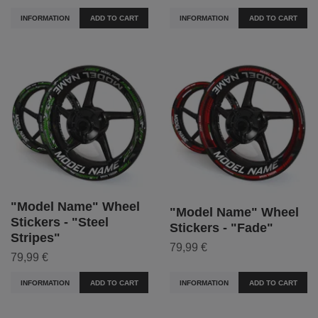
INFORMATION
ADD TO CART
INFORMATION
ADD TO CART
"Model Name" Wheel
"Model Name" Wheel
Stickers - "Steel
Stickers - "Fade"
Stripes"
79,99 €
79,99 €
INFORMATION
ADD TO CART
INFORMATION
ADD TO CART