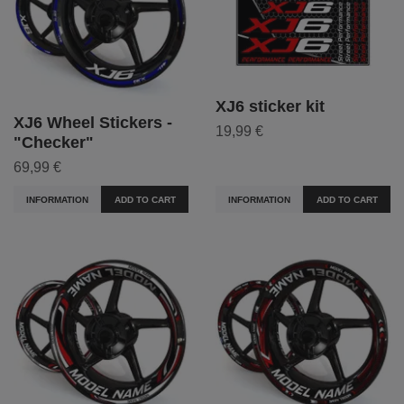
XJ6 sticker kit
XJ6 Wheel Stickers -
19,99 €
"Checker"
69,99 €
INFORMATION
ADD TO CART
INFORMATION
ADD TO CART