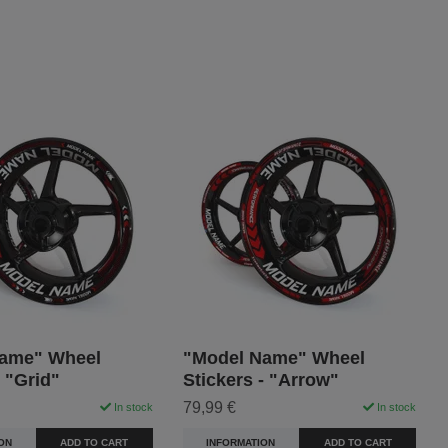
ame" Wheel
"Model Name" Wheel
- "Grid"
Stickers - "Arrow"
79,99 €
In stock
In stock
ON
ADD TO CART
INFORMATION
ADD TO CART