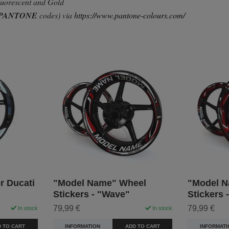
Fluorescent and Gold
PANTONE
codes) via
https://www.pantone-colours.com/
r Ducati
"Model Name" Wheel
"Model N
Stickers - "Wave"
Stickers 
79,99 €
79,99 €
In stock
In stock
 TO CART
INFORMATION
ADD TO CART
INFORMATI