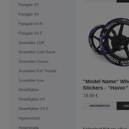
Panigale V2
Panigale V4
Panigale V4 R
Panigale V4 S
Scrambler 1100
Scrambler Café Racer
Scrambler Classic
Scrambler Full Throttle
Scrambler Icon
"Model Name" Wh
Stickers - "Havoc"
Streetfighter
79,99 €
Streetfighter V4
INFORMATION
ADD
Streetfighter V4 S
Hypermotard
Hyperstrada