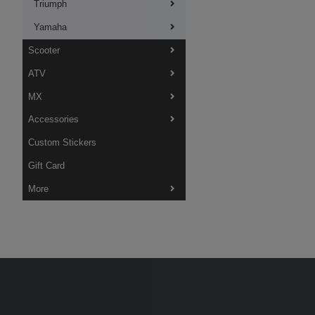
Triumph
Yamaha
Scooter
ATV
MX
Accessories
Custom Stickers
Gift Card
More