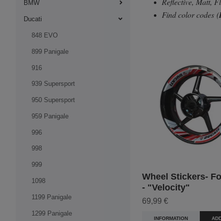
Reflective, Matt, 
BMW
Find color codes
(
Ducati
848 EVO
899 Panigale
916
939 Supersport
950 Supersport
959 Panigale
996
998
999
Wheel Stickers- Fo
1098
- "Velocity"
1199 Panigale
69,99 €
1299 Panigale
INFORMATION
ADD