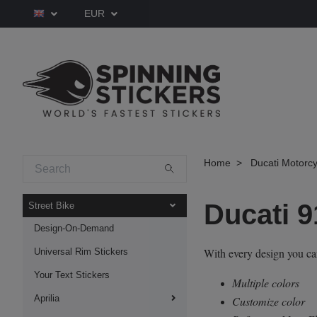
EUR
Home
Ducati Motorcy
Ducati 9
Street Bike
Design-On-Demand
With every design you c
Universal Rim Stickers
Your Text Stickers
Multiple colors
Aprilia
Customize color