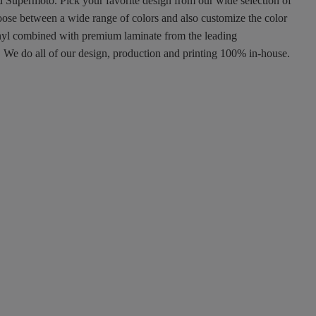
nd Supermoto. Pick your favorite design from our wide selection of
oose between a wide range of colors and also customize the color
 vinyl combined with premium laminate from the leading
ty. We do all of our design, production and printing 100% in-house.