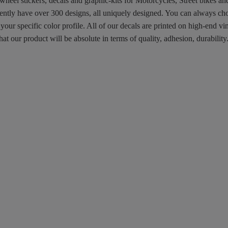
 wheel stickers, decals and graphic-kits for Motorcycles, Street bikes a
rently have over 300 designs, all uniquely designed. You can always ch
 your specific color profile. All of our decals are printed on high-end
hat our product will be absolute in terms of quality, adhesion, durabili