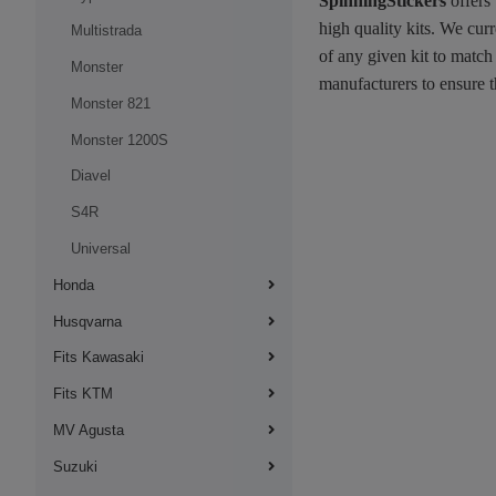
SpinningStickers
offers
high quality kits. We cur
Multistrada
of any given kit to match
Monster
manufacturers to ensure t
Monster 821
Monster 1200S
Diavel
S4R
Universal
Honda
Husqvarna
Fits Kawasaki
Fits KTM
MV Agusta
Suzuki