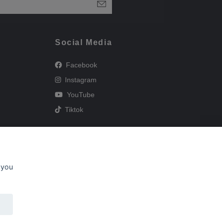
Social Media
Facebook
Instagram
YouTube
Tiktok
 you