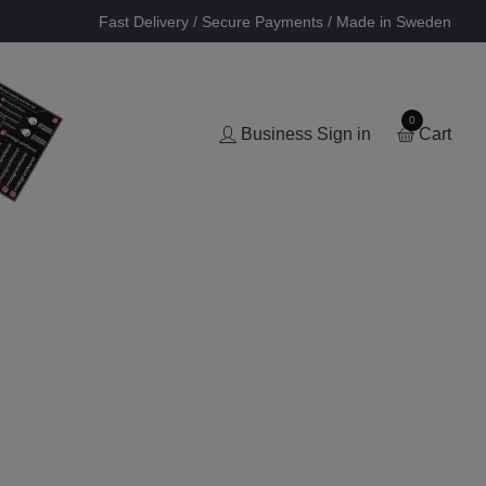
Fast Delivery / Secure Payments / Made in Sweden
0
Business Sign in
Cart