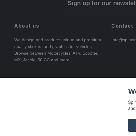
Sign up for our newslet
About us
Contact
We design and produce unique and premium
Info@spinni
quality stickers and graphics for vehicles.
Browse between Motorcycles, ATV, Scooter,
MX, Jet ski, 50 CC and more.
We
Spi
and
© 2026 SpinningStickers