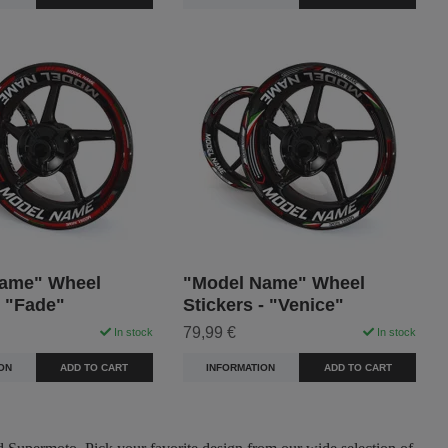
ame" Wheel
"Model Name" Wheel
- "Fade"
Stickers - "Venice"
79,99 €
In stock
In stock
ON
ADD TO CART
INFORMATION
ADD TO CART