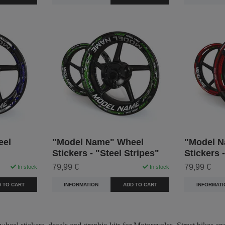
eel
"Model Name" Wheel
"Model N
Stickers - "Steel Stripes"
Stickers 
79,99 €
79,99 €
In stock
In stock
 TO CART
INFORMATION
ADD TO CART
INFORMATI