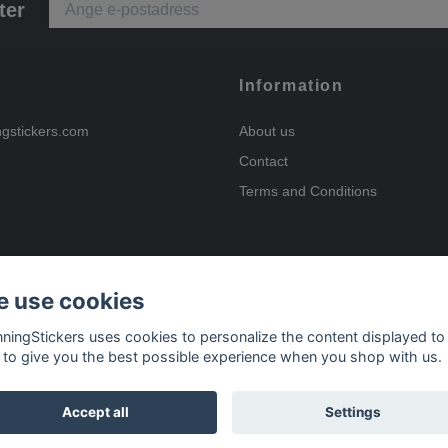
ter
Information
ngstickers.com
About us
Contact
Terms and Conditions
 use cookies
Payment options
nningStickers uses cookies to personalize the content displayed to
 to give you the best possible experience when you shop with us.
Delivery options
Accept all
Settings