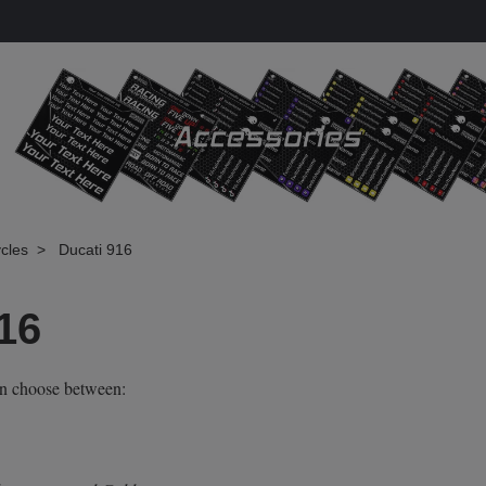
cles
Ducati 916
16
an choose between: