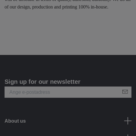
of our design, production and printing 100% in-house.
Sign up for our newsletter
About us