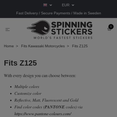
EUR
Fast Delivery / Secure Payments / Made in Sweden
0
Home
Fits Kawasaki Motorcycles
Fits Z125
Fits Z125
With every design you can choose between:
Multiple colors
Customize color
Reflective, Matt, Fluorescent and Gold
Find color codes
(
PANTONE
codes) via
https://www.pantone-colours.com/