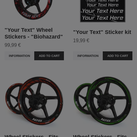
"Your Text" Wheel
"Your Text" Sticker kit
Stickers - "Biohazard"
19,99 €
99,99 €
INFORMATION
ADD TO CART
INFORMATION
ADD TO CART
Wheel Stickers - Fits
Wheel Stickers - Fits