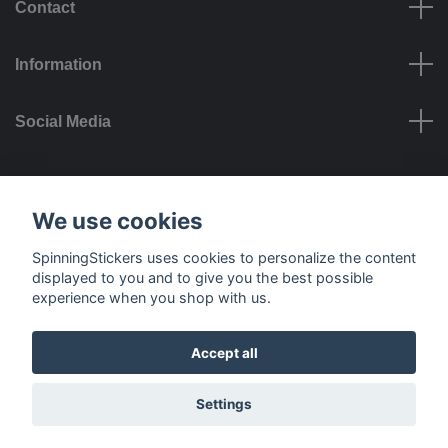
Contact
Information
Social Media
Payment options
We use cookies
SpinningStickers uses cookies to personalize the content
displayed to you and to give you the best possible
experience when you shop with us.
Delivery options
Accept all
© 2026 SpinningStickers
Settings