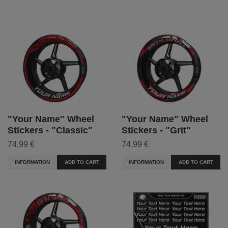
"Your Name" Wheel
"Your Name" Wheel
Stickers - "Classic"
Stickers - "Grit"
74,99 €
74,99 €
INFORMATION
ADD TO CART
INFORMATION
ADD TO CART