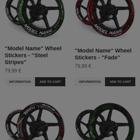
"Model Name" Wheel
"Model Name" Wheel
Stickers - "Steel
Stickers - "Fade"
Stripes"
79,99 €
79,99 €
INFORMATION
ADD TO CART
INFORMATION
ADD TO CART