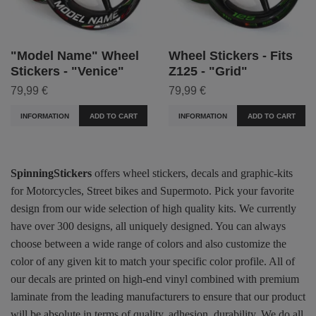
"Model Name" Wheel
Wheel Stickers - Fits
Stickers - "Venice"
Z125 - "Grid"
79,99 €
79,99 €
INFORMATION
ADD TO CART
INFORMATION
ADD TO CART
SpinningStickers
offers wheel stickers, decals and graphic-kits
for Motorcycles, Street bikes and Supermoto. Pick your favorite
design from our wide selection of high quality kits. We currently
have over 300 designs, all uniquely designed. You can always
choose between a wide range of colors and also customize the
color of any given kit to match your specific color profile. All of
our decals are printed on high-end vinyl combined with premium
laminate from the leading manufacturers to ensure that our product
will be absolute in terms of quality, adhesion, durability. We do all