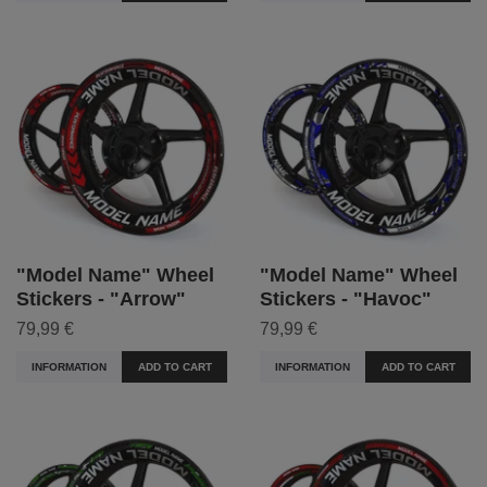
"Model Name" Wheel
"Model Name" Wheel
Stickers - "Arrow"
Stickers - "Havoc"
79,99 €
79,99 €
INFORMATION
ADD TO CART
INFORMATION
ADD TO CART