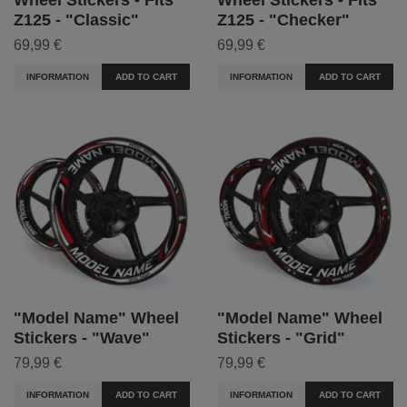
Z125 - "Classic"
Z125 - "Checker"
69,99 €
69,99 €
INFORMATION
ADD TO CART
INFORMATION
ADD TO CART
"Model Name" Wheel
"Model Name" Wheel
Stickers - "Wave"
Stickers - "Grid"
79,99 €
79,99 €
INFORMATION
ADD TO CART
INFORMATION
ADD TO CART