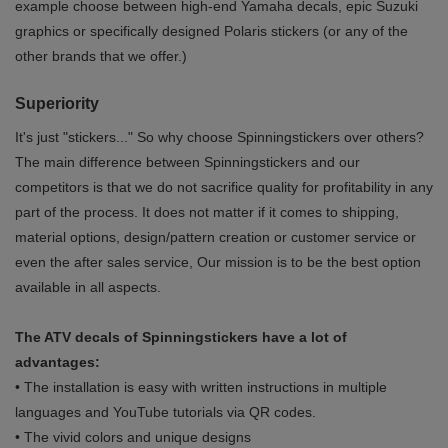
example choose between high-end Yamaha decals, epic Suzuki
graphics or specifically designed Polaris stickers (or any of the
other brands that we offer.)
Superiority
It's just "stickers..." So why choose Spinningstickers over others?
The main difference between Spinningstickers and our
competitors is that we do not sacrifice quality for profitability in any
part of the process. It does not matter if it comes to shipping,
material options, design/pattern creation or customer service or
even the after sales service, Our mission is to be the best option
available in all aspects.
The ATV decals of Spinningstickers have a lot of
advantages:
• The installation is easy with written instructions in multiple
languages and YouTube tutorials via QR codes.
• The vivid colors and unique designs