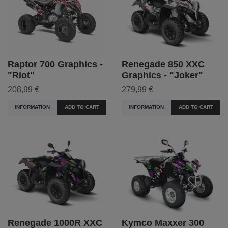
Raptor 700 Graphics -
Renegade 850 XXC
"Riot"
Graphics - "Joker"
208,99 €
279,99 €
INFORMATION
ADD TO CART
INFORMATION
ADD TO CART
Renegade 1000R XXC
Kymco Maxxer 300