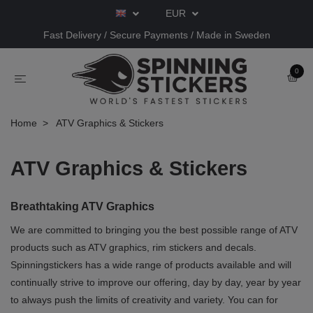
EUR
Fast Delivery / Secure Payments / Made in Sweden
0
Home
ATV Graphics & Stickers
ATV Graphics & Stickers
Breathtaking ATV Graphics
We are committed to bringing you the best possible range of ATV
products such as ATV graphics, rim stickers and decals.
Spinningstickers has a wide range of products available and will
continually strive to improve our offering, day by day, year by year
to always push the limits of creativity and variety. You can for