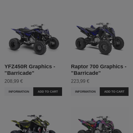
YFZ450R Graphics -
Raptor 700 Graphics -
"Barricade"
"Barricade"
208,99 €
223,99 €
INFORMATION
ADD TO CART
INFORMATION
ADD TO CART