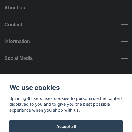
About us
Contact
Information
Social Media
Payment options
We use cookies
SpinningStickers uses cookies to personalize the content
displayed to you and to give you the best possible
experience when you shop with us.
Delivery options
Accept all