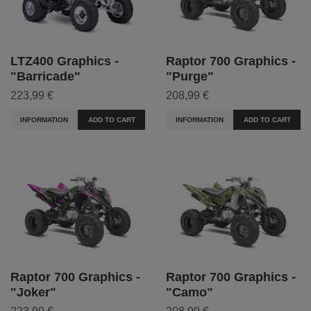
LTZ400 Graphics -
Raptor 700 Graphics -
"Barricade"
"Purge"
223,99 €
208,99 €
INFORMATION
ADD TO CART
INFORMATION
ADD TO CART
Raptor 700 Graphics -
Raptor 700 Graphics -
"Joker"
"Camo"