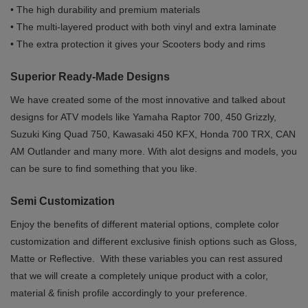
• The high durability and premium materials
• The multi-layered product with both vinyl and extra laminate
• The extra protection it gives your Scooters body and rims
Superior Ready-Made Designs
We have created some of the most innovative and talked about
designs for ATV models like Yamaha Raptor 700, 450 Grizzly,
Suzuki King Quad 750, Kawasaki 450 KFX, Honda 700 TRX, CAN
AM Outlander and many more. With alot designs and models, you
can be sure to find something that you like.
Semi Customization
Enjoy the benefits of different material options, complete color
customization and different exclusive finish options such as Gloss,
Matte or Reflective. With these variables you can rest assured
that we will create a completely unique product with a color,
material & finish profile accordingly to your preference.