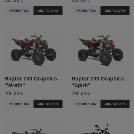
223,99 €
208,99 €
INFORMATION
ADD TO CART
INFORMATION
ADD TO CART
Raptor 700 Graphics -
Raptor 700 Graphics -
"Wrath"
"Spirit"
208,99 €
208,99 €
INFORMATION
ADD TO CART
INFORMATION
ADD TO CART