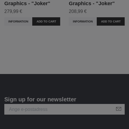
Graphics - "Joker"
Graphics - "Joker"
279,99 €
208,99 €
INFORMATION
ADD TO CART
INFORMATION
ADD TO CART
Sign up for our newsletter