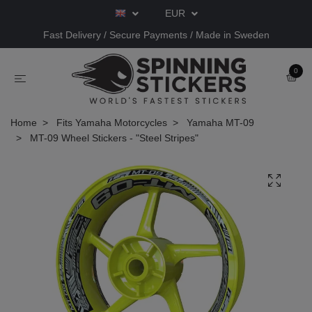
EUR
Fast Delivery / Secure Payments / Made in Sweden
0
Home
Fits Yamaha Motorcycles
Yamaha MT-09
MT-09 Wheel Stickers - "Steel Stripes"