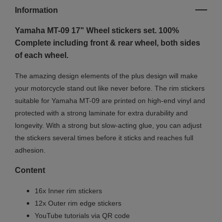
Information
Yamaha MT-09 17" Wheel stickers set. 100%
Complete including front & rear wheel, both sides
of each wheel.
The amazing design elements of the plus design will make
your motorcycle stand out like never before. The rim stickers
suitable for Yamaha MT-09 are printed on high-end vinyl and
protected with a strong laminate for extra durability and
longevity. With a strong but slow-acting glue, you can adjust
the stickers several times before it sticks and reaches full
adhesion.
Content
16x Inner rim stickers
12x Outer rim edge stickers
YouTube tutorials via QR code