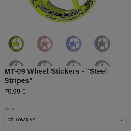
MT-09 Wheel Stickers - "Steel
Stripes"
79,99 €
Color
YELLOW RIMS