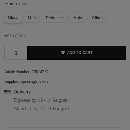
Finish
Gloss
Gloss
Matt
Reflective
Holo
Glitter
In stock
ADD TO CART
Article Number:
F20147-G
Supplier:
SpinningStickers
Delivery
Express by
12 - 14 August
Standard by
14 - 20 August