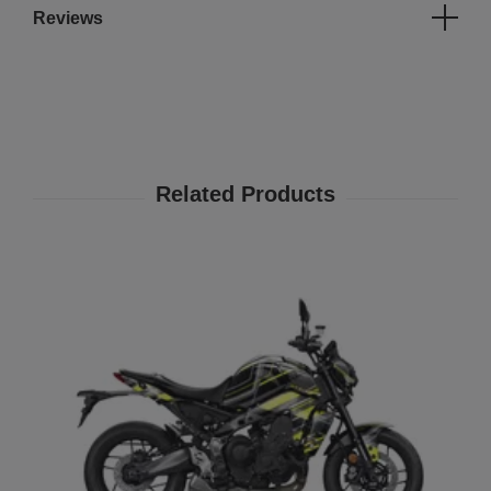
Reviews