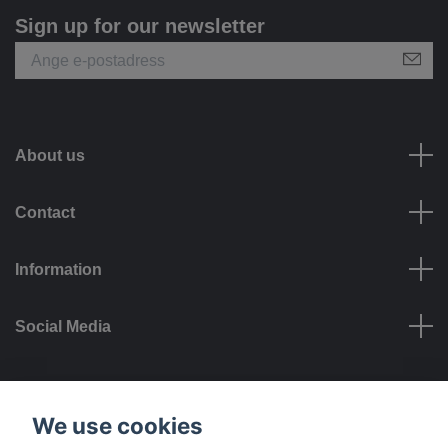
Sign up for our newsletter
About us
Contact
Information
Social Media
Payment options
We use cookies