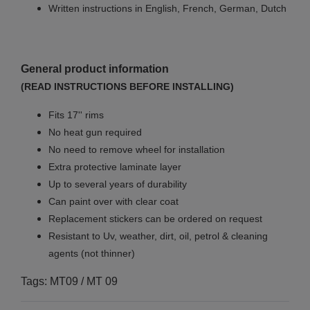
Written instructions in English, French, German, Dutch
General product information
(READ INSTRUCTIONS BEFORE INSTALLING)
Fits 17'' rims
No
heat gun required
No
need to remove wheel for installation
Extra protective laminate layer
Up to several years of durability
Can paint over with clear coat
Replacement stickers can be ordered on request
Resistant to Uv, weather, dirt, oil, petrol & cleaning
agents (not thinner)
Tags: MT09 / MT 09