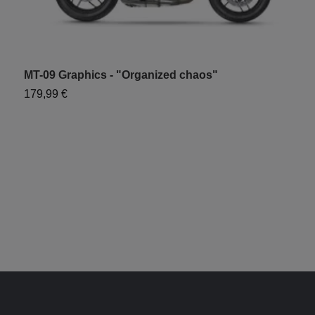
MT-09 Graphics - "Organized chaos"
M
179,99 €
6