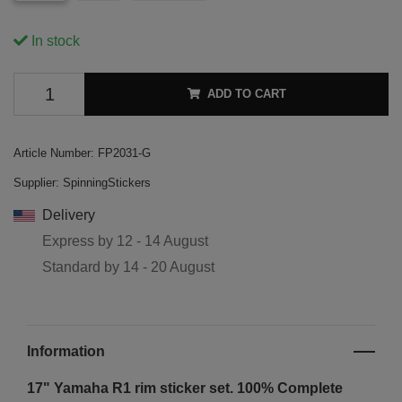
In stock
ADD TO CART
Article Number:
FP2031-G
Supplier:
SpinningStickers
Delivery
Express by
12 - 14 August
Standard by
14 - 20 August
Information
17" Yamaha R1
rim sticker set. 100% Complete