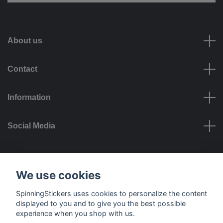
About us
Contact
Information
Social Media
Payment options
We use cookies
SpinningStickers uses cookies to personalize the content
displayed to you and to give you the best possible
experience when you shop with us.