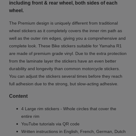
including front & rear wheel, both sides of each
wheel.
The Premium design is uniquely different from traditional
wheel stickers as it completely covers the inner rim path as
well as the outer rim edges, giving you a comprehensive and
complete look.
These Bike stickers suitable for Yamaha R1
are made of premium grade vinyl. Due to the extra protection
from the laminate layer the stickers have an even better
durability and longevity than common motorcycle stickers.
You can adjust the stickers several times before they reach
full adhesion due to the strong, but slow-acting adhesive.
Content
4 Large rim stickers - Whole circles that cover the
entire rim
YouTube tutorials via QR code
Written instructions in English, French, German, Dutch