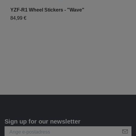
YZF-R1 Wheel Stickers - "Wave"
Y
84,99 €
7
Sign up for our newsletter