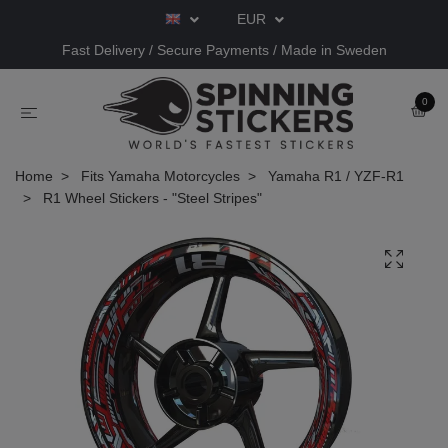
EUR
Fast Delivery / Secure Payments / Made in Sweden
0
Home
Fits Yamaha Motorcycles
Yamaha R1 / YZF-R1
R1 Wheel Stickers - "Steel Stripes"