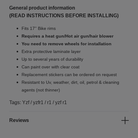
General product information
(READ INSTRUCTIONS BEFORE INSTALLING)
Fits 17'' Bike rims
Requires a heat gun/Hot air gun/hair blower
You need to remove wheels for installation
Extra protective laminate layer
Up to several years of durability
Can paint over with clear coat
Replacement stickers can be ordered on request
Resistant to Uv, weather, dirt, oil, petrol & cleaning
agents (not thinner)
Tags: Yzf / yzfr1 / r1 / yzf r1
Reviews