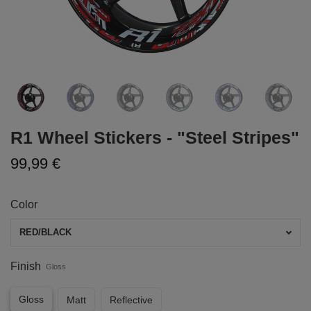
R1 Wheel Stickers - "Steel Stripes"
99,99 €
Color
RED/BLACK
Finish
Gloss
Gloss
Matt
Reflective