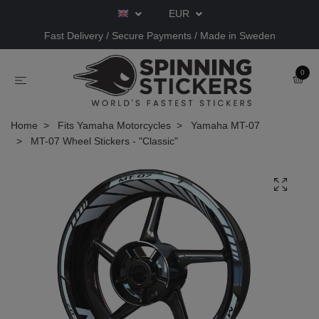
EUR
Fast Delivery / Secure Payments / Made in Sweden
0
Home
Fits Yamaha Motorcycles
Yamaha MT-07
MT-07 Wheel Stickers - "Classic"