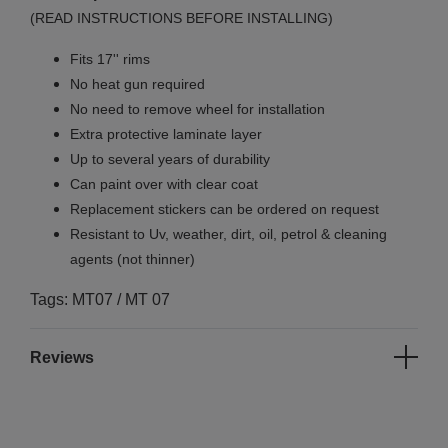
(READ INSTRUCTIONS BEFORE INSTALLING)
Fits 17'' rims
No
heat gun required
No
need to remove wheel for installation
Extra protective laminate layer
Up to several years of durability
Can paint over with clear coat
Replacement stickers can be ordered on request
Resistant to Uv, weather, dirt, oil, petrol & cleaning
agents (not thinner)
Tags: MT07 / MT 07
Reviews