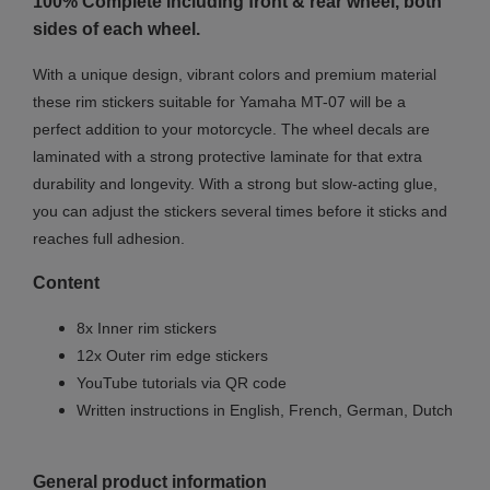
100% Complete including front & rear wheel, both
sides of each wheel.
With a unique design, vibrant colors and premium material
these rim stickers suitable for Yamaha MT-07 will be a
perfect addition to your motorcycle. The wheel decals are
laminated with a strong protective laminate for that extra
durability and longevity. With a strong but slow-acting glue,
you can adjust the stickers several times before it sticks and
reaches full adhesion.
Content
8x Inner rim stickers
12x Outer rim edge stickers
YouTube tutorials via QR code
Written instructions in English, French, German, Dutch
General product information