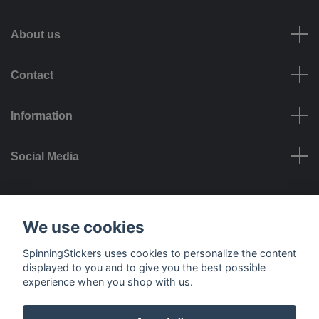
About us
Contact
Information
Social Media
Payment options
We use cookies
SpinningStickers uses cookies to personalize the content
displayed to you and to give you the best possible
experience when you shop with us.
Delivery options