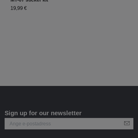
19,99 €
1
Sign up for our newsletter