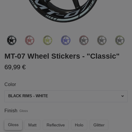
MT-07 Wheel Stickers - "Classic"
69,99 €
Color
BLACK RIMS - WHITE
Finish
Gloss
Gloss
Matt
Reflective
Holo
Glitter