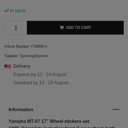
In stock
ADD TO CART
Article Number:
F20059-G
Supplier:
SpinningStickers
Delivery
Express by
12 - 14 August
Standard by
14 - 20 August
Information
Yamaha MT-07 17"
Wheel stickers set.