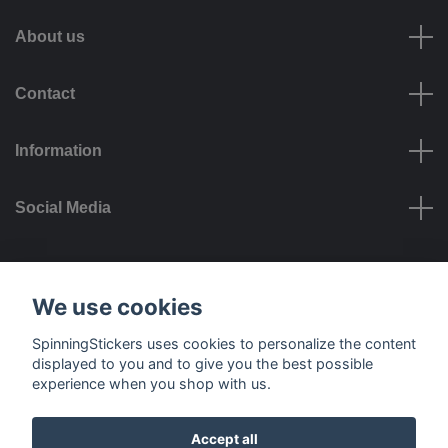
About us
Contact
Information
Social Media
Payment options
We use cookies
SpinningStickers uses cookies to personalize the content
displayed to you and to give you the best possible
experience when you shop with us.
Delivery options
Accept all