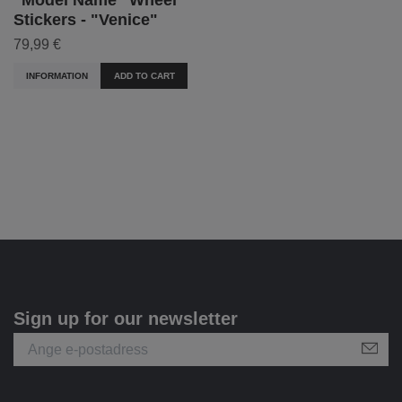
Stickers - "Venice"
79,99 €
INFORMATION
ADD TO CART
Sign up for our newsletter