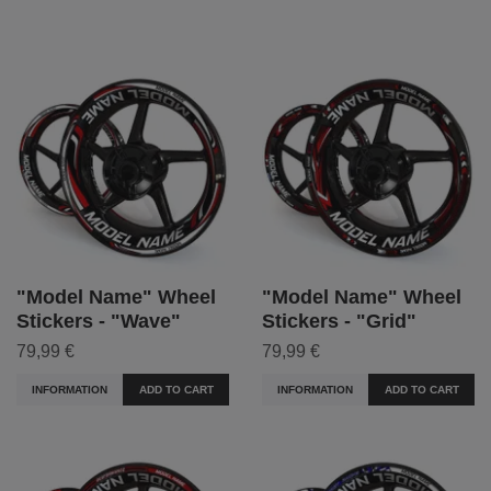
"Model Name" Wheel
"Model Name" Wheel
Stickers - "Wave"
Stickers - "Grid"
79,99 €
79,99 €
INFORMATION
ADD TO CART
INFORMATION
ADD TO CART