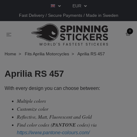
EUR
Fast Delivery / Secure Payments / Made in Sweden
0
Home
Fits Aprilia Motorcycles
Aprilia RS 457
Aprilia RS 457
With every design you can choose between:
Multiple colors
Customize color
Reflective, Matt, Fluorescent and Gold
Find color codes
(
PANTONE
codes) via
https://www.pantone-colours.com/