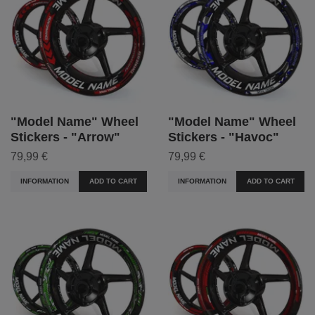
"Model Name" Wheel
"Model Name" Wheel
Stickers - "Arrow"
Stickers - "Havoc"
79,99 €
79,99 €
INFORMATION
ADD TO CART
INFORMATION
ADD TO CART