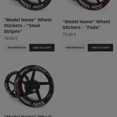
"Model Name" Wheel
"Model Name" Wheel
Stickers - "Steel
Stickers - "Fade"
Stripes"
79,99 €
79,99 €
INFORMATION
ADD TO CART
INFORMATION
ADD TO CART
"Model Name" Wheel