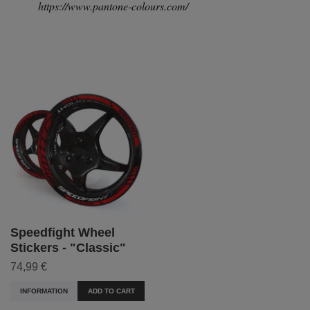
https://www.pantone-colours.com/
Speedfight Wheel
Stickers - "Classic"
74,99 €
INFORMATION
ADD TO CART