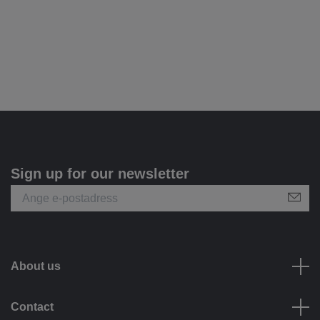
Sign up for our newsletter
About us
Contact