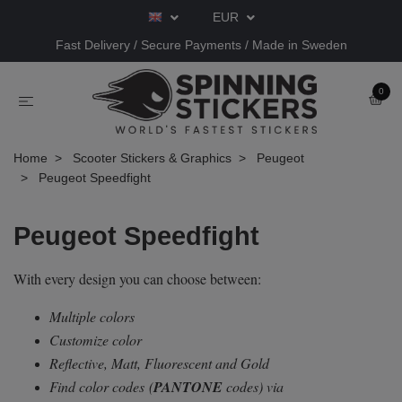
EUR
Fast Delivery / Secure Payments / Made in Sweden
0
Home
Scooter Stickers & Graphics
Peugeot
Peugeot Speedfight
Peugeot Speedfight
With every design you can choose between:
Multiple colors
Customize color
Reflective, Matt, Fluorescent and Gold
Find color codes
(
PANTONE
codes) via