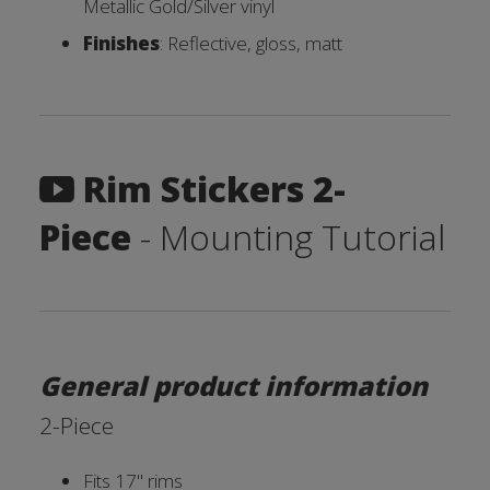
Metallic Gold/Silver vinyl
Finishes
: Reflective, gloss, matt
Rim Stickers 2-
Piece
- Mounting Tutorial
General product information
2-Piece
Fits 17'' rims