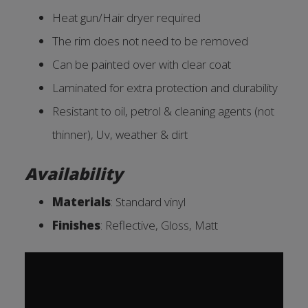
Heat gun/Hair dryer required
The rim does not need to be removed
Can be painted over with clear coat
Laminated for extra protection and durability
Resistant to oil, petrol & cleaning agents (not
thinner), Uv, weather & dirt
Availability
Materials
: Standard vinyl
Finishes
: Reflective, Gloss, Ma
tt