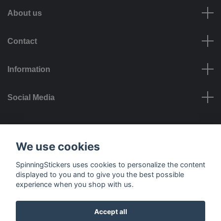
About us
Contact
Information
Social Media
Payment options
We use cookies
SpinningStickers uses cookies to personalize the content
displayed to you and to give you the best possible
experience when you shop with us.
Delivery options
Accept all