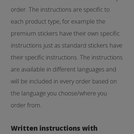
order. The instructions are specific to
each product type, for example the
premium stickers have their own specific
instructions just as standard stickers have
their specific instructions. The instructions
are available in different languages and
will be included in every order based on
the language you choose/where you
order from.
Written instructions with