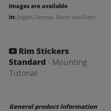
images are available
in:
English, German, French and Dutch.
Rim Stickers
Standard
- Mounting
Tutorial
General product information