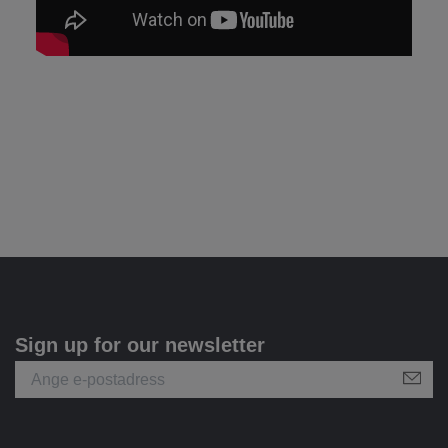
Sign up for our newsletter