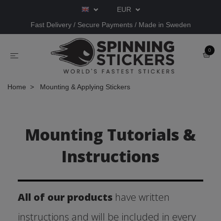
EUR
Fast Delivery / Secure Payments / Made in Sweden
0
Home
Mounting & Applying Stickers
Mounting Tutorials &
Instructions
All of our products
have written
instructions and will be included in every