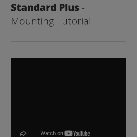
Standard Plus
-
Mounting Tutorial