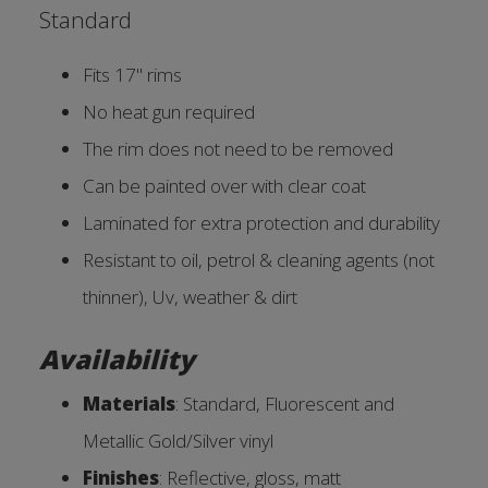
Standard
Fits 17'' rims
No heat gun required
The rim does not need to be removed
Can be painted over with clear coat
Laminated for extra protection and durability
Resistant to oil, petrol & cleaning agents (not
thinner), Uv, weather & dirt
Availability
Materials
: Standard, Fluorescent and
Metallic Gold/Silver vinyl
Finishes
: Reflective, gloss, ma
tt