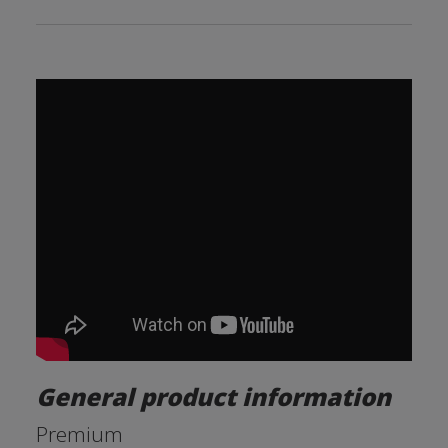
General product information
Premium