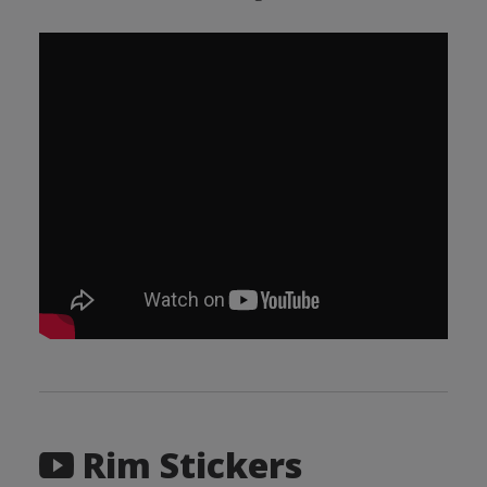
Rim Stickers