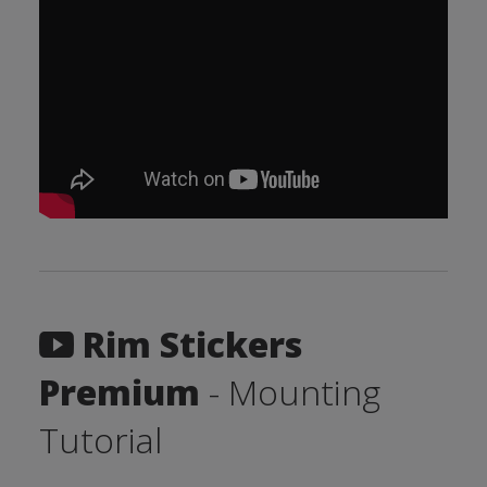
Rim Stickers
Premium
- Mounting
Tutorial