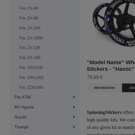
Fits ZX-6R
Fits ZX-9R
Fits ZX-10R
Fits ZX-10RR
Fits ZX-12R
Fits ZX-14R
"Model Name" Wh
Fits ZRX1100
Stickers - "Havoc"
79,99 €
Fits ZRX1200
Fits ZZR1400
INFORMATION
ADD
Fits KTM
MV Agusta
SpinningStickers
offers
Suzuki
high quality kits. We cur
Triumph
of any given kit to match
manufacturers to ensure t