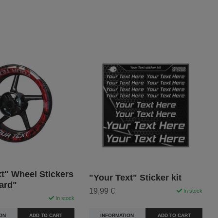
t" Wheel Stickers
"Your Text" Sticker kit
ard"
19,99 €
In stock
In stock
INFORMATION
ADD TO CART
ON
ADD TO CART