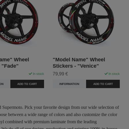
ame" Wheel
"Model Name" Wheel
- "Fade"
Stickers - "Venice"
79,99 €
In stock
In stock
ON
ADD TO CART
INFORMATION
ADD TO CART
nd Supermoto. Pick your favorite design from our wide selection of
oose between a wide range of colors and also customize the color
 vinyl combined with premium laminate from the leading
ty. We do all of our design, production and printing 100% in-house.