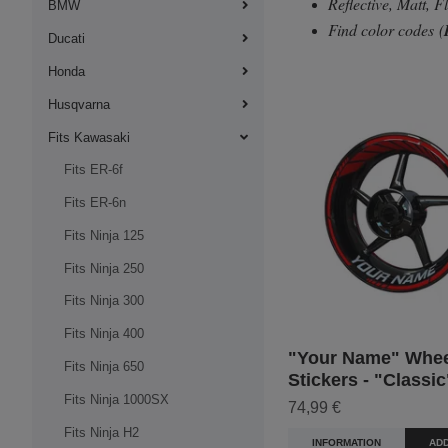
Reflective, Matt, 
BMW
Find color codes
(
Ducati
Honda
Husqvarna
Fits Kawasaki
Fits ER-6f
Fits ER-6n
Fits Ninja 125
Fits Ninja 250
Fits Ninja 300
Fits Ninja 400
"Your Name" Whee
Fits Ninja 650
Stickers - "Classic
Fits Ninja 1000SX
74,99 €
Fits Ninja H2
INFORMATION
ADD