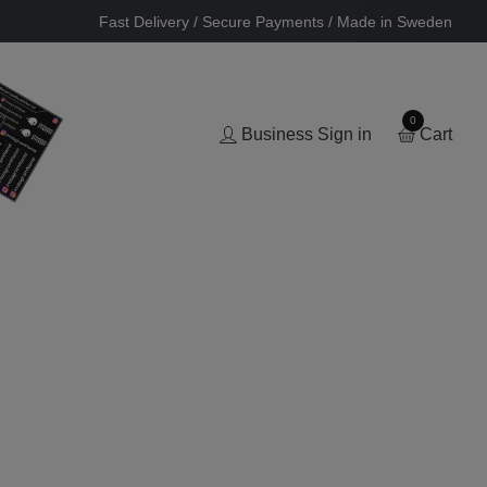
Fast Delivery / Secure Payments / Made in Sweden
0
Business Sign in
Cart