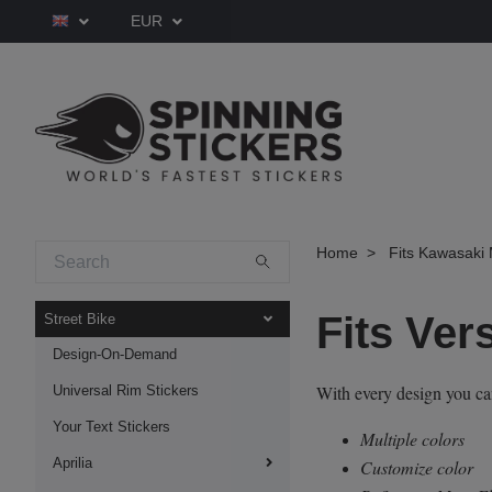
EUR
Home
Fits Kawasaki 
Fits Ver
Street Bike
Design-On-Demand
With every design you c
Universal Rim Stickers
Your Text Stickers
Multiple colors
Aprilia
Customize color