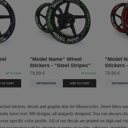
eel
"Model Name" Wheel
"Model N
Stickers - "Steel Stripes"
Stickers 
79,99 €
79,99 €
In stock
In stock
 TO CART
INFORMATION
ADD TO CART
INFORMATI
 wheel stickers, decals and graphic-kits for Motorcycles, Street bikes a
rently have over 300 designs, all uniquely designed. You can always ch
 your specific color profile. All of our decals are printed on high-end
hat our product will be absolute in terms of quality, adhesion, durabili