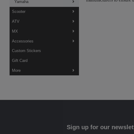
Yamaha
Scooter
ATV
MX
Accessories
Custom Stickers
Gift Card
More
Sign up for our newslet