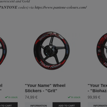
Fluorescent and Gold
PANTONE
codes) via
https://www.pantone-colours.com/
l
"Your Name" Wheel
"Your Tex
"
Stickers - "Grit"
- "Biohaz
74,99 €
99,99 €
In stock
In stock
 TO CART
INFORMATION
ADD TO CART
INFORMATI