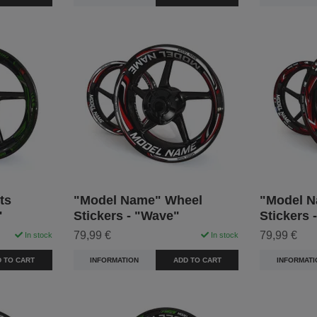
ts
"Model Name" Wheel
"Model N
"
Stickers - "Wave"
Stickers 
79,99 €
79,99 €
In stock
In stock
 TO CART
INFORMATION
ADD TO CART
INFORMATI