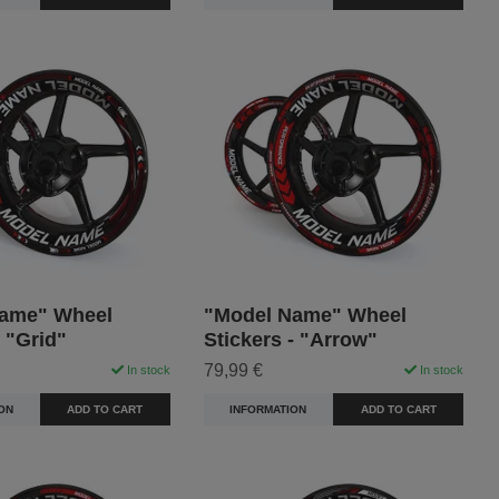
ame" Wheel
"Model Name" Wheel
- "Grid"
Stickers - "Arrow"
79,99 €
In stock
In stock
ON
ADD TO CART
INFORMATION
ADD TO CART