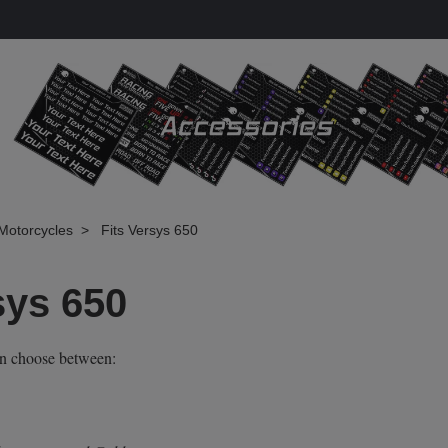
Motorcycles
Fits Versys 650
sys 650
an choose between: