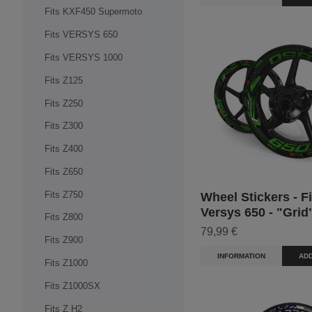
Fits KXF450 Supermoto
Fits VERSYS 650
Fits VERSYS 1000
Fits Z125
Fits Z250
Fits Z300
Fits Z400
Fits Z650
Fits Z750
Wheel Stickers - Fi
Versys 650 - "Grid
Fits Z800
79,99 €
Fits Z900
INFORMATION
ADD
Fits Z1000
Fits Z1000SX
Fits Z H2