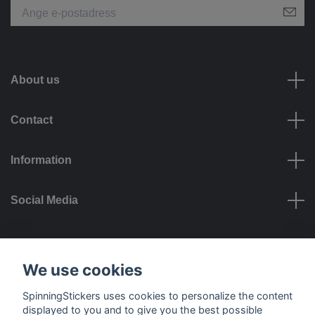
About us
Contact
Information
Social Media
Payment options
We use cookies
SpinningStickers uses cookies to personalize the content
displayed to you and to give you the best possible