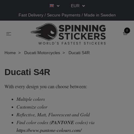
EUR
Fast Delivery / Secure Payments / Made in Sweden
0
Home
Ducati Motorcycles
Ducati S4R
Ducati S4R
With every design you can choose between:
Multiple colors
Customize color
Reflective, Matt, Fluorescent and Gold
Find color codes
(
PANTONE
codes) via
https://www.pantone-colours.com/