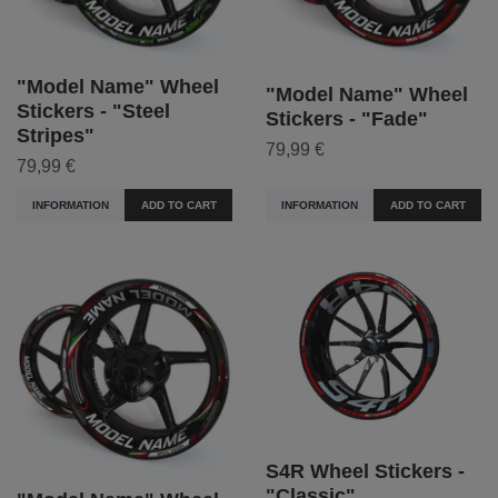
"Model Name" Wheel
"Model Name" Wheel
Stickers - "Steel
Stickers - "Fade"
Stripes"
79,99 €
79,99 €
INFORMATION
ADD TO CART
INFORMATION
ADD TO CART
S4R Wheel Stickers -
"Classic"