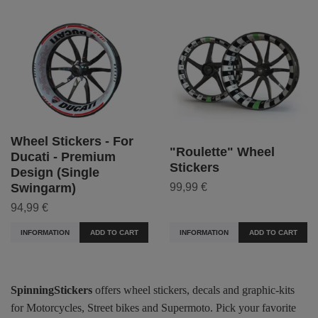
Wheel Stickers - For
"Roulette" Wheel
Ducati - Premium
Stickers
Design (Single
99,99 €
Swingarm)
94,99 €
INFORMATION
ADD TO CART
INFORMATION
ADD TO CART
SpinningStickers
offers wheel stickers, decals and graphic-kits
for Motorcycles, Street bikes and Supermoto. Pick your favorite