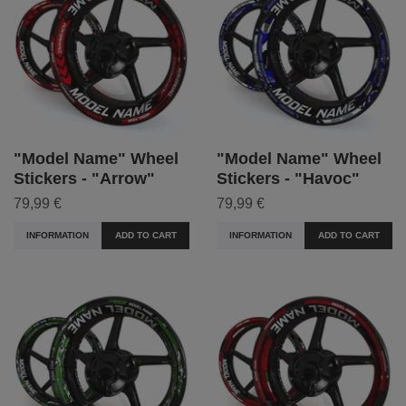
"Model Name" Wheel
"Model Name" Wheel
Stickers - "Arrow"
Stickers - "Havoc"
79,99 €
79,99 €
INFORMATION
ADD TO CART
INFORMATION
ADD TO CART