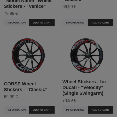
"Model Name" Wheel
Stickers - "Venice"
69,99 €
79,99 €
INFORMATION
ADD TO CART
INFORMATION
ADD TO CART
Wheel Stickers - for
CORSE Wheel
Ducati - "Velocity"
Stickers - "Classic"
(Single Swingarm)
69,99 €
74,99 €
INFORMATION
ADD TO CART
INFORMATION
ADD TO CART