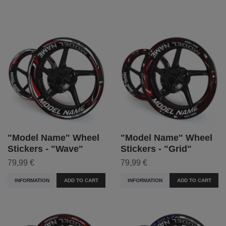
"Model Name" Wheel
"Model Name" Wheel
Stickers - "Wave"
Stickers - "Grid"
79,99 €
79,99 €
INFORMATION
ADD TO CART
INFORMATION
ADD TO CART