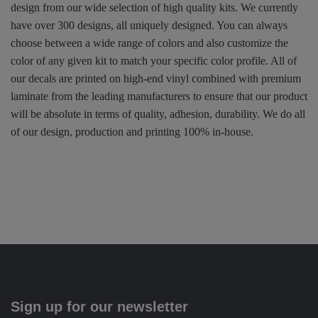
design from our wide selection of high quality kits. We currently
have over 300 designs, all uniquely designed. You can always
choose between a wide range of colors and also customize the
color of any given kit to match your specific color profile. All of
our decals are printed on high-end vinyl combined with premium
laminate from the leading manufacturers to ensure that our product
will be absolute in terms of quality, adhesion, durability. We do all
of our design, production and printing 100% in-house.
Sign up for our newsletter