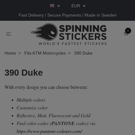
EUR
Fast Delivery / Secure Payments / Made in Sweden
0
Home
Fits KTM Motorcycles
390 Duke
390 Duke
With every design you can choose between:
Multiple colors
Customize color
Reflective, Matt, Fluorescent and Gold
Find color codes
(
PANTONE
codes) via
https://www.pantone-colours.com/