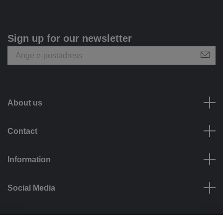
Sign up for our newsletter
About us
Contact
Information
Social Media