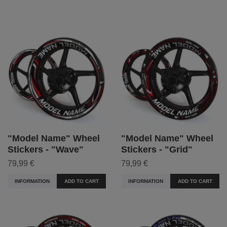
"Model Name" Wheel
"Model Name" Wheel
Stickers - "Wave"
Stickers - "Grid"
79,99 €
79,99 €
INFORMATION
ADD TO CART
INFORMATION
ADD TO CART