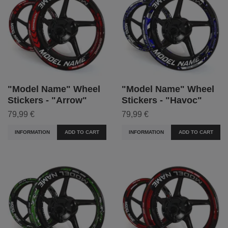
"Model Name" Wheel
"Model Name" Wheel
Stickers - "Arrow"
Stickers - "Havoc"
79,99 €
79,99 €
INFORMATION
ADD TO CART
INFORMATION
ADD TO CART