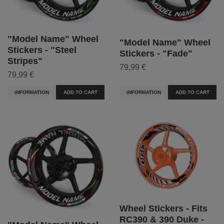
"Model Name" Wheel
"Model Name" Wheel
Stickers - "Steel
Stickers - "Fade"
Stripes"
79,99 €
79,99 €
INFORMATION
ADD TO CART
INFORMATION
ADD TO CART
Wheel Stickers - Fits
RC390 & 390 Duke -