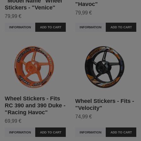
"Model Name" Wheel
"Havoc"
Stickers - "Venice"
79,99 €
79,99 €
INFORMATION
ADD TO CART
INFORMATION
ADD TO CART
Wheel Stickers - Fits
Wheel Stickers - Fits -
RC 390 and 390 Duke -
"Velocity"
"Racing Havoc"
74,99 €
69,99 €
INFORMATION
ADD TO CART
INFORMATION
ADD TO CART