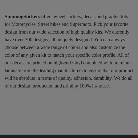
SpinningStickers
offers wheel stickers, decals and graphic-kits
for Motorcycles, Street bikes and Supermoto. Pick your favorite
design from our wide selection of high quality kits. We currently
have over 300 designs, all uniquely designed. You can always
choose between a wide range of colors and also customize the
color of any given kit to match your specific color profile. All of
our decals are printed on high-end vinyl combined with premium
laminate from the leading manufacturers to ensure that our product
will be absolute in terms of quality, adhesion, durability. We do all
of our design, production and printing 100% in-house.