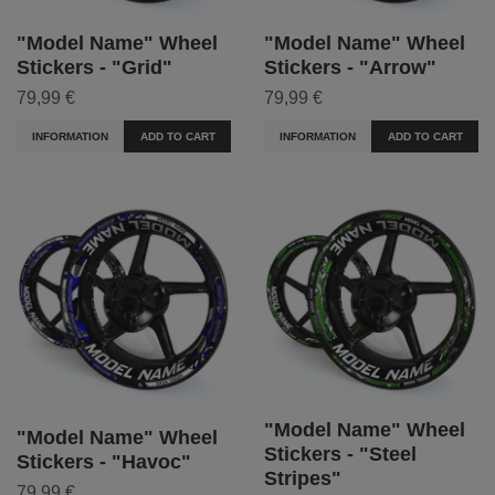
"Model Name" Wheel
"Model Name" Wheel
Stickers - "Grid"
Stickers - "Arrow"
79,99 €
79,99 €
INFORMATION
ADD TO CART
INFORMATION
ADD TO CART
"Model Name" Wheel
"Model Name" Wheel
Stickers - "Steel
Stickers - "Havoc"
Stripes"
79,99 €