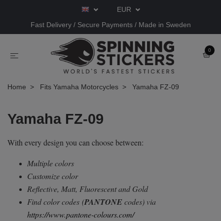
EUR
Fast Delivery / Secure Payments / Made in Sweden
0
Home
Fits Yamaha Motorcycles
Yamaha FZ-09
Yamaha FZ-09
With every design you can choose between:
Multiple colors
Customize color
Reflective, Matt, Fluorescent and Gold
Find color codes
(
PANTONE
codes) via
https://www.pantone-colours.com/