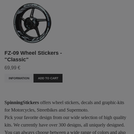
FZ-09 Wheel Stickers -
"Classic"
69,99 €
INFORMATION
ADD TO CART
SpinningStickers
offers wheel stickers, decals and graphic-kits
for Motorcycles, Streetbikes and Supermoto.
Pick your favorite design from our wide selection of high quality
kits. We currently have over 300 designs, all uniquely designed.
You can always choose between a wide range of colors and also