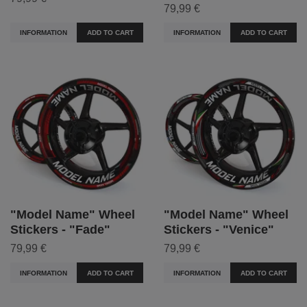
79,99 €
INFORMATION
ADD TO CART
INFORMATION
ADD TO CART
"Model Name" Wheel
"Model Name" Wheel
Stickers - "Fade"
Stickers - "Venice"
79,99 €
79,99 €
INFORMATION
ADD TO CART
INFORMATION
ADD TO CART