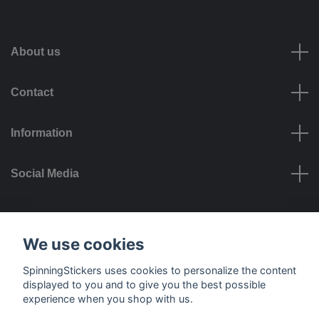
About us
Contact
Information
Social Media
Payment options
We use cookies
SpinningStickers uses cookies to personalize the content
displayed to you and to give you the best possible
experience when you shop with us.
Delivery options