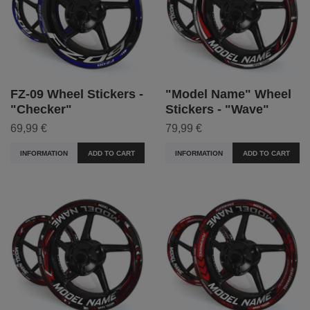
FZ-09 Wheel Stickers -
"Model Name" Wheel
"Checker"
Stickers - "Wave"
69,99 €
79,99 €
INFORMATION
ADD TO CART
INFORMATION
ADD TO CART