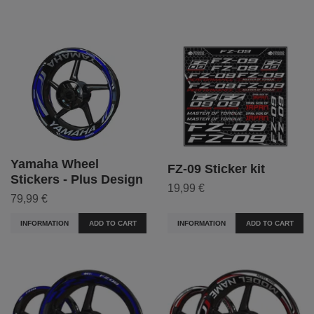
Yamaha Wheel
FZ-09 Sticker kit
Stickers - Plus Design
19,99 €
79,99 €
INFORMATION
ADD TO CART
INFORMATION
ADD TO CART