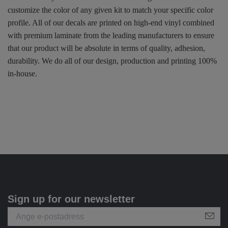
customize the color of any given kit to match your specific color
profile. All of our decals are printed on high-end vinyl combined
with premium laminate from the leading manufacturers to ensure
that our product will be absolute in terms of quality, adhesion,
durability. We do all of our design, production and printing 100%
in-house.
Sign up for our newsletter