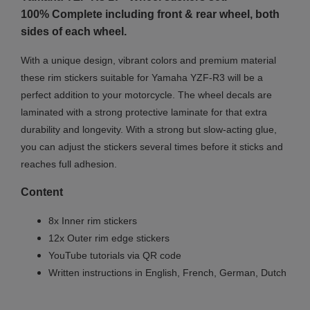
100% Complete including front & rear wheel, both
sides of each wheel.
With a unique design, vibrant colors and premium material
these rim stickers suitable for Yamaha YZF-R3 will be a
perfect addition to your motorcycle. The wheel decals are
laminated with a strong protective laminate for that extra
durability and longevity. With a strong but slow-acting glue,
you can adjust the stickers several times before it sticks and
reaches full adhesion.
Content
8x Inner rim stickers
12x Outer rim edge stickers
YouTube tutorials via QR code
Written instructions in English, French, German, Dutch