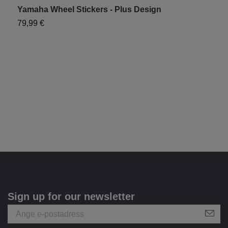
Yamaha Wheel Stickers - Plus Design
Y
79,99 €
1
Sign up for our newsletter