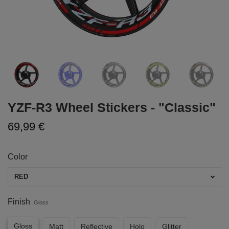
YZF-R3 Wheel Stickers - "Classic"
69,99 €
Color
RED
Finish
Gloss
Gloss
Matt
Reflective
Holo
Glitter