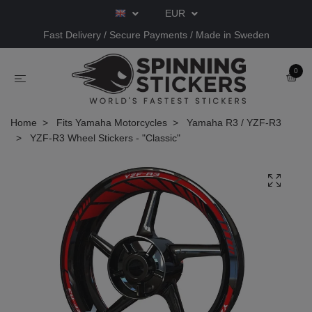
EUR
Fast Delivery / Secure Payments / Made in Sweden
0
Home
Fits Yamaha Motorcycles
Yamaha R3 / YZF-R3
YZF-R3 Wheel Stickers - "Classic"