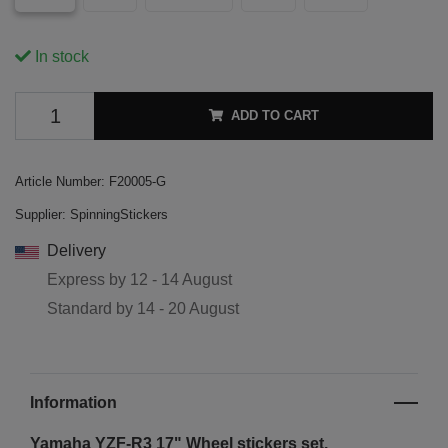
In stock
ADD TO CART
Article Number:
F20005-G
Supplier:
SpinningStickers
Delivery
Express by
12 - 14 August
Standard by
14 - 20 August
Information
Yamaha YZF-R3 17"
Wheel stickers set.