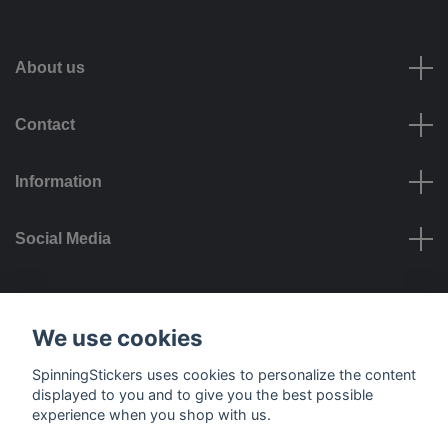
About us
Contact
Information
Social Media
Payment options
We use cookies
SpinningStickers uses cookies to personalize the content
displayed to you and to give you the best possible
experience when you shop with us.
Delivery options