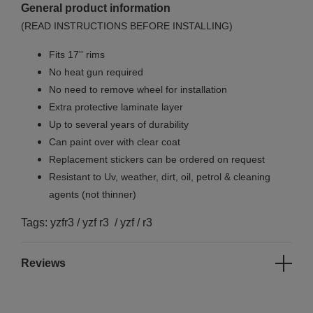
General product information
(READ INSTRUCTIONS BEFORE INSTALLING)
Fits 17'' rims
No
heat gun required
No
need to remove wheel for installation
Extra protective laminate layer
Up to several years of durability
Can paint over with clear coat
Replacement stickers can be ordered on request
Resistant to Uv, weather, dirt, oil, petrol & cleaning
agents (not thinner)
Tags: yzfr3 / yzf r3 / yzf / r3
Reviews