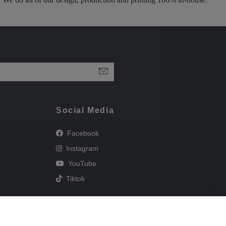
Social Media
Facebook
Instagram
YouTube
Tiktok