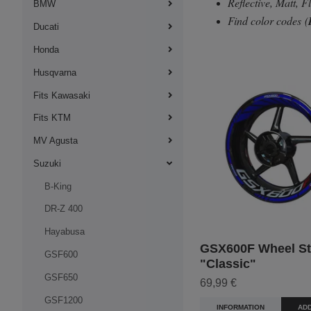
Reflective, Matt, 
BMW
Find color codes
(
Ducati
Honda
Husqvarna
Fits Kawasaki
Fits KTM
MV Agusta
Suzuki
B-King
DR-Z 400
Hayabusa
GSX600F Wheel Sti
GSF600
"Classic"
GSF650
69,99 €
GSF1200
INFORMATION
ADD