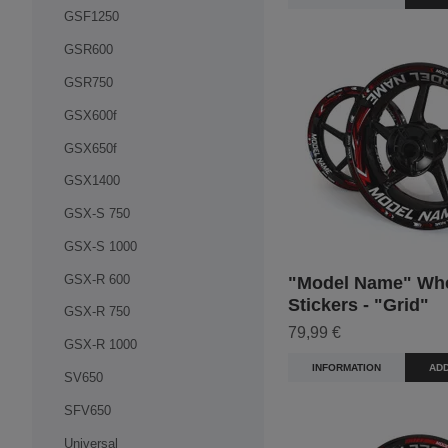
GSF1250
GSR600
GSR750
GSX600f
GSX650f
GSX1400
GSX-S 750
GSX-S 1000
GSX-R 600
"Model Name" Wh
Stickers - "Grid"
GSX-R 750
79,99 €
GSX-R 1000
INFORMATION
ADD
SV650
SFV650
Universal