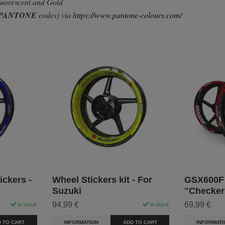
Fluorescent and Gold
PANTONE
codes) via
https://www.pantone-colours.com/
ckers -
Wheel Stickers kit - For
GSX600F 
Suzuki
"Checker
94,99 €
69,99 €
In stock
In stock
 TO CART
INFORMATION
ADD TO CART
INFORMATI