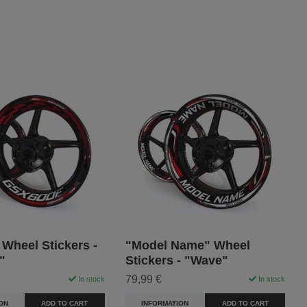
Wheel Stickers -
"Model Name" Wheel
"
Stickers - "Wave"
79,99 €
In stock
In stock
ON
ADD TO CART
INFORMATION
ADD TO CART