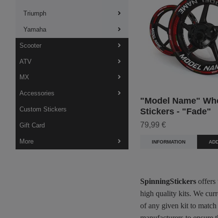
Triumph
Yamaha
Scooter
ATV
MX
Accessories
"Model Name" Wh
Custom Stickers
Stickers - "Fade"
79,99 €
Gift Card
More
INFORMATION
ADD
SpinningStickers
offers
high quality kits. We cur
of any given kit to match
manufacturers to ensure t