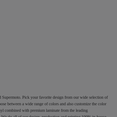
nd Supermoto. Pick your favorite design from our wide selection of
oose between a wide range of colors and also customize the color
 vinyl combined with premium laminate from the leading
ty. We do all of our design, production and printing 100% in-house.