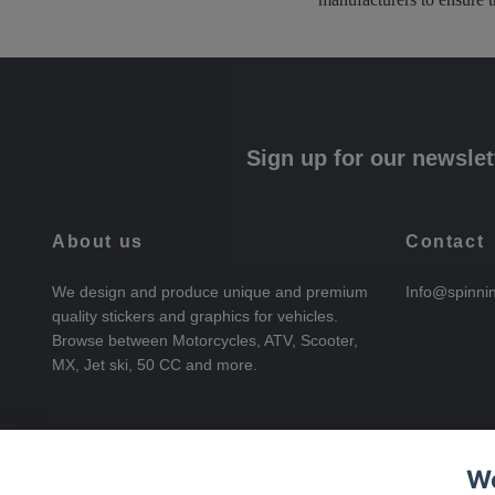
Sign up for our newslet
About us
Contact
We design and produce unique and premium
Info@spinni
quality stickers and graphics for vehicles.
Browse between Motorcycles, ATV, Scooter,
MX, Jet ski, 50 CC and more.
We