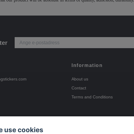
ter
Information
ngstickers.com
About us
Contact
Terms and Conditions
 use cookies
Payment options