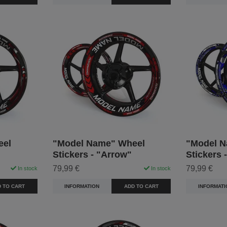
eel
"Model Name" Wheel
"Model N
Stickers - "Arrow"
Stickers 
79,99 €
79,99 €
In stock
In stock
 TO CART
INFORMATION
ADD TO CART
INFORMATI