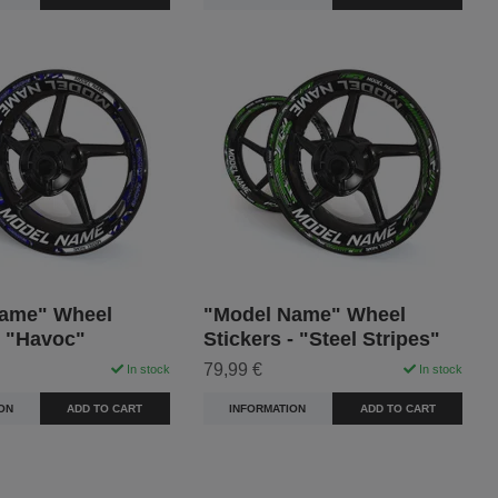
ame" Wheel
"Model Name" Wheel
- "Havoc"
Stickers - "Steel Stripes"
79,99 €
In stock
In stock
ON
ADD TO CART
INFORMATION
ADD TO CART