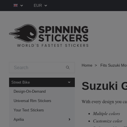
EUR
Home
Fits Suzuki Mo
Suzuki 
Street Bike
Design-On-Demand
With every design you c
Universal Rim Stickers
Your Text Stickers
Multiple colors
Aprilia
Customize color