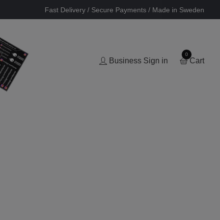
Fast Delivery / Secure Payments / Made in Sweden
0
Business Sign in
Cart