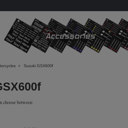
torcycles
Suzuki GSX600f
GSX600f
an choose between: