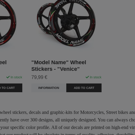
eel
"Model Name" Wheel
Stickers - "Venice"
79,99 €
In stock
In stock
 TO CART
INFORMATION
ADD TO CART
 wheel stickers, decals and graphic-kits for Motorcycles, Street bikes a
rently have over 300 designs, all uniquely designed. You can always ch
 your specific color profile. All of our decals are printed on high-end
hat our product will be absolute in terms of quality, adhesion, durabili