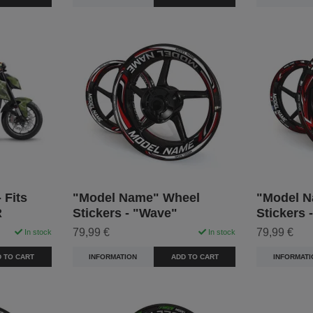
 Fits
"Model Name" Wheel
"Model N
R
Stickers - "Wave"
Stickers 
79,99 €
79,99 €
In stock
In stock
 TO CART
INFORMATION
ADD TO CART
INFORMATI