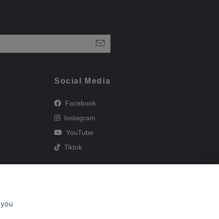
Social Media
Facebook
Instagram
YouTube
Tiktok
 you