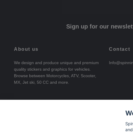
Sign up for our newslet
About us
Contact
We design and produce unique and premium
Info@spinni
quality stickers and graphics for vehicles.
Browse between Motorcycles, ATV, Scooter,
MX, Jet ski, 50 CC and more.
We
Spi
and
© 2026 SpinningStickers