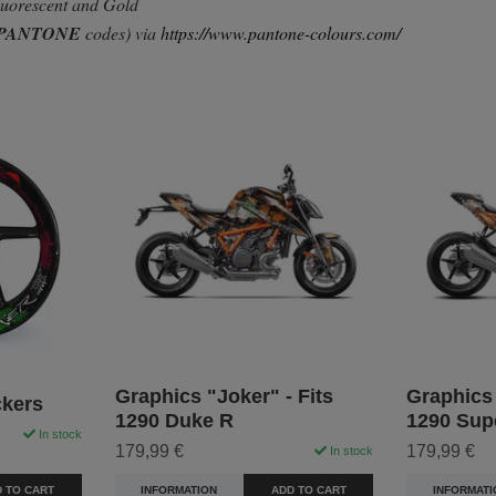
Fluorescent and Gold
PANTONE
codes) via
https://www.pantone-colours.com/
Graphics "Joker" - Fits
Graphics 
ckers
1290 Duke R
1290 Sup
In stock
179,99 €
179,99 €
In stock
 TO CART
INFORMATION
ADD TO CART
INFORMATI