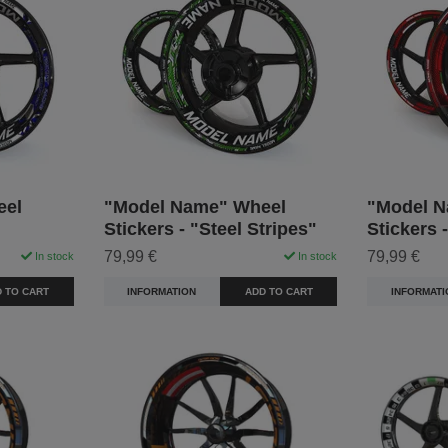
eel
"Model Name" Wheel
"Model N
Stickers - "Steel Stripes"
Stickers 
79,99 €
79,99 €
In stock
In stock
 TO CART
INFORMATION
ADD TO CART
INFORMATI