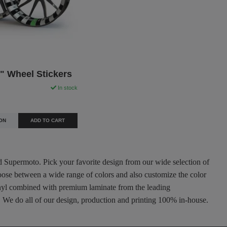
" Wheel Stickers
In stock
ON
ADD TO CART
nd Supermoto. Pick your favorite design from our wide selection of
oose between a wide range of colors and also customize the color
 vinyl combined with premium laminate from the leading
ty. We do all of our design, production and printing 100% in-house.