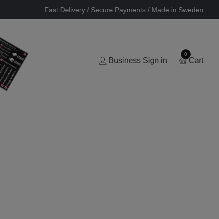
Fast Delivery / Secure Payments / Made in Sweden
0
Business Sign in
Cart