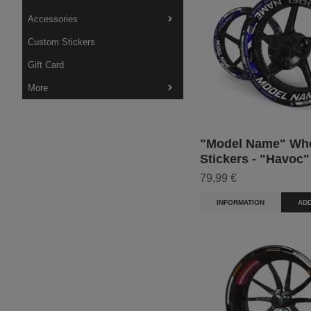
Accessories
Custom Stickers
Gift Card
More
"Model Name" Wh
Stickers - "Havoc"
79,99 €
INFORMATION
ADD