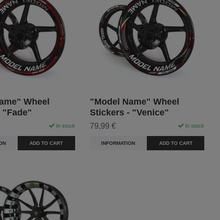
ame" Wheel
"Model Name" Wheel
- "Fade"
Stickers - "Venice"
79,99 €
In stock
In stock
ON
ADD TO CART
INFORMATION
ADD TO CART