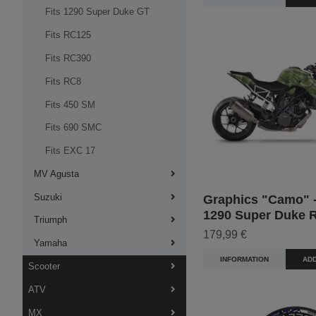
Fits 1290 Super Duke GT
Fits RC125
Fits RC390
Fits RC8
Fits 450 SM
Fits 690 SMC
Fits EXC 17
MV Agusta
Suzuki
Graphics "Camo" -
1290 Super Duke 
Triumph
179,99 €
Yamaha
INFORMATION
ADD
Scooter
ATV
MX