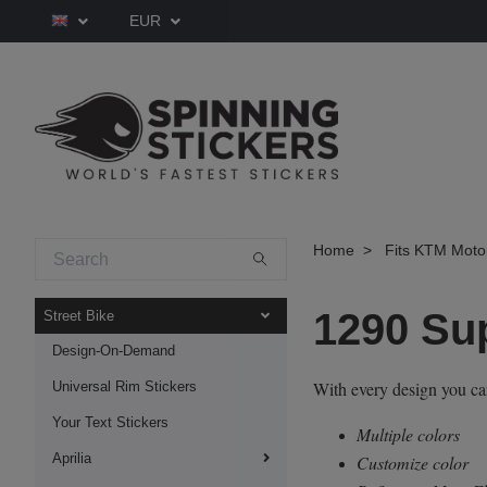
EUR
Home
Fits KTM Moto
1290 Su
Street Bike
Design-On-Demand
With every design you c
Universal Rim Stickers
Your Text Stickers
Multiple colors
Aprilia
Customize color