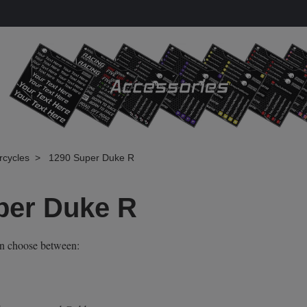
rcycles
1290 Super Duke R
per Duke R
an choose between: