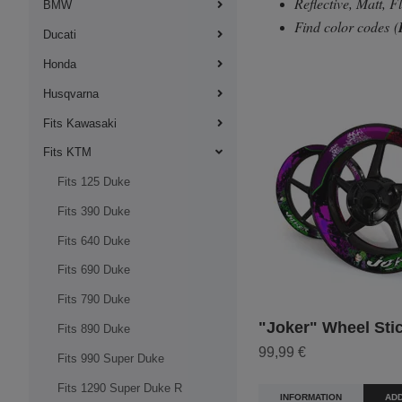
Reflective, Matt, 
BMW
Find color codes
(
Ducati
Honda
Husqvarna
Fits Kawasaki
Fits KTM
Fits 125 Duke
Fits 390 Duke
Fits 640 Duke
Fits 690 Duke
Fits 790 Duke
"Joker" Wheel Sti
Fits 890 Duke
99,99 €
Fits 990 Super Duke
Fits 1290 Super Duke R
INFORMATION
ADD