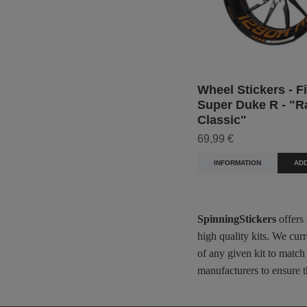
Wheel Stickers - F
Super Duke R - "R
Classic"
69,99 €
INFORMATION
ADD
SpinningStickers
offers
high quality kits. We cur
of any given kit to match
manufacturers to ensure t