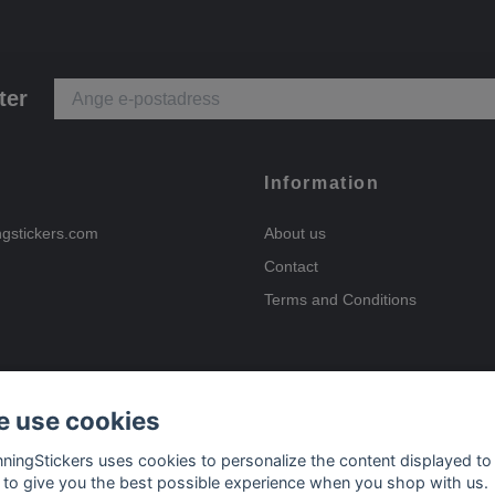
ter
Information
ngstickers.com
About us
Contact
Terms and Conditions
 use cookies
Payment options
nningStickers uses cookies to personalize the content displayed to
 to give you the best possible experience when you shop with us.