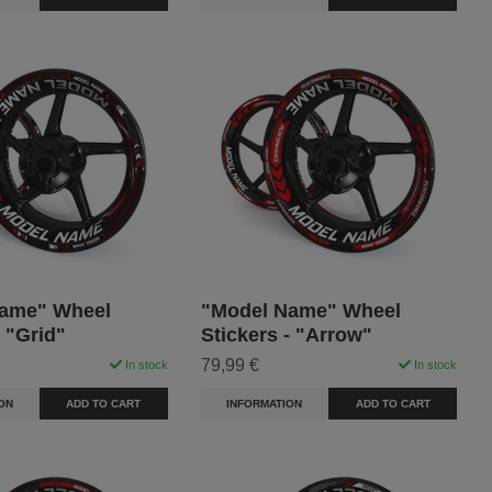
ame" Wheel
"Model Name" Wheel
- "Grid"
Stickers - "Arrow"
79,99 €
In stock
In stock
ON
ADD TO CART
INFORMATION
ADD TO CART