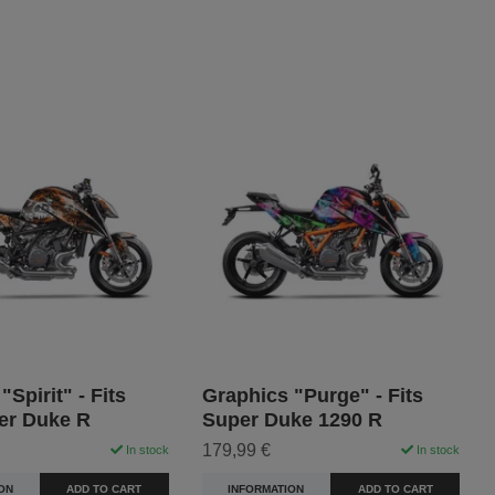
"Spirit" - Fits
Graphics "Purge" - Fits
er Duke R
Super Duke 1290 R
179,99 €
In stock
In stock
ON
ADD TO CART
INFORMATION
ADD TO CART