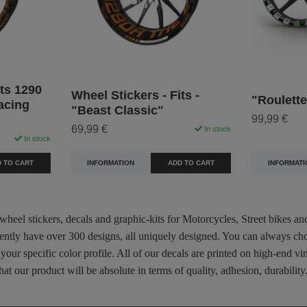
its 1290
Wheel Stickers - Fits -
"Roulette
acing
"Beast Classic"
99,99 €
69,99 €
In stock
In stock
INFORMATI
INFORMATION
ADD TO CART
 TO CART
 wheel stickers, decals and graphic-kits for Motorcycles, Street bikes a
rently have over 300 designs, all uniquely designed. You can always ch
 your specific color profile. All of our decals are printed on high-end
hat our product will be absolute in terms of quality, adhesion, durabili