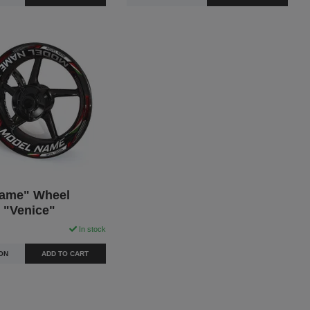
ame" Wheel
- "Venice"
In stock
ON
ADD TO CART