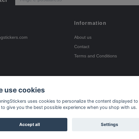
Information
ngstickers.com
About us
Contact
Terms and Conditions
 use cookies
Payment options
nningStickers uses cookies to personalize the content displayed to
 to give you the best possible experience when you shop with us.
Delivery options
Accept all
Settings