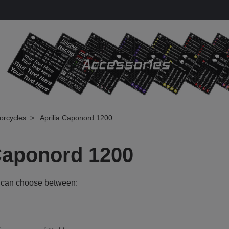
torcycles
Aprilia Caponord 1200
 Caponord 1200
 can choose between: