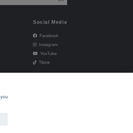
Social Media
Facebook
Instagram
YouTube
Tiktok
 you