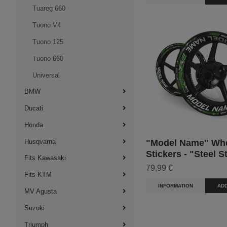
Tuareg 660
Tuono V4
Tuono 125
Tuono 660
Universal
BMW
Ducati
Honda
"Model Name" Wh
Husqvarna
Stickers - "Steel S
Fits Kawasaki
79,99 €
Fits KTM
INFORMATION
ADD
MV Agusta
Suzuki
Triumph