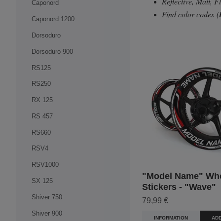
Reflective, Matt, 
Caponord
Find color codes
(
Caponord 1200
Dorsoduro
Dorsoduro 900
RS125
RS250
RX 125
RS 457
RS660
RSV4
RSV1000
"Model Name" Wh
SX 125
Stickers - "Wave"
Shiver 750
79,99 €
Shiver 900
INFORMATION
ADD