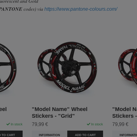
Fluorescent and Gold
PANTONE
codes) via
https://www.pantone-colours.com/
eel
"Model Name" Wheel
"Model N
Stickers - "Grid"
Stickers 
79,99 €
79,99 €
In stock
In stock
 TO CART
INFORMATION
ADD TO CART
INFORMATI