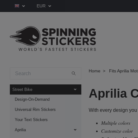
EUR
Home
Fits Aprilia Mo
Aprilia
Street Bike
Design-On-Demand
Universal Rim Stickers
With every design you
Your Text Stickers
Multiple colors
Aprilia
Customize color