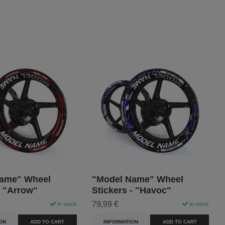
ame" Wheel
"Model Name" Wheel
- "Arrow"
Stickers - "Havoc"
79,99 €
In stock
In stock
ON
ADD TO CART
INFORMATION
ADD TO CART