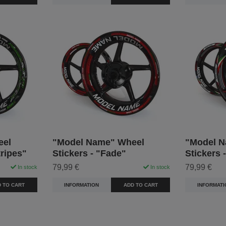
eel
"Model Name" Wheel
"Model N
tripes"
Stickers - "Fade"
Stickers 
79,99 €
79,99 €
In stock
In stock
 TO CART
INFORMATION
ADD TO CART
INFORMATI