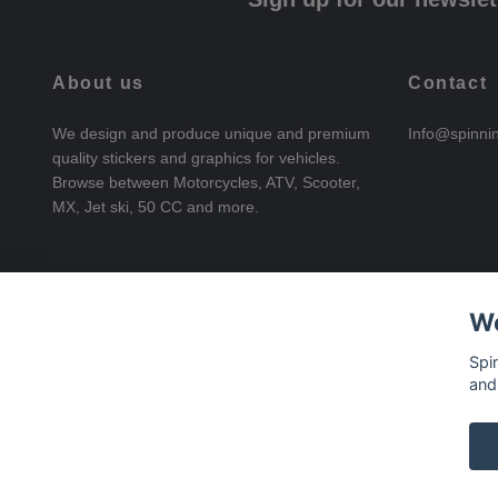
About us
Contact
We design and produce unique and premium
Info@spinni
quality stickers and graphics for vehicles.
Browse between Motorcycles, ATV, Scooter,
MX, Jet ski, 50 CC and more.
We
Spi
and
© 2026 SpinningStickers