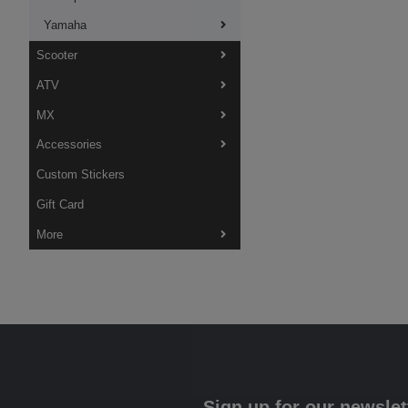
Yamaha
Scooter
ATV
MX
Accessories
Custom Stickers
Gift Card
More
Sign up for our newslet