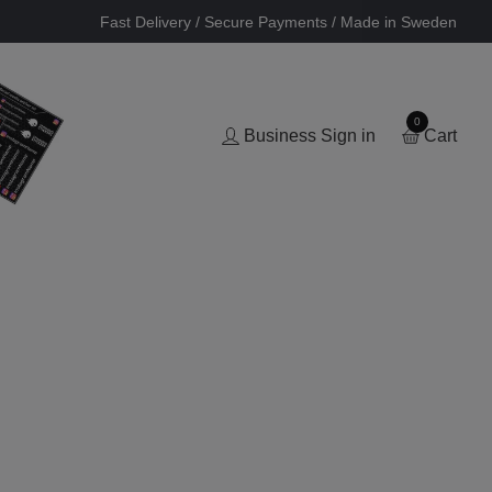
Fast Delivery / Secure Payments / Made in Sweden
0
Business Sign in
Cart