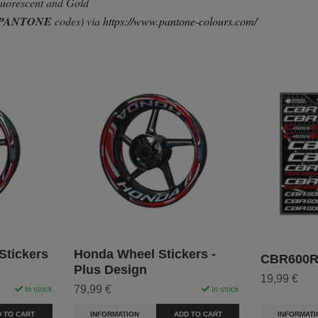
Fluorescent and Gold
PANTONE
codes) via
https://www.pantone-colours.com/
tickers
Honda Wheel Stickers -
CBR600RR
Plus Design
19,99 €
79,99 €
In stock
In stock
INFORMATI
 TO CART
INFORMATION
ADD TO CART