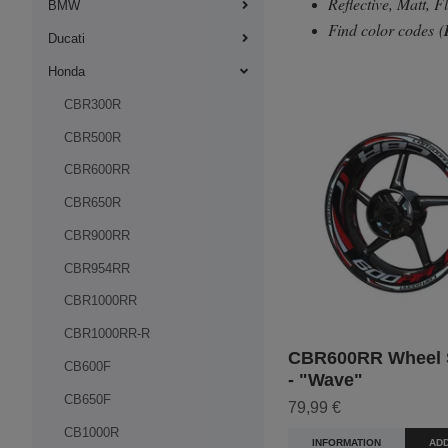
Reflective, Matt, 
BMW
Find color codes
(
Ducati
Honda
CBR300R
CBR500R
CBR600RR
CBR650R
CBR900RR
CBR954RR
CBR1000RR
CBR1000RR-R
CBR600RR Wheel S
CB600F
- "Wave"
CB650F
79,99 €
CB1000R
INFORMATION
ADD