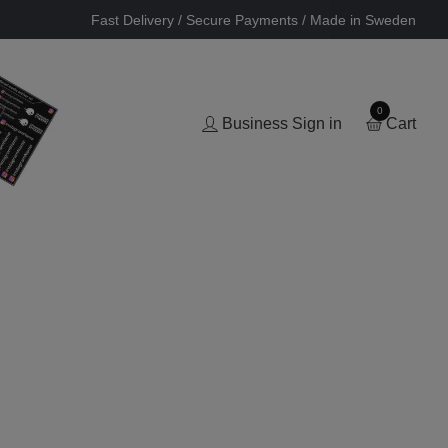
Fast Delivery / Secure Payments / Made in Sweden
0
Business Sign in
Cart