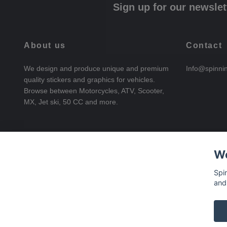
Sign up for our newslet
About us
Contact
We design and produce unique and premium
Info@spinni
quality stickers and graphics for vehicles.
Browse between Motorcycles, ATV, Scooter,
MX, Jet ski, 50 CC and more.
We
Spi
and
© 2026 SpinningStickers