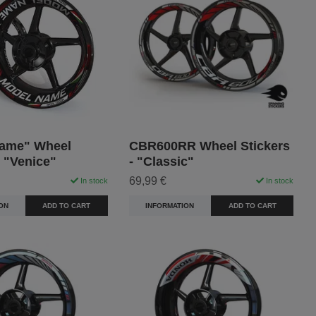
ame" Wheel
CBR600RR Wheel Stickers
- "Venice"
- "Classic"
69,99 €
In stock
In stock
ON
ADD TO CART
INFORMATION
ADD TO CART