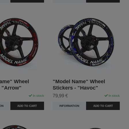
ame" Wheel
"Model Name" Wheel
- "Arrow"
Stickers - "Havoc"
79,99 €
In stock
In stock
ON
ADD TO CART
INFORMATION
ADD TO CART