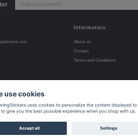
ter
Information
ngstickers.com
About us
Contact
Terms and Conditions
 use cookies
Payment options
nningStickers uses cookies to personalize the content displayed to
 to give you the best possible experience when you shop with us.
Delivery options
Accept all
Settings