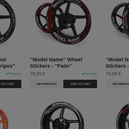
eel
"Model Name" Wheel
"Model N
tripes"
Stickers - "Fade"
Stickers 
79,99 €
79,99 €
In stock
In stock
 TO CART
INFORMATION
ADD TO CART
INFORMATI