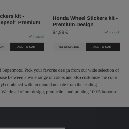
ckers kit -
Honda Wheel Stickers kit -
epsol" Premium
Premium Design
94,99 €
In stock
In stock
INFORMATION
ADD TO CART
ON
ADD TO CART
nd Supermoto. Pick your favorite design from our wide selection of
oose between a wide range of colors and also customize the color
 vinyl combined with premium laminate from the leading
ty. We do all of our design, production and printing 100% in-house.