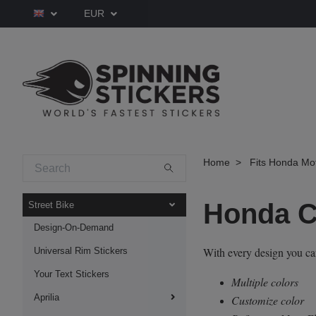
EUR
Home
Fits Honda Mo
Honda 
Street Bike
Design-On-Demand
With every design you c
Universal Rim Stickers
Your Text Stickers
Multiple colors
Aprilia
Customize color