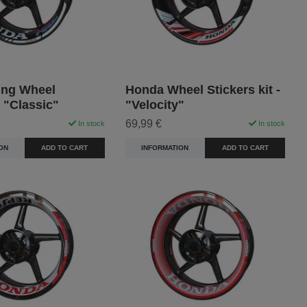
ng Wheel
Honda Wheel Stickers kit -
- "Classic"
"Velocity"
69,99 €
In stock
In stock
ON
ADD TO CART
INFORMATION
ADD TO CART