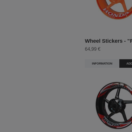
Wheel Stickers - "
64,99 €
INFORMATION
ADD