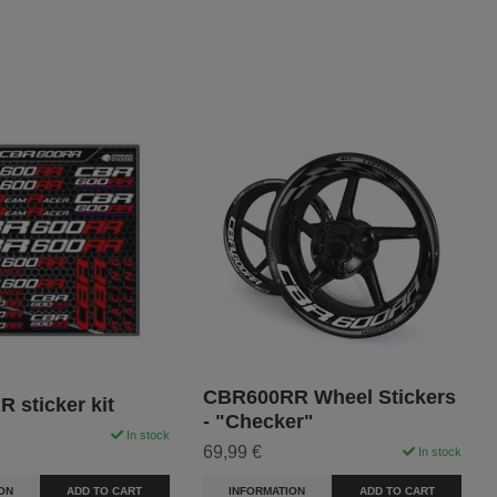
CBR600RR Wheel Stickers
 sticker kit
- "Checker"
In stock
69,99 €
In stock
ON
ADD TO CART
INFORMATION
ADD TO CART