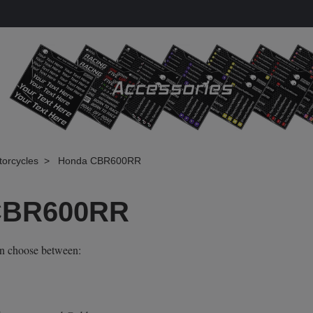
torcycles
Honda CBR600RR
CBR600RR
an choose between: