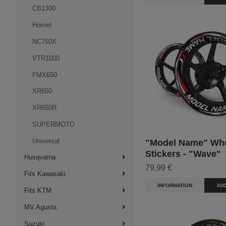
CB1300
Hornet
NC750X
VTR1000
FMX650
XR650
XR650R
SUPERMOTO
Universal
"Model Name" Wh
Stickers - "Wave"
Husqvarna
79,99 €
Fits Kawasaki
INFORMATION
ADD
Fits KTM
MV Agusta
Suzuki