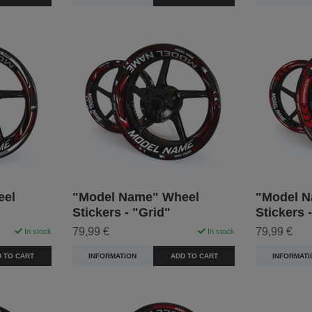
eel
"Model Name" Wheel
"Model N
Stickers - "Grid"
Stickers 
79,99 €
79,99 €
In stock
In stock
 TO CART
INFORMATION
ADD TO CART
INFORMATI