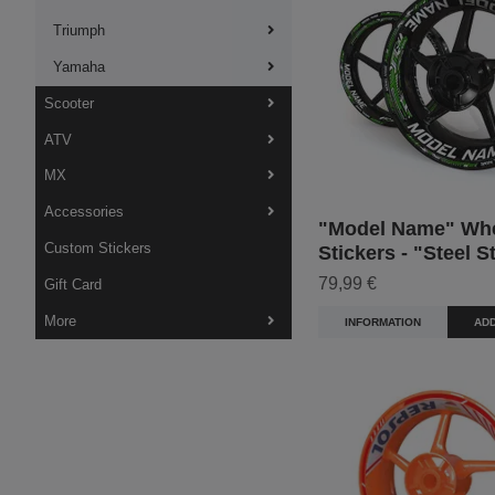
Triumph
Yamaha
Scooter
ATV
MX
Accessories
"Model Name" Wh
Custom Stickers
Stickers - "Steel S
79,99 €
Gift Card
More
INFORMATION
ADD