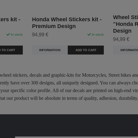
Wheel Sti
rs kit -
Honda Wheel Stickers kit -
"Honda R
Premium Design
Design
94,99 €
In stock
In stock
94,99 €
 TO CART
INFORMATION
ADD TO CART
INFORMATI
 wheel stickers, decals and graphic-kits for Motorcycles, Street bikes a
rently have over 300 designs, all uniquely designed. You can always ch
 your specific color profile. All of our decals are printed on high-end
hat our product will be absolute in terms of quality, adhesion, durabili