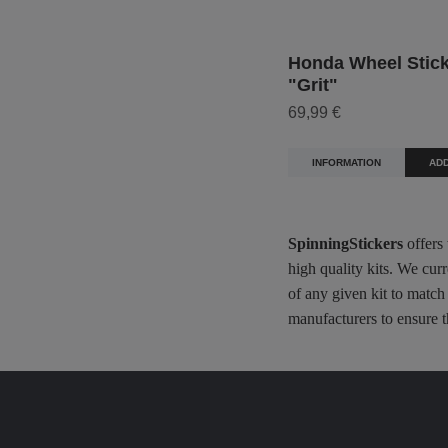
Honda Wheel Sticke
"Grit"
69,99 €
INFORMATION
ADD
SpinningStickers
offers
high quality kits. We cur
of any given kit to match
manufacturers to ensure t