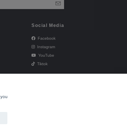
Social Media
Facebook
Instagram
YouTube
Tiktok
 you