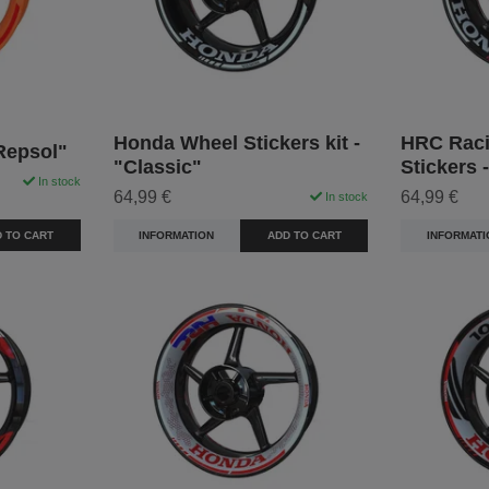
Honda Wheel Stickers kit -
HRC Raci
Repsol"
"Classic"
Stickers 
In stock
64,99 €
64,99 €
In stock
 TO CART
INFORMATION
ADD TO CART
INFORMATI