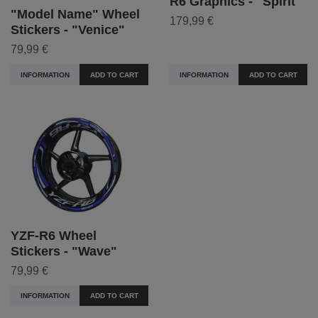
R6 Graphics - "Spirit"
"Model Name" Wheel
179,99 €
Stickers - "Venice"
79,99 €
INFORMATION
ADD TO CART
INFORMATION
ADD TO CART
YZF-R6 Wheel
Stickers - "Wave"
79,99 €
INFORMATION
ADD TO CART