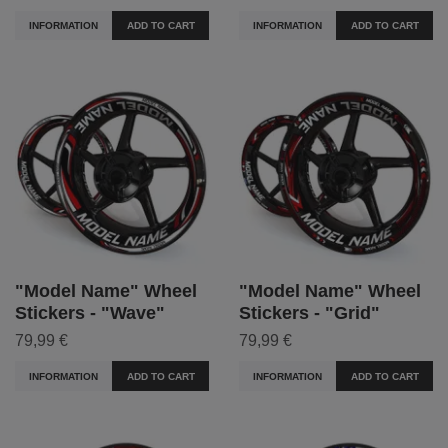
INFORMATION
ADD TO CART
INFORMATION
ADD TO CART
"Model Name" Wheel
"Model Name" Wheel
Stickers - "Wave"
Stickers - "Grid"
79,99 €
79,99 €
INFORMATION
ADD TO CART
INFORMATION
ADD TO CART