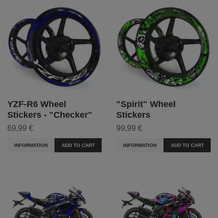
YZF-R6 Wheel
"Spirit" Wheel
Stickers - "Checker"
Stickers
69,99 €
99,99 €
INFORMATION
ADD TO CART
INFORMATION
ADD TO CART