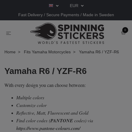
EUR
Fast Delivery / Secure Payments / Made in Sweden
0
Home
Fits Yamaha Motorcycles
Yamaha R6 / YZF-R6
Yamaha R6 / YZF-R6
With every design you can choose between:
Multiple colors
Customize color
Reflective, Matt, Fluorescent and Gold
Find color codes
(
PANTONE
codes) via
https://www.pantone-colours.com/