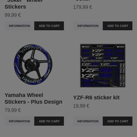
Stickers
179,99 €
99,99 €
INFORMATION
ADD TO CART
INFORMATION
ADD TO CART
Yamaha Wheel
YZF-R6 sticker kit
Stickers - Plus Design
19,99 €
79,99 €
INFORMATION
ADD TO CART
INFORMATION
ADD TO CART