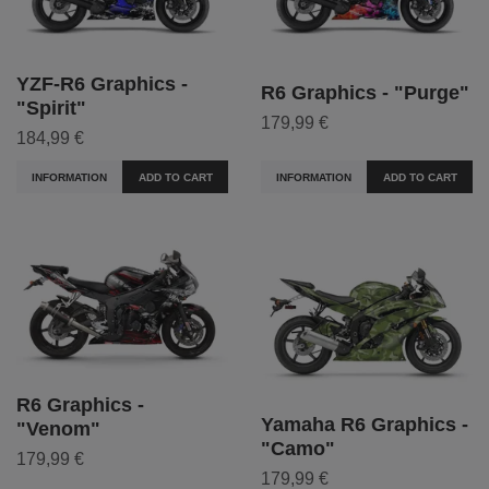
YZF-R6 Graphics -
R6 Graphics - "Purge"
"Spirit"
179,99 €
184,99 €
INFORMATION
ADD TO CART
INFORMATION
ADD TO CART
R6 Graphics -
Yamaha R6 Graphics -
"Venom"
"Camo"
179,99 €
179,99 €