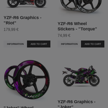
YZF-R6 Graphics -
"Riot"
YZF-R6 Wheel
Stickers - "Torque"
179,99 €
74,99 €
INFORMATION
ADD TO CART
INFORMATION
ADD TO CART
YZF-R6 Graphics -
"Joker"
"Joker" Wheel