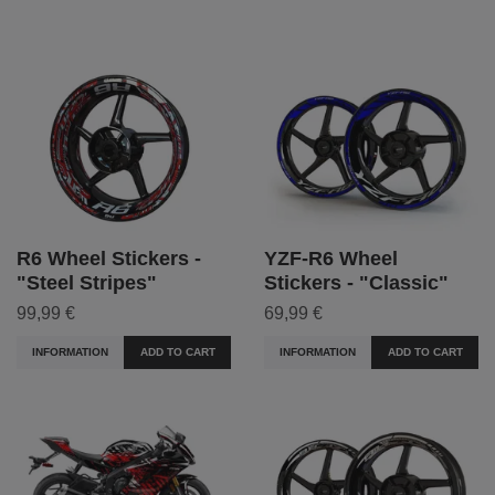
R6 Wheel Stickers -
YZF-R6 Wheel
"Steel Stripes"
Stickers - "Classic"
99,99 €
69,99 €
INFORMATION
ADD TO CART
INFORMATION
ADD TO CART