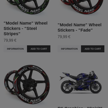
"Model Name" Wheel
"Model Name" Wheel
Stickers - "Steel
Stickers - "Fade"
Stripes"
79,99 €
79,99 €
INFORMATION
ADD TO CART
INFORMATION
ADD TO CART