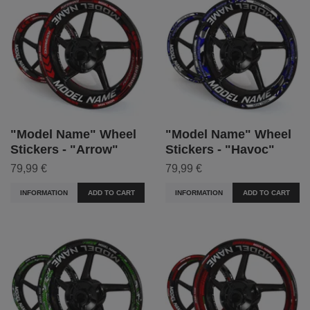
"Model Name" Wheel
"Model Name" Wheel
Stickers - "Arrow"
Stickers - "Havoc"
79,99 €
79,99 €
INFORMATION
ADD TO CART
INFORMATION
ADD TO CART