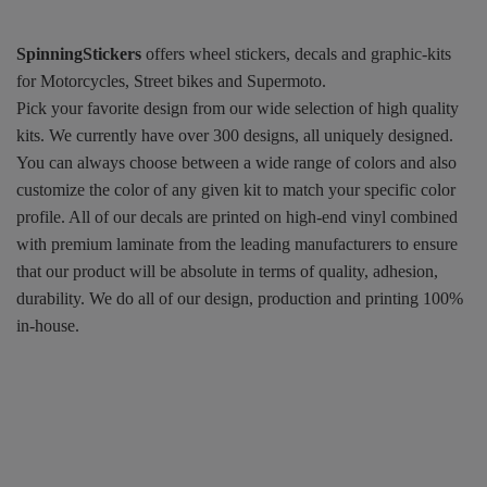
SpinningStickers
offers wheel stickers, decals and graphic-kits
for Motorcycles, Street bikes and Supermoto.
Pick your favorite design from our wide selection of high quality
kits. We currently have over 300 designs, all uniquely designed.
You can always choose between a wide range of colors and also
customize the color of any given kit to match your specific color
profile. All of our decals are printed on high-end vinyl combined
with premium laminate from the leading manufacturers to ensure
that our product will be absolute in terms of quality, adhesion,
durability. We do all of our design, production and printing 100%
in-house.