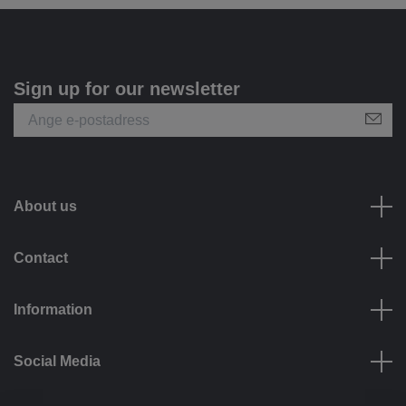
Sign up for our newsletter
About us
Contact
Information
Social Media