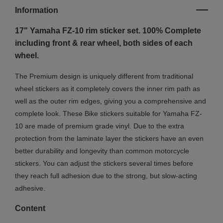
Information
17" Yamaha FZ-10
rim sticker set. 100% Complete
including front & rear wheel, both sides of each
wheel.
The Premium design is uniquely different from traditional
wheel stickers as it completely covers the inner rim path as
well as the outer rim edges, giving you a comprehensive and
complete look.
These Bike stickers suitable for Yamaha FZ-
10 are made of premium grade vinyl. Due to the extra
protection from the laminate layer the stickers have an even
better durability and longevity than common motorcycle
stickers. You can adjust the stickers several times before
they reach full adhesion due to the strong, but slow-acting
adhesive.
Content