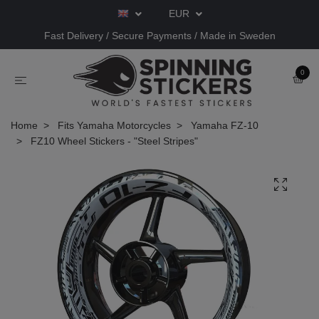
EUR
Fast Delivery / Secure Payments / Made in Sweden
0
Home
Fits Yamaha Motorcycles
Yamaha FZ-10
FZ10 Wheel Stickers - "Steel Stripes"