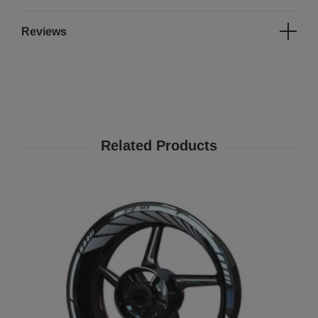
Reviews