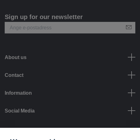
Sign up for our newsletter
About us
Contact
Information
Social Media
Payment options