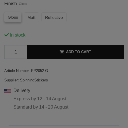
Finish
Gloss
Gloss
Matt
Reflective
In stock
ADD TO CART
Article Number:
FP2052-G
Supplier:
SpinningStickers
Delivery
Express by
12 - 14 August
Standard by
14 - 20 August