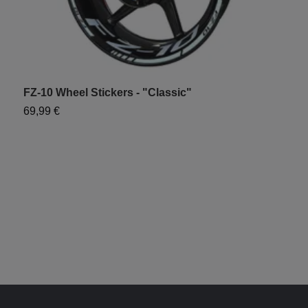
FZ-10 Wheel Stickers - "Classic"
Y
69,99 €
7