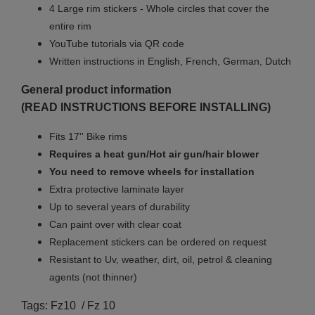
4 Large rim stickers - Whole circles that cover the
entire rim
YouTube tutorials via QR code
Written instructions in English, French, German, Dutch
General product information
(READ INSTRUCTIONS BEFORE INSTALLING)
Fits 17'' Bike rims
Requires a heat gun/Hot air gun/hair blower
You need to remove wheels for installation
Extra protective laminate layer
Up to several years of durability
Can paint over with clear coat
Replacement stickers can be ordered on request
Resistant to Uv, weather, dirt, oil, petrol & cleaning
agents (not thinner)
Tags: Fz10 / Fz 10