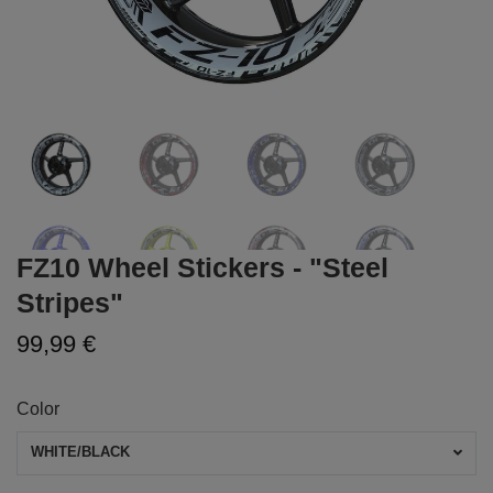
FZ10 Wheel Stickers - "Steel
Stripes"
99,99 €
Color
WHITE/BLACK