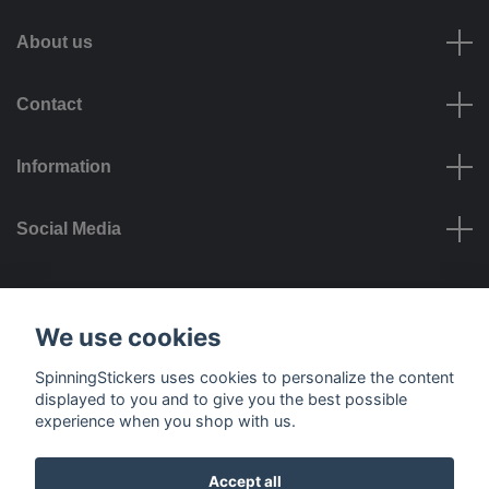
About us
Contact
Information
Social Media
Payment options
We use cookies
SpinningStickers uses cookies to personalize the content
displayed to you and to give you the best possible
experience when you shop with us.
Delivery options
Accept all