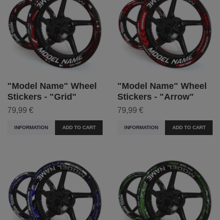
"Model Name" Wheel
"Model Name" Wheel
Stickers - "Grid"
Stickers - "Arrow"
79,99 €
79,99 €
INFORMATION
ADD TO CART
INFORMATION
ADD TO CART