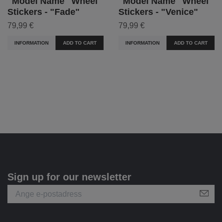
"Model Name" Wheel
"Model Name" Wheel
Stickers - "Fade"
Stickers - "Venice"
79,99 €
79,99 €
INFORMATION
ADD TO CART
INFORMATION
ADD TO CART
Sign up for our newsletter