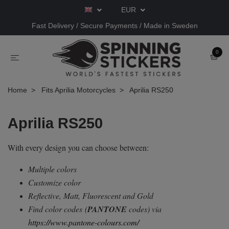
EUR
Fast Delivery / Secure Payments / Made in Sweden
0
Home
Fits Aprilia Motorcycles
Aprilia RS250
Aprilia RS250
With every design you can choose between:
Multiple colors
Customize color
Reflective, Matt, Fluorescent and Gold
Find color codes
(
PANTONE
codes) via
https://www.pantone-colours.com/