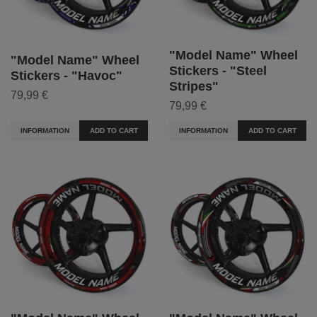
"Model Name" Wheel
"Model Name" Wheel
Stickers - "Steel
Stickers - "Havoc"
Stripes"
79,99 €
79,99 €
INFORMATION
ADD TO CART
INFORMATION
ADD TO CART