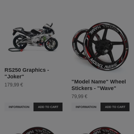
RS250 Graphics -
"Joker"
"Model Name" Wheel
179,99 €
Stickers - "Wave"
79,99 €
INFORMATION
ADD TO CART
INFORMATION
ADD TO CART