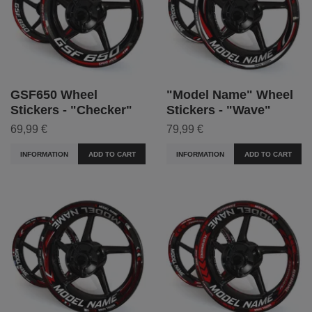
GSF650 Wheel
"Model Name" Wheel
Stickers - "Checker"
Stickers - "Wave"
69,99 €
79,99 €
INFORMATION
ADD TO CART
INFORMATION
ADD TO CART