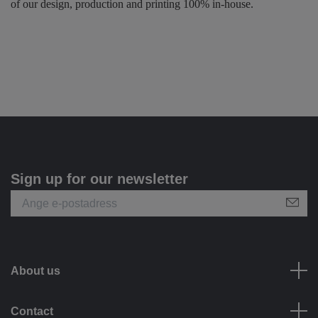
of our design, production and printing 100% in-house.
Sign up for our newsletter
About us
Contact