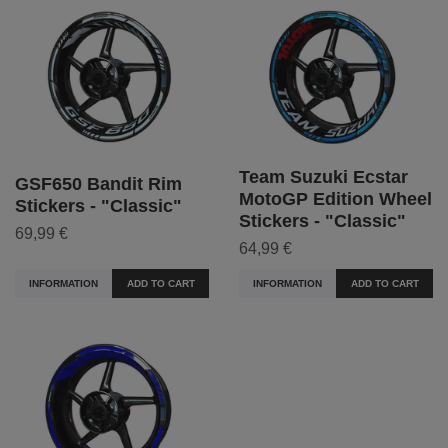
Team Suzuki Ecstar
GSF650 Bandit Rim
MotoGP Edition Wheel
Stickers - "Classic"
Stickers - "Classic"
69,99 €
64,99 €
INFORMATION
ADD TO CART
INFORMATION
ADD TO CART