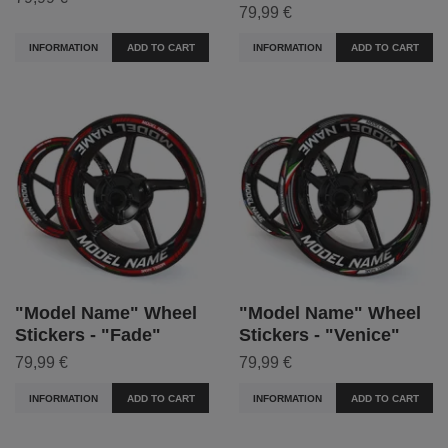
79,99 €
INFORMATION
ADD TO CART
INFORMATION
ADD TO CART
"Model Name" Wheel
"Model Name" Wheel
Stickers - "Fade"
Stickers - "Venice"
79,99 €
79,99 €
INFORMATION
ADD TO CART
INFORMATION
ADD TO CART