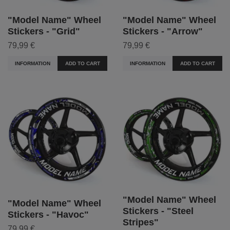
"Model Name" Wheel
"Model Name" Wheel
Stickers - "Grid"
Stickers - "Arrow"
79,99 €
79,99 €
INFORMATION
ADD TO CART
INFORMATION
ADD TO CART
"Model Name" Wheel
"Model Name" Wheel
Stickers - "Steel
Stickers - "Havoc"
Stripes"
79,99 €