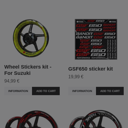
Wheel Stickers kit -
GSF650 sticker kit
For Suzuki
19,99 €
94,99 €
INFORMATION
ADD TO CART
INFORMATION
ADD TO CART