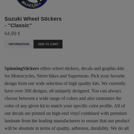
Suzuki Wheel Stickers
- "Classic"
64,99 €
INFORMATION
ADD TO CART
SpinningStickers
offers wheel stickers, decals and graphic-kits
for Motorcycles, Street bikes and Supermoto. Pick your favorite
design from our wide selection of high quality kits. We currently
have over 300 designs, all uniquely designed. You can always
choose between a wide range of colors and also customize the
color of any given kit to match your specific color profile. All of
our decals are printed on high-end vinyl combined with premium
laminate from the leading manufacturers to ensure that our product
will be absolute in terms of quality, adhesion, durability. We do all