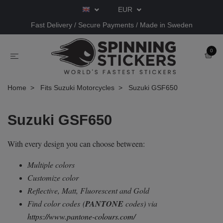
EUR
Fast Delivery / Secure Payments / Made in Sweden
0
Home
Fits Suzuki Motorcycles
Suzuki GSF650
Suzuki GSF650
With every design you can choose between:
Multiple colors
Customize color
Reflective, Matt, Fluorescent and Gold
Find color codes
(
PANTONE
codes) via
https://www.pantone-colours.com/