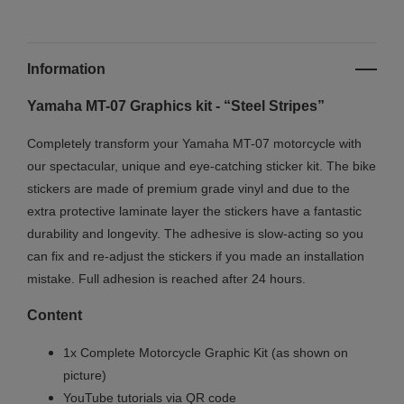
Information
Yamaha MT-07 Graphics kit - “Steel Stripes”
Completely transform your Yamaha MT-07 motorcycle with
our spectacular, unique and eye-catching sticker kit. The bike
stickers are made of premium grade vinyl and due to the
extra protective laminate layer the stickers have a fantastic
durability and longevity. The adhesive is slow-acting so you
can fix and re-adjust the stickers if you made an installation
mistake. Full adhesion is reached after 24 hours.
Content
1x Complete Motorcycle Graphic Kit (as shown on
picture)
YouTube tutorials via QR code