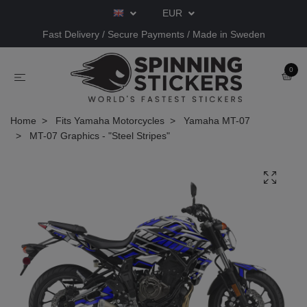
EUR
Fast Delivery / Secure Payments / Made in Sweden
0
Home
Fits Yamaha Motorcycles
Yamaha MT-07
MT-07 Graphics - "Steel Stripes"