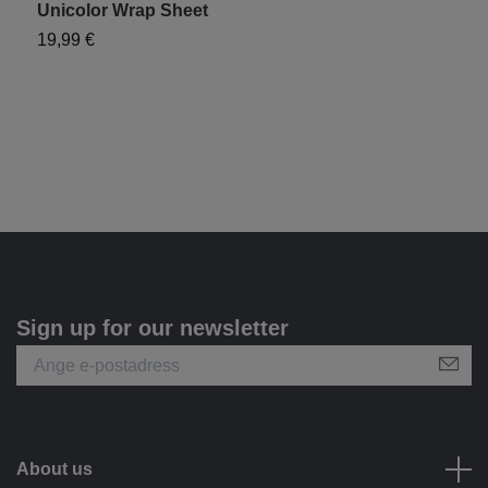
Unicolor Wrap Sheet
19,99 €
Sign up for our newsletter
About us