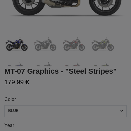
MT-07 Graphics - "Steel Stripes"
179,99 €
Color
BLUE
Year