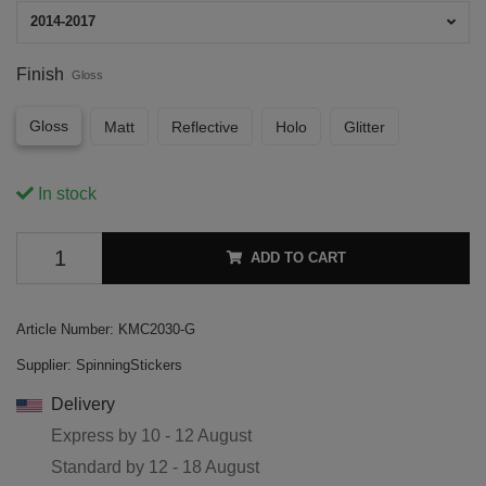
2014-2017
Finish
Gloss
Gloss
Matt
Reflective
Holo
Glitter
In stock
ADD TO CART
Article Number:
KMC2030-G
Supplier:
SpinningStickers
Delivery
Express by
10 - 12 August
Standard by
12 - 18 August