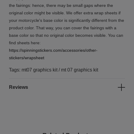
the fairings: hence, there may be small gaps where the
original color might be visible. We offer extra wrap sheets if
your motorcycle's base color is significantly different from the
product color. That way, you can cover the fairings with a
base color so that no original color becomes visible. You can
find sheets here:
https://spinningstickers.com/accessories/other-
stickers/wrapsheet
Tags: mt07 graphics kit / mt 07 graphics kit
Reviews