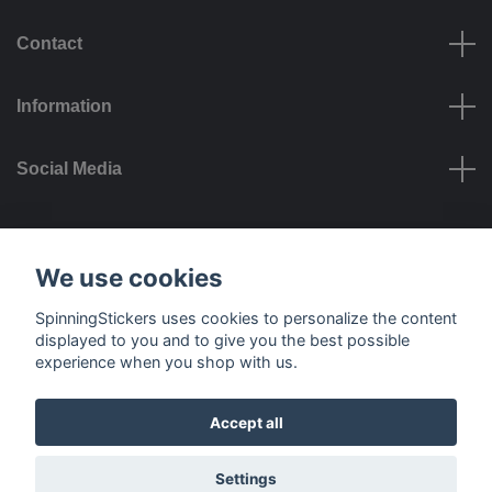
Contact
Information
Social Media
Payment options
We use cookies
SpinningStickers uses cookies to personalize the content
displayed to you and to give you the best possible
experience when you shop with us.
Delivery options
Accept all
© 2026 SpinningStickers
Settings