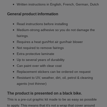
Written instructions in English, French, German, Dutch
General product information
Read instructions before installing
Medium-strong adhesive so you do not damage the
fairings.
Requires a heat gun/Hot air gun/hair blower
Not required to remove fairings
Extra protective laminate
Up to several years of durability
Can paint over with clear coat
Replacement stickers can be ordered on request
Resistant to UV, weather, dirt, oil, petrol & cleaning
agents (not thinner)
The product is presented on a black bike.
This is a pre-cut graphic kit made to be as easy as possible
to apply. This means that it’s not a wrap that cover around