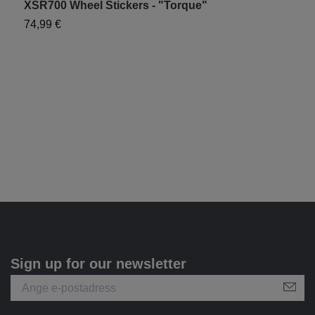
XSR700 Wheel Stickers - "Torque"
Y
74,99 €
7
Sign up for our newsletter