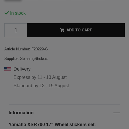
In stock
ADD TO CART
Article Number:
F20229-G
Supplier:
SpinningStickers
Delivery
Express by
11 - 13 August
Standard by
13 - 19 August
Information
Yamaha XSR700 17"
Wheel stickers set.