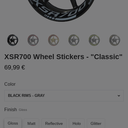
XSR700 Wheel Stickers - "Classic"
69,99 €
Color
BLACK RIMS - GRAY
Finish
Gloss
Gloss
Matt
Reflective
Holo
Glitter