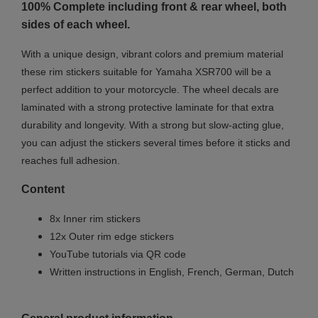
100% Complete including front & rear wheel, both
sides of each wheel.
With a unique design, vibrant colors and premium material
these rim stickers suitable for Yamaha XSR700 will be a
perfect addition to your motorcycle. The wheel decals are
laminated with a strong protective laminate for that extra
durability and longevity. With a strong but slow-acting glue,
you can adjust the stickers several times before it sticks and
reaches full adhesion.
Content
8x Inner rim stickers
12x Outer rim edge stickers
YouTube tutorials via QR code
Written instructions in English, French, German, Dutch