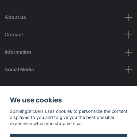
About us
Contact
Information
Social Media
Payment options
We use cookies
SpinningStickers uses cookies to personalize the content
displayed to you and to give you the best possible
experience when you shop with us.
Delivery options