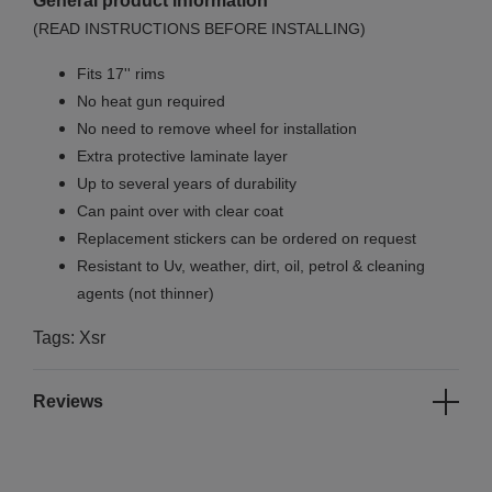
General product information
(READ INSTRUCTIONS BEFORE INSTALLING)
Fits 17'' rims
No
heat gun required
No
need to remove wheel for installation
Extra protective laminate layer
Up to several years of durability
Can paint over with clear coat
Replacement stickers can be ordered on request
Resistant to Uv, weather, dirt, oil, petrol & cleaning
agents (not thinner)
Tags: Xsr
Reviews