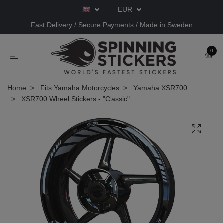
EUR
Fast Delivery / Secure Payments / Made in Sweden
0
Home
Fits Yamaha Motorcycles
Yamaha XSR700
XSR700 Wheel Stickers - "Classic"