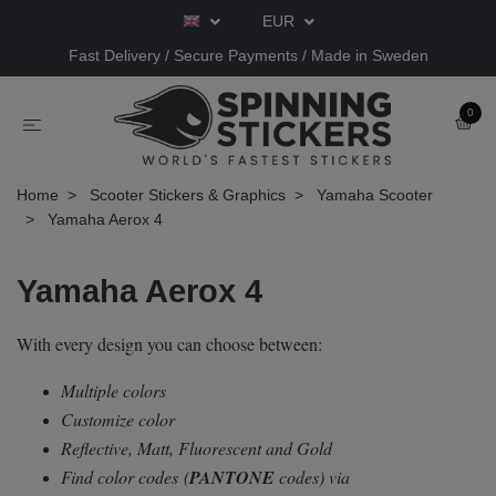
EUR
Fast Delivery / Secure Payments / Made in Sweden
0
Home
Scooter Stickers & Graphics
Yamaha Scooter
Yamaha Aerox 4
Yamaha Aerox 4
With every design you can choose between:
Multiple colors
Customize color
Reflective, Matt, Fluorescent and Gold
Find color codes
(
PANTONE
codes) via