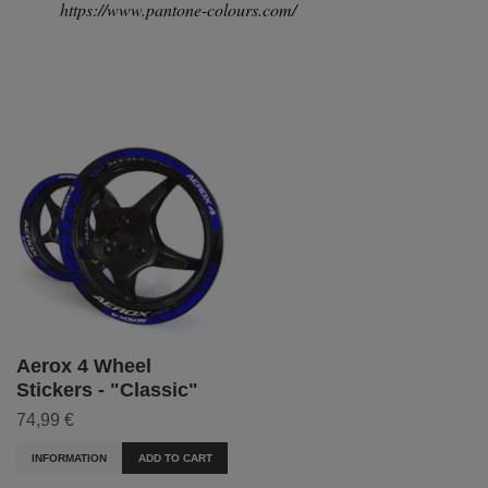
https://www.pantone-colours.com/
Aerox 4 Wheel
Stickers - "Classic"
74,99 €
INFORMATION
ADD TO CART