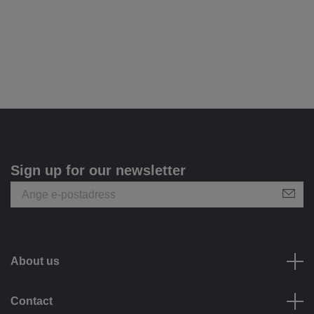
Sign up for our newsletter
About us
Contact