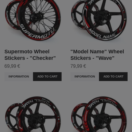
Supermoto Wheel
"Model Name" Wheel
Stickers - "Checker"
Stickers - "Wave"
69,99 €
79,99 €
INFORMATION
ADD TO CART
INFORMATION
ADD TO CART