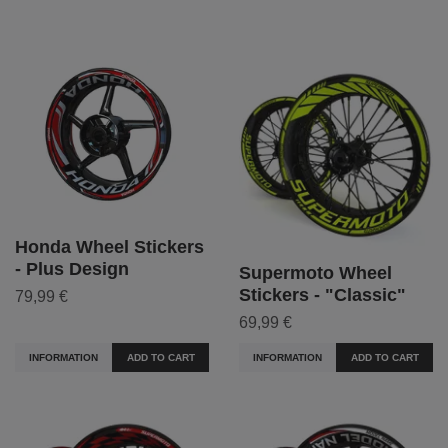
Honda Wheel Stickers
- Plus Design
Supermoto Wheel
Stickers - "Classic"
79,99 €
69,99 €
INFORMATION
ADD TO CART
INFORMATION
ADD TO CART