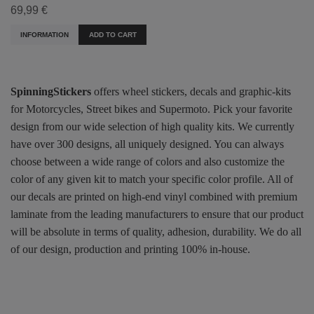
69,99 €
INFORMATION
ADD TO CART
SpinningStickers
offers wheel stickers, decals and graphic-kits
for Motorcycles, Street bikes and Supermoto. Pick your favorite
design from our wide selection of high quality kits. We currently
have over 300 designs, all uniquely designed. You can always
choose between a wide range of colors and also customize the
color of any given kit to match your specific color profile. All of
our decals are printed on high-end vinyl combined with premium
laminate from the leading manufacturers to ensure that our product
will be absolute in terms of quality, adhesion, durability. We do all
of our design, production and printing 100% in-house.