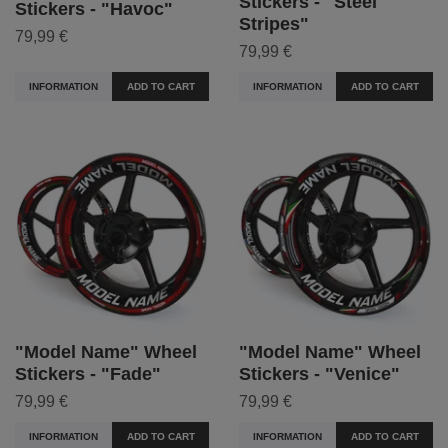
Stickers - "Steel
Stickers - "Havoc"
Stripes"
79,99 €
79,99 €
INFORMATION
ADD TO CART
INFORMATION
ADD TO CART
"Model Name" Wheel
"Model Name" Wheel
Stickers - "Fade"
Stickers - "Venice"
79,99 €
79,99 €
INFORMATION
ADD TO CART
INFORMATION
ADD TO CART