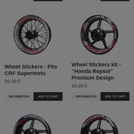
Wheel Stickers kit -
Wheel Stickers - Fits
"Honda Repsol"
CRF Supermoto
Premium Design
99,99 €
94,99 €
INFORMATION
ADD TO CART
INFORMATION
ADD TO CART