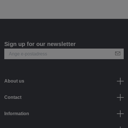
Sign up for our newsletter
About us
Contact
Information