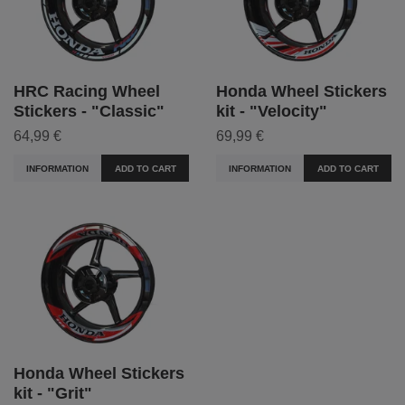
HRC Racing Wheel
Honda Wheel Stickers
Stickers - "Classic"
kit - "Velocity"
64,99 €
69,99 €
INFORMATION
ADD TO CART
INFORMATION
ADD TO CART
Honda Wheel Stickers
kit - "Grit"