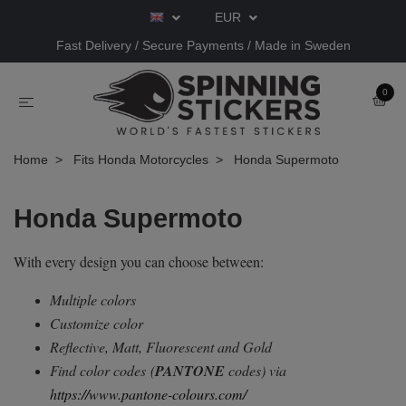
EUR
Fast Delivery / Secure Payments / Made in Sweden
0
Home
Fits Honda Motorcycles
Honda Supermoto
Honda Supermoto
With every design you can choose between:
Multiple colors
Customize color
Reflective, Matt, Fluorescent and Gold
Find color codes
(
PANTONE
codes) via
https://www.pantone-colours.com/