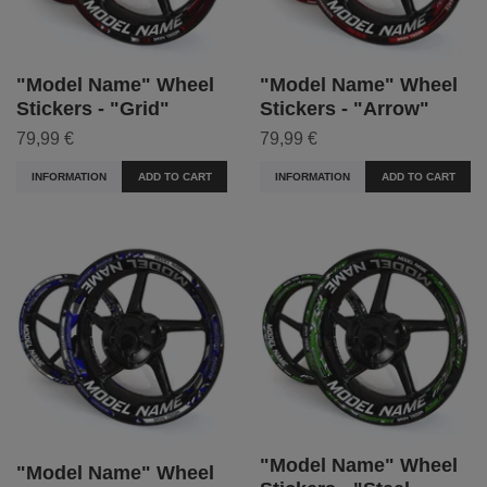
"Model Name" Wheel
"Model Name" Wheel
Stickers - "Grid"
Stickers - "Arrow"
79,99 €
79,99 €
INFORMATION
ADD TO CART
INFORMATION
ADD TO CART
"Model Name" Wheel
"Model Name" Wheel