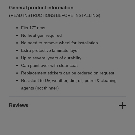
General product information
(READ INSTRUCTIONS BEFORE INSTALLING)
Fits 17'' rims
No
heat gun required
No
need to remove wheel for installation
Extra protective laminate layer
Up to several years of durability
Can paint over with clear coat
Replacement stickers can be ordered on request
Resistant to Uv, weather, dirt, oil, petrol & cleaning
agents (not thinner)
Reviews