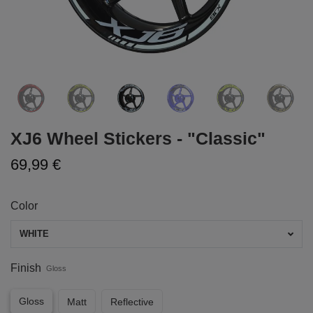
XJ6 Wheel Stickers - "Classic"
69,99 €
Color
WHITE
Finish
Gloss
Gloss
Matt
Reflective