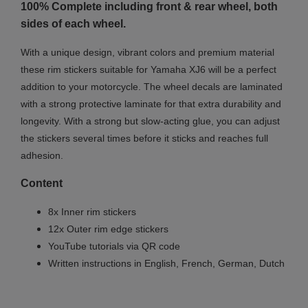
100% Complete including front & rear wheel, both
sides of each wheel.
With a unique design, vibrant colors and premium material
these rim stickers suitable for Yamaha XJ6 will be a perfect
addition to your motorcycle. The wheel decals are laminated
with a strong protective laminate for that extra durability and
longevity. With a strong but slow-acting glue, you can adjust
the stickers several times before it sticks and reaches full
adhesion.
Content
8x Inner rim stickers
12x Outer rim edge stickers
YouTube tutorials via QR code
Written instructions in English, French, German, Dutch