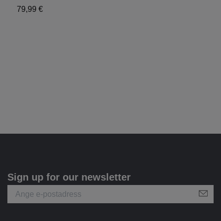
79,99 €
X
6
Sign up for our newsletter