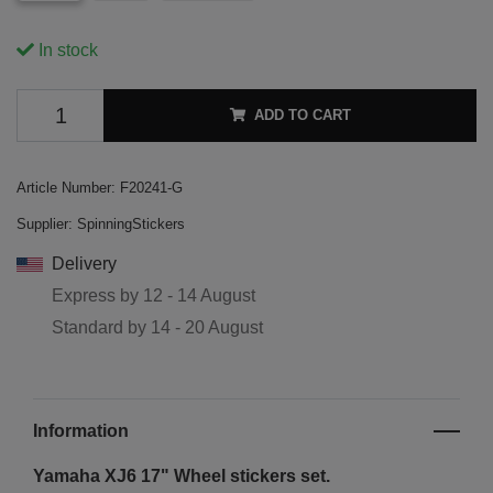
In stock
ADD TO CART
Article Number:
F20241-G
Supplier:
SpinningStickers
Delivery
Express by
12 - 14 August
Standard by
14 - 20 August
Information
Yamaha XJ6 17"
Wheel stickers set.