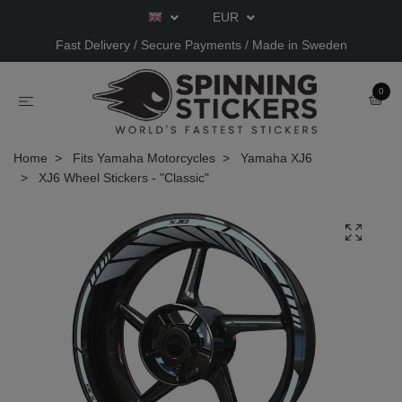
EUR
Fast Delivery / Secure Payments / Made in Sweden
0
Home
Fits Yamaha Motorcycles
Yamaha XJ6
XJ6 Wheel Stickers - "Classic"