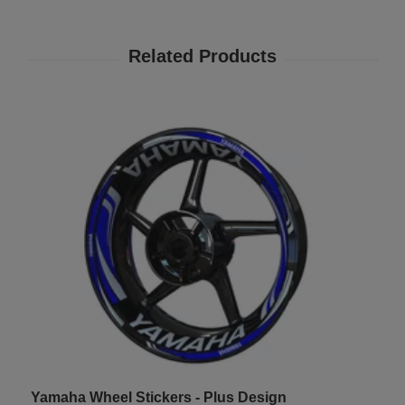
Yamaha Wheel Stickers - Plus Design