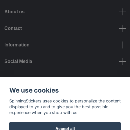
About us
Contact
Information
Social Media
Payment options
We use cookies
SpinningStickers uses cookies to personalize the content
displayed to you and to give you the best possible
experience when you shop with us.
Delivery options
Accept all