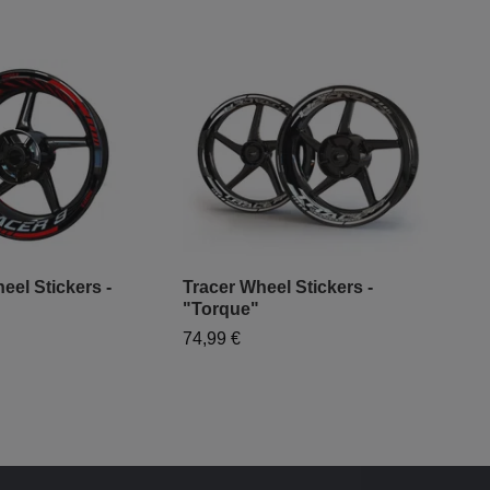
eel Stickers -
Tracer Wheel Stickers -
Yam
"Torque"
Des
74,99 €
79,