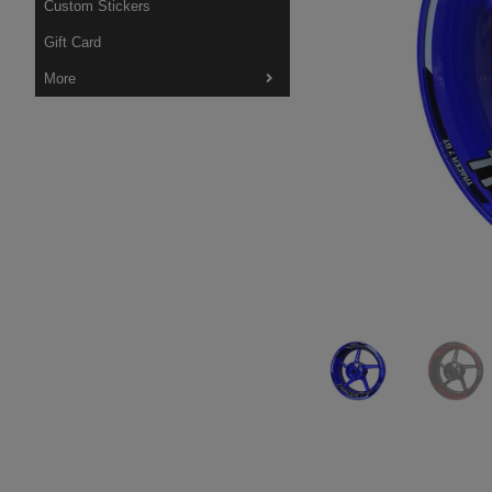
Custom Stickers
Gift Card
More