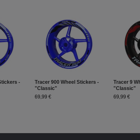
tickers -
Tracer 900 Wheel Stickers -
Tracer 9 Wh
"Classic"
"Classic"
69,99 €
69,99 €