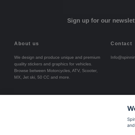
Sign up for our newslet
About us
Contact
We design and produce unique and premium
Info@spinni
quality stickers and graphics for vehicles.
Browse between Motorcycles, ATV, Scooter,
MX, Jet ski, 50 CC and more.
We
Spi
and
© 2026 SpinningStickers