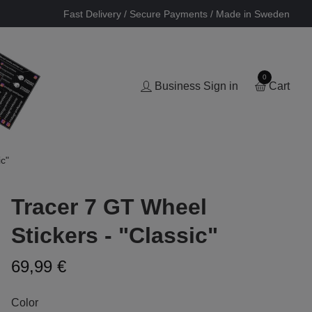
Fast Delivery / Secure Payments / Made in Sweden
0
Business Sign in
Cart
c"
Tracer 7 GT Wheel
Stickers - "Classic"
69,99 €
Color