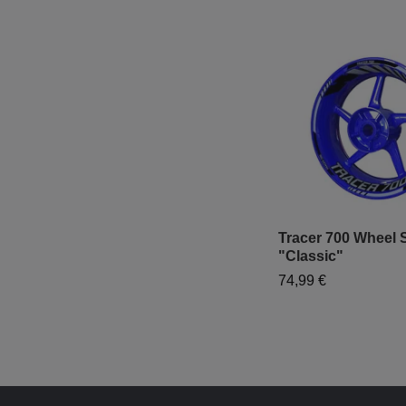
Tracer 700 Wheel S
"Classic"
74,99 €