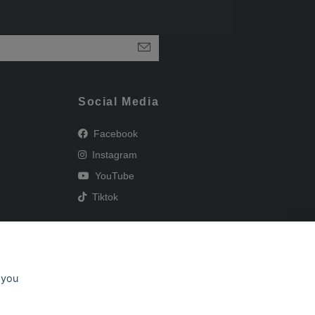
Social Media
Facebook
Instagram
YouTube
Tiktok
 you