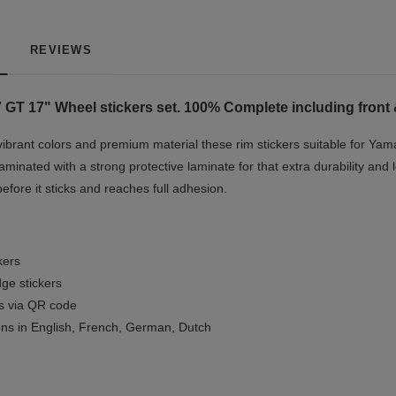
REVIEWS
 GT 17"
Wheel stickers set. 100% Complete including front 
vibrant colors and premium material these rim stickers suitable for Ya
minated with a strong protective laminate for that extra durability and 
before it sticks and reaches full adhesion.
kers
ge stickers
ls via QR code
ions in English, French, German, Dutch