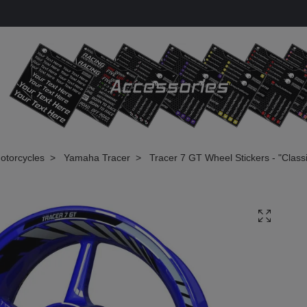
otorcycles
Yamaha Tracer
Tracer 7 GT Wheel Stickers - "Classi