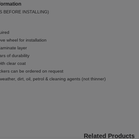
formation
S BEFORE INSTALLING)
uired
e wheel for installation
 laminate layer
rs of durability
ith clear coat
ckers can be ordered on request
weather, dirt, oil, petrol & cleaning agents (not thinner)