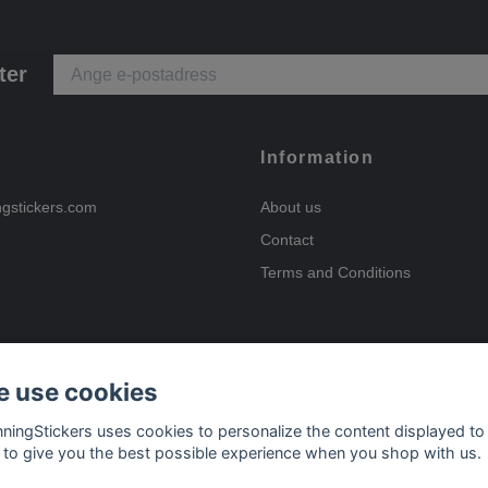
ter
Information
ngstickers.com
About us
Contact
Terms and Conditions
 use cookies
Payment options
nningStickers uses cookies to personalize the content displayed to
 to give you the best possible experience when you shop with us.
Delivery options