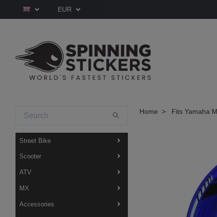
EUR
Home
Fits Yamaha M
Street Bike
Scooter
ATV
MX
Accessories