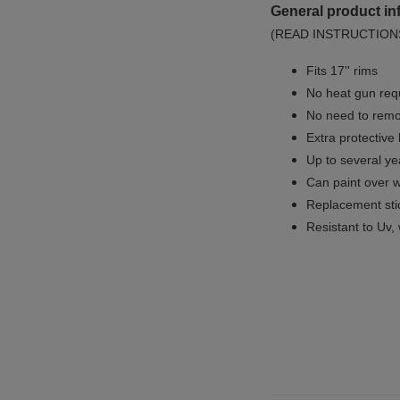
General product in
(READ INSTRUCTION
Fits 17'' rims
No
heat gun req
No
need to remov
Extra protective
Up to several yea
Can paint over w
Replacement sti
Resistant to Uv, 