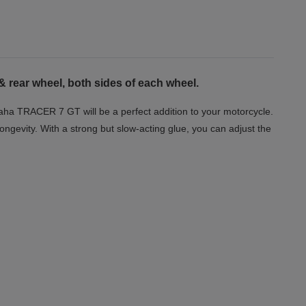
& rear wheel, both sides of each wheel.
maha TRACER 7 GT will be a perfect addition to your motorcycle.
longevity. With a strong but slow-acting glue, you can adjust the