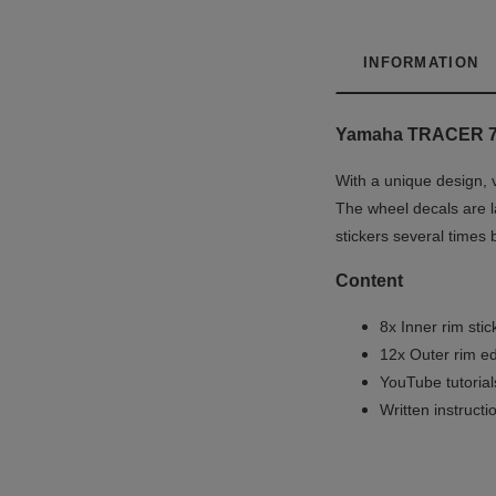
INFORMATION
Yamaha TRACER 7
With a unique design, 
The wheel decals are la
stickers several times 
Content
8x Inner rim stic
12x Outer rim ed
YouTube tutoria
Written instruct