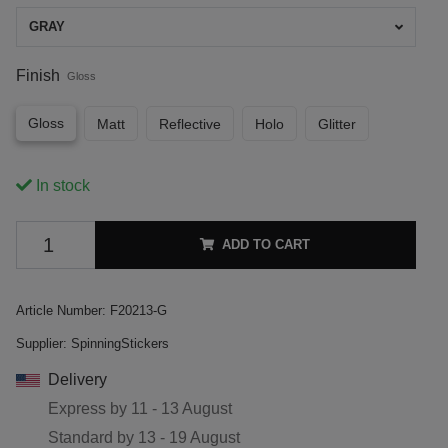
GRAY
Finish
Gloss
Gloss
Matt
Reflective
Holo
Glitter
In stock
ADD TO CART
Article Number:
F20213-G
Supplier:
SpinningStickers
Delivery
Express by
11 - 13 August
Standard by
13 - 19 August