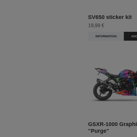
SV650 sticker kit
19,99 €
INFORMATION
ADD
GSXR-1000 Graphi
"Purge"