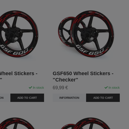
heel Stickers -
GSF650 Wheel Stickers -
"
"Checker"
69,99 €
In stock
In stock
ON
ADD TO CART
INFORMATION
ADD TO CART