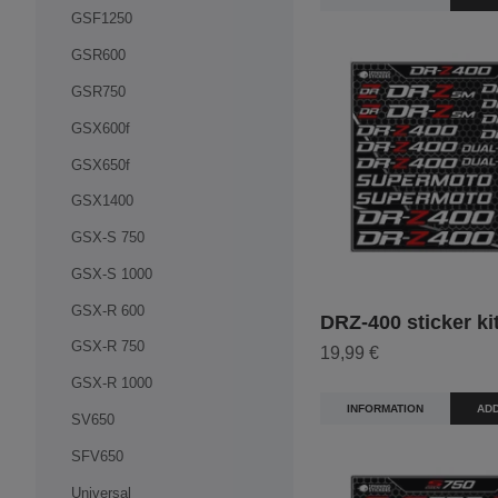
GSF1250
GSR600
GSR750
GSX600f
GSX650f
GSX1400
GSX-S 750
GSX-S 1000
GSX-R 600
DRZ-400 sticker ki
GSX-R 750
19,99 €
GSX-R 1000
INFORMATION
ADD
SV650
SFV650
Universal