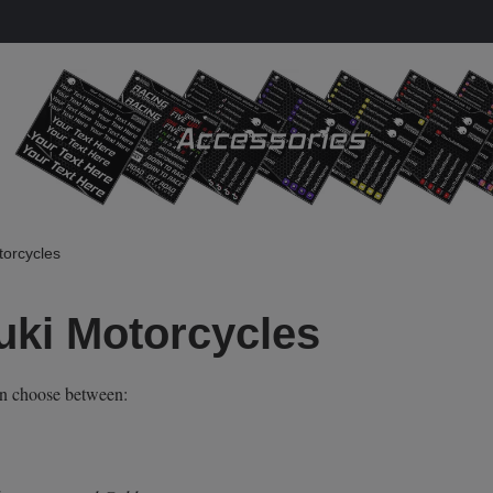
torcycles
uki Motorcycles
an choose between: