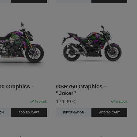
0 Graphics -
GSR750 Graphics -
"Joker"
179,99 €
In stock
In stock
ON
ADD TO CART
INFORMATION
ADD TO CART