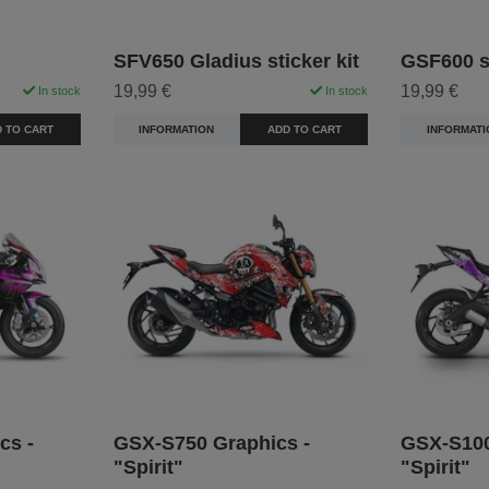
SFV650 Gladius sticker kit
GSF600 st
19,99 €
19,99 €
In stock
In stock
 TO CART
INFORMATION
ADD TO CART
INFORMATI
cs -
GSX-S750 Graphics -
GSX-S100
"Spirit"
"Spirit"