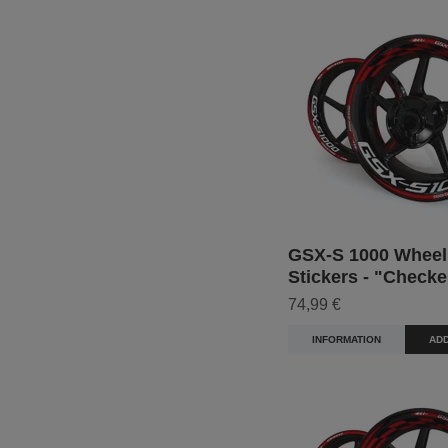
GSX-S 1000 Wheel
Stickers - "Checke
74,99 €
INFORMATION
ADD