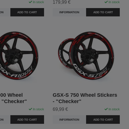
179,99 €
In stock
In stock
ON
ADD TO CART
INFORMATION
ADD TO CART
00 Wheel
GSX-S 750 Wheel Stickers
- "Checker"
- "Checker"
69,99 €
In stock
In stock
ON
ADD TO CART
INFORMATION
ADD TO CART