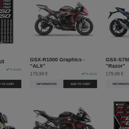
GSX-R1000 Graphics -
GSX-S750
it
"ALX"
"Razor"
In stock
179,99 €
179,99 €
In stock
 TO CART
INFORMATION
ADD TO CART
INFORMATI