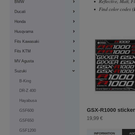
Reflective, Matt, 
BMW
Find color codes
(
Ducati
Honda
Husqvarna
Fits Kawasaki
Fits KTM
MV Agusta
Suzuki
B-King
DR-Z 400
Hayabusa
GSX-R1000 sticker 
GSF600
19,99 €
GSF650
GSF1200
INFORMATION
ADD