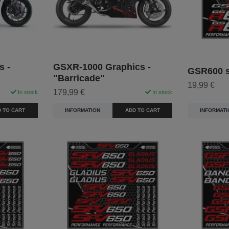
s -
GSXR-1000 Graphics -
GSR600 st
"Barricade"
19,99 €
179,99 €
In stock
In stock
INFORMATI
 TO CART
INFORMATION
ADD TO CART