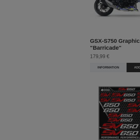
GSX-S750 Graphic
"Barricade"
179,99 €
INFORMATION
ADD