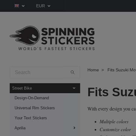
EUR
Home
Fits Suzuki Mo
Fits Suz
Street Bike
Design-On-Demand
With every design you c
Universal Rim Stickers
Your Text Stickers
Multiple colors
Aprilia
Customize color