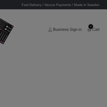
Fast Delivery / Secure Payments / Made in Sweden
0
Business Sign in
Cart