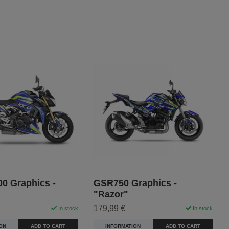
0 Graphics -
GSR750 Graphics -
"Razor"
179,99 €
In stock
In stock
ON
ADD TO CART
INFORMATION
ADD TO CART