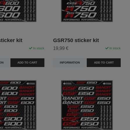
icker kit
GSR750 sticker kit
19,99 €
In stock
In stock
ON
ADD TO CART
INFORMATION
ADD TO CART