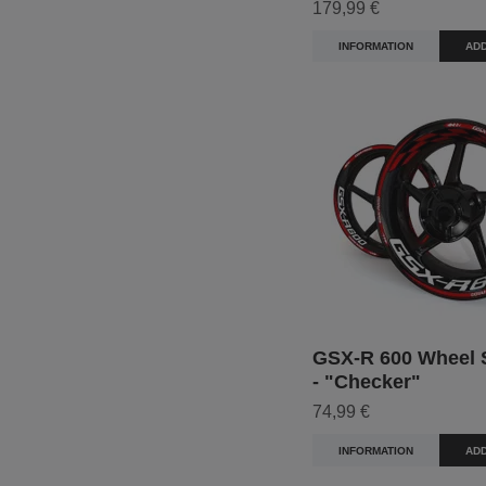
179,99 €
INFORMATION
ADD
GSX-R 600 Wheel S
- "Checker"
74,99 €
INFORMATION
ADD