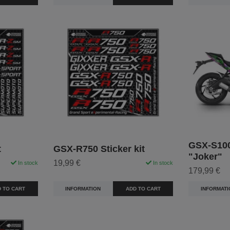
GSX-S100
t
GSX-R750 Sticker kit
"Joker"
19,99 €
In stock
In stock
179,99 €
 TO CART
INFORMATION
ADD TO CART
INFORMATI