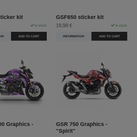
icker kit
GSF650 sticker kit
19,99 €
In stock
In stock
ON
ADD TO CART
INFORMATION
ADD TO CART
0 Graphics -
GSR 750 Graphics -
"Spirit"