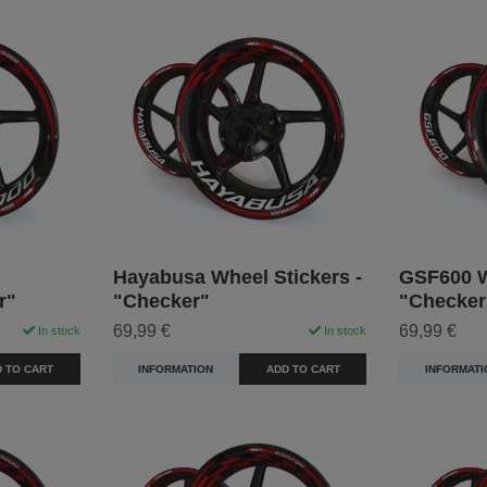
Hayabusa Wheel Stickers -
GSF600 W
r"
"Checker"
"Checker
69,99 €
69,99 €
In stock
In stock
 TO CART
INFORMATION
ADD TO CART
INFORMATI