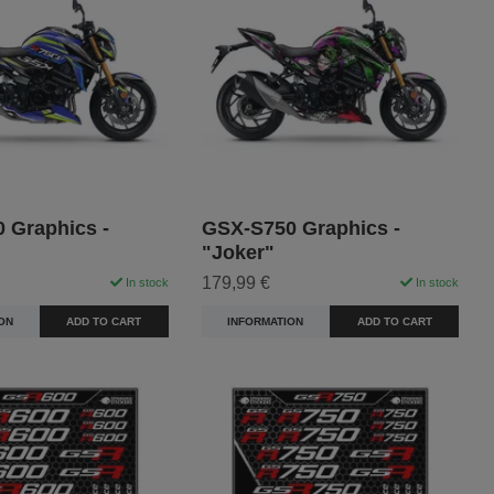
 Graphics -
GSX-S750 Graphics -
"Joker"
179,99 €
In stock
In stock
ON
ADD TO CART
INFORMATION
ADD TO CART