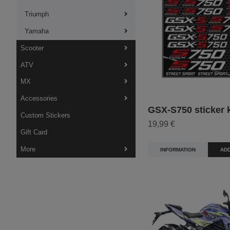
Triumph
Yamaha
Scooter
ATV
MX
Accessories
GSX-S750 sticker k
Custom Stickers
19,99 €
Gift Card
More
INFORMATION
ADD