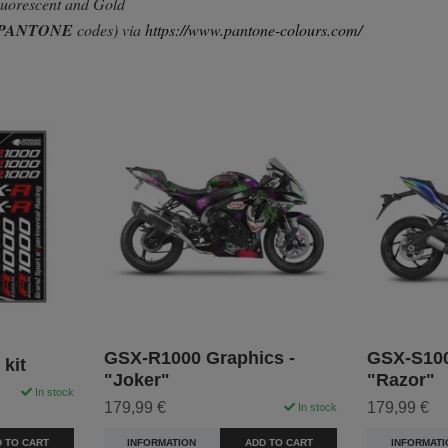
Fluorescent and Gold
PANTONE
codes) via
https://www.pantone-colours.com/
GSX-R1000 Graphics -
GSX-S100
kit
"Joker"
"Razor"
In stock
179,99 €
179,99 €
In stock
 TO CART
INFORMATION
ADD TO CART
INFORMATI