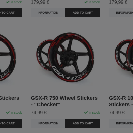
179,99 €
179,99 €
In stock
In stock
 TO CART
INFORMATION
ADD TO CART
INFORMATI
tickers
GSX-R 750 Wheel Stickers
GSX-R 10
- "Checker"
Stickers 
74,99 €
74,99 €
In stock
In stock
 TO CART
INFORMATION
ADD TO CART
INFORMATI