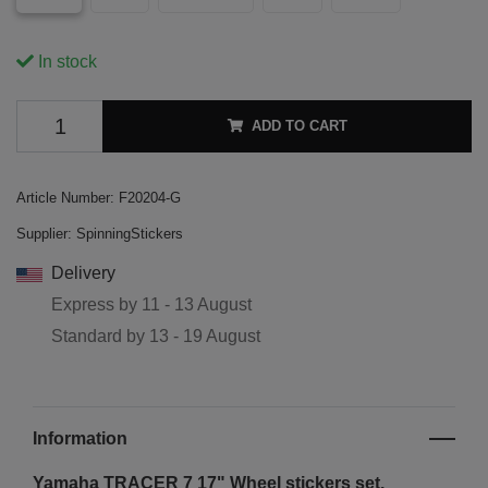
In stock
ADD TO CART
Article Number:
F20204-G
Supplier:
SpinningStickers
Delivery
Express by
11 - 13 August
Standard by
13 - 19 August
Information
Yamaha TRACER 7 17"
Wheel stickers set.