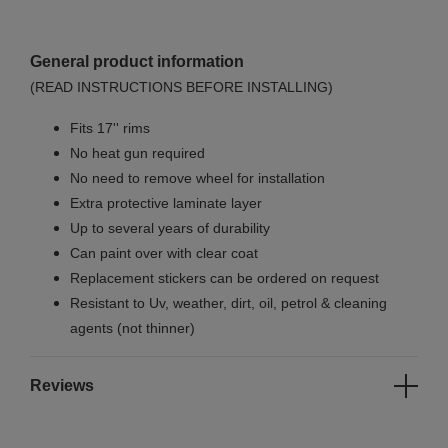
General product information
(READ INSTRUCTIONS BEFORE INSTALLING)
Fits 17'' rims
No
heat gun required
No
need to remove wheel for installation
Extra protective laminate layer
Up to several years of durability
Can paint over with clear coat
Replacement stickers can be ordered on request
Resistant to Uv, weather, dirt, oil, petrol & cleaning
agents (not thinner)
Reviews