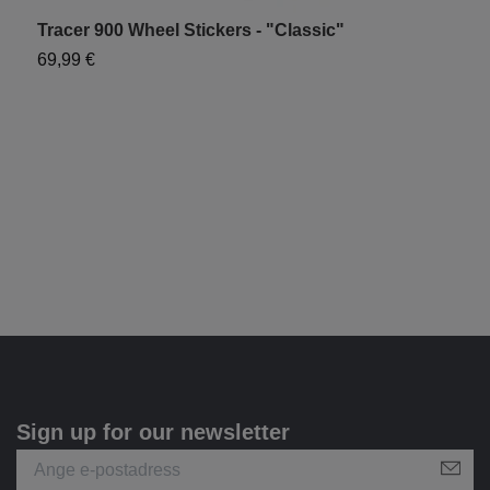
Tracer 900 Wheel Stickers - "Classic"
T
69,99 €
6
Sign up for our newsletter