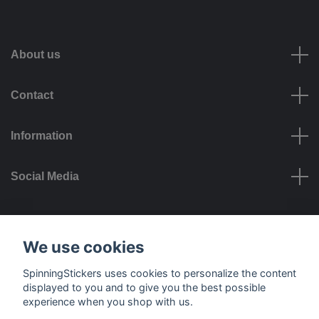
About us
Contact
Information
Social Media
Payment options
We use cookies
SpinningStickers uses cookies to personalize the content
displayed to you and to give you the best possible
experience when you shop with us.