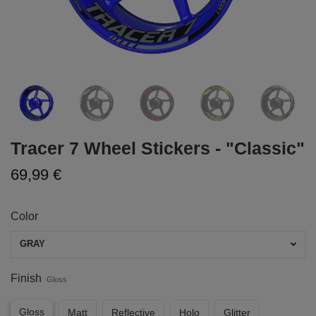
Tracer 7 Wheel Stickers - "Classic"
69,99 €
Color
GRAY
Finish
Gloss
Gloss
Matt
Reflective
Holo
Glitter