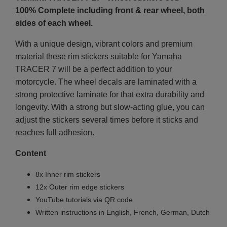
100% Complete including front & rear wheel, both
sides of each wheel.
With a unique design, vibrant colors and premium
material these rim stickers suitable for Yamaha
TRACER 7 will be a perfect addition to your
motorcycle. The wheel decals are laminated with a
strong protective laminate for that extra durability and
longevity. With a strong but slow-acting glue, you can
adjust the stickers several times before it sticks and
reaches full adhesion.
Content
8x Inner rim stickers
12x Outer rim edge stickers
YouTube tutorials via QR code
Written instructions in English, French, German, Dutch