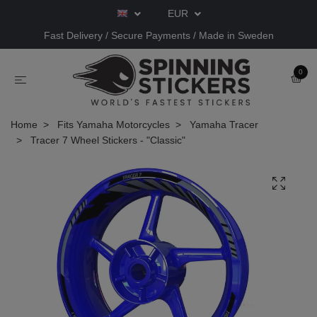
EUR
Fast Delivery / Secure Payments / Made in Sweden
0
Home
Fits Yamaha Motorcycles
Yamaha Tracer
Tracer 7 Wheel Stickers - "Classic"