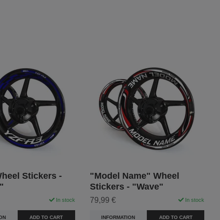
eel Stickers -
"Model Name" Wheel
"
Stickers - "Wave"
79,99 €
In stock
In stock
ON
ADD TO CART
INFORMATION
ADD TO CART