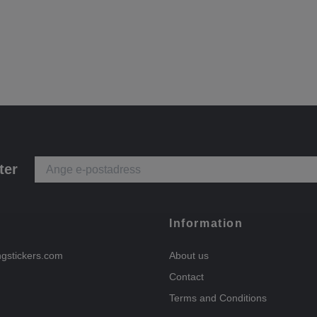
ter
Information
ngstickers.com
About us
Contact
Terms and Conditions