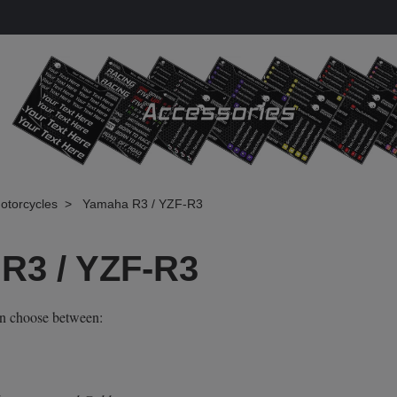
otorcycles
Yamaha R3 / YZF-R3
R3 / YZF-R3
an choose between: