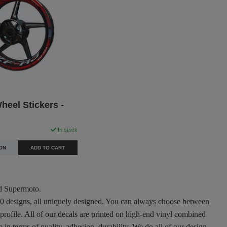
eel Stickers -
In stock
ON
ADD TO CART
nd Supermoto.
300 designs, all uniquely designed. You can always choose between
 profile. All of our decals are printed on high-end vinyl combined
in terms of quality, adhesion, durability. We do all of our design,