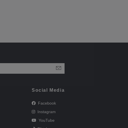
Social Media
Facebook
Instagram
YouTube