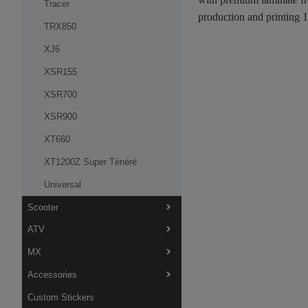
Tracer
production and printing 
TRX850
XJ6
XSR155
XSR700
XSR900
XT660
XT1200Z Super Ténéré
Universal
Scooter
ATV
MX
Accessories
Custom Stickers