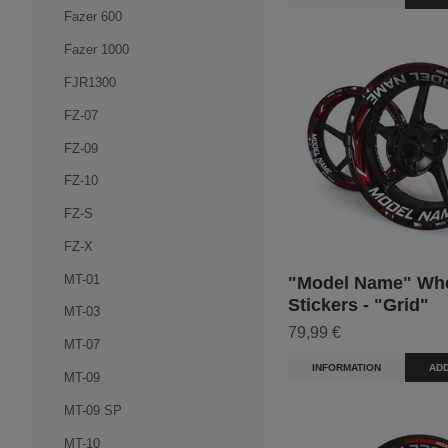
Fazer 600
Fazer 1000
FJR1300
FZ-07
FZ-09
FZ-10
FZ-S
FZ-X
MT-01
"Model Name" Wh
Stickers - "Grid"
MT-03
79,99 €
MT-07
INFORMATION
ADD
MT-09
MT-09 SP
MT-10