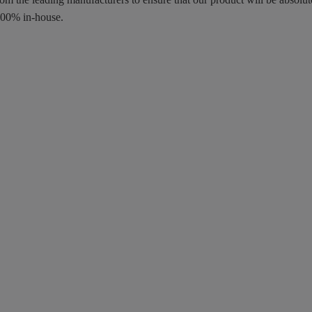
100% in-house.