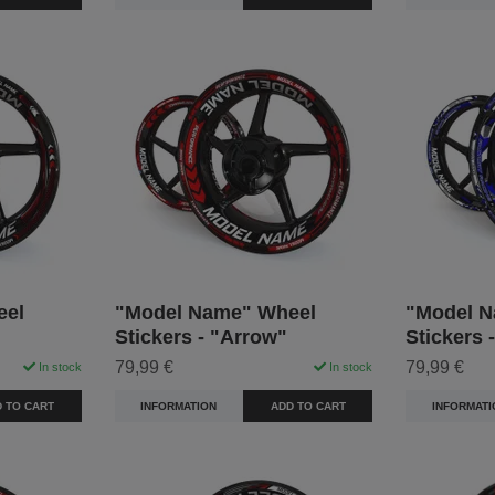
eel
"Model Name" Wheel
"Model N
Stickers - "Arrow"
Stickers 
79,99 €
79,99 €
In stock
In stock
 TO CART
INFORMATION
ADD TO CART
INFORMATI