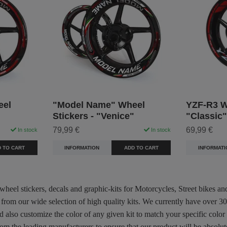
eel
"Model Name" Wheel
YZF-R3 Wh
Stickers - "Venice"
"Classic"
79,99 €
69,99 €
In stock
In stock
 TO CART
INFORMATION
ADD TO CART
INFORMATI
 wheel stickers, decals and graphic-kits for Motorcycles, Street bikes a
 from our wide selection of high quality kits. We currently have over 
d also customize the color of any given kit to match your specific color
m the leading manufacturers to ensure that our product will be absolute 