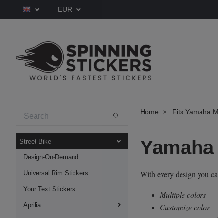
EUR
Home
Fits Yamaha M
Yamaha 
Street Bike
Design-On-Demand
With every design you c
Universal Rim Stickers
Your Text Stickers
Multiple colors
Aprilia
Customize color