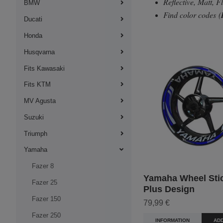
Reflective, Matt, 
BMW
Find color codes
(
Ducati
Honda
Husqvarna
Fits Kawasaki
Fits KTM
MV Agusta
Suzuki
Triumph
Yamaha
Fazer 8
Yamaha Wheel Stic
Fazer 25
Plus Design
Fazer 150
79,99 €
Fazer 250
INFORMATION
ADD