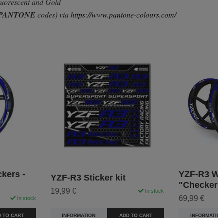
Fluorescent and Gold
PANTONE
codes) via
https://www.pantone-colours.com/
kers -
YZF-R3 Wh
YZF-R3 Sticker kit
"Checker
19,99 €
In stock
69,99 €
In stock
INFORMATION
ADD TO CART
 TO CART
INFORMATI