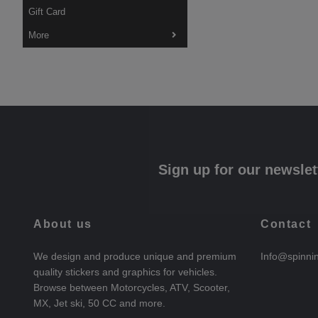
Gift Card
More
Sign up for our newslet
About us
Contact
We design and produce unique and premium
Info@spinni
quality stickers and graphics for vehicles.
Browse between Motorcycles, ATV, Scooter,
MX, Jet ski, 50 CC and more.