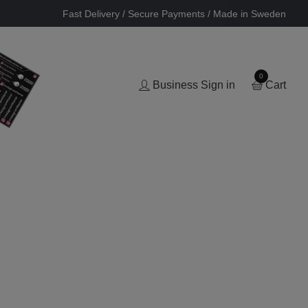
Fast Delivery / Secure Payments / Made in Sweden
0
Business Sign in
Cart