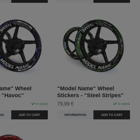
ame" Wheel
"Model Name" Wheel
- "Havoc"
Stickers - "Steel Stripes"
79,99 €
In stock
In stock
ON
ADD TO CART
INFORMATION
ADD TO CART