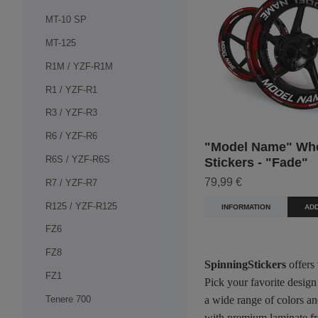
MT-10 SP
MT-125
R1M / YZF-R1M
R1 / YZF-R1
R3 / YZF-R3
R6 / YZF-R6
"Model Name" Wh
R6S / YZF-R6S
Stickers - "Fade"
79,99 €
R7 / YZF-R7
R125 / YZF-R125
INFORMATION
ADD
FZ6
FZ8
SpinningStickers
offers
FZ1
Pick your favorite design
Tenere 700
a wide range of colors an
with premium laminate fro