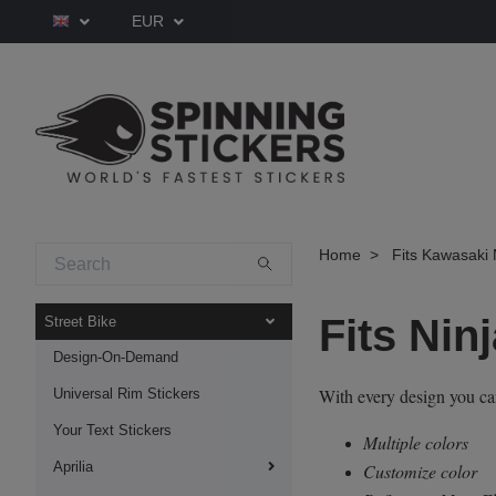
EUR
Home
Fits Kawasaki 
Fits Nin
Street Bike
Design-On-Demand
With every design you c
Universal Rim Stickers
Your Text Stickers
Multiple colors
Aprilia
Customize color