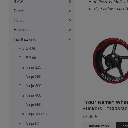
Reflective, Matt, 
BMW
Find color codes
(
Ducati
Honda
Husqvarna
Fits Kawasaki
Fits ER-6f
Fits ER-6n
Fits Ninja 125
Fits Ninja 250
Fits Ninja 300
Fits Ninja 400
"Your Name" Whee
Fits Ninja 650
Stickers - "Classic
Fits Ninja 1000SX
74,99 €
Fits Ninja H2
INFORMATION
ADD