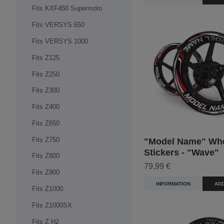
Fits KXF450 Supermoto
Fits VERSYS 650
Fits VERSYS 1000
Fits Z125
Fits Z250
Fits Z300
Fits Z400
Fits Z650
Fits Z750
"Model Name" Wh
Stickers - "Wave"
Fits Z800
79,99 €
Fits Z900
INFORMATION
ADD
Fits Z1000
Fits Z1000SX
Fits Z H2