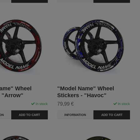
ame" Wheel
"Model Name" Wheel
- "Arrow"
Stickers - "Havoc"
79,99 €
In stock
In stock
ON
ADD TO CART
INFORMATION
ADD TO CART