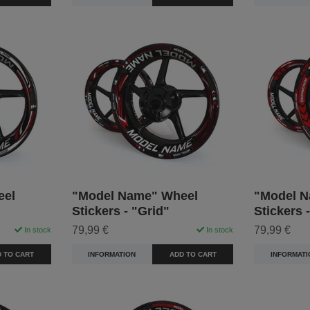
eel
"Model Name" Wheel
"Model N
Stickers - "Grid"
Stickers 
79,99 €
79,99 €
In stock
In stock
 TO CART
INFORMATION
ADD TO CART
INFORMATI