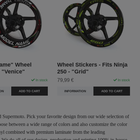
ame" Wheel
Wheel Stickers - Fits Ninja
- "Venice"
250 - "Grid"
79,99 €
In stock
In stock
ON
ADD TO CART
INFORMATION
ADD TO CART
nd Supermoto. Pick your favorite design from our wide selection of
oose between a wide range of colors and also customize the color
 vinyl combined with premium laminate from the leading
ty. We do all of our design, production and printing 100% in-house.