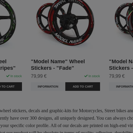
eel
"Model Name" Wheel
"Model N
tripes"
Stickers - "Fade"
Stickers 
79,99 €
79,99 €
In stock
In stock
 TO CART
INFORMATION
ADD TO CART
INFORMATI
 wheel stickers, decals and graphic-kits for Motorcycles, Street bikes a
rently have over 300 designs, all uniquely designed. You can always ch
 your specific color profile. All of our decals are printed on high-end
hat our product will be absolute in terms of quality, adhesion, durabili