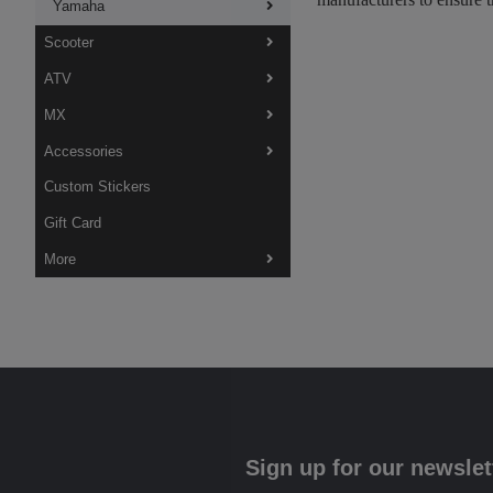
Yamaha
Scooter
ATV
MX
Accessories
Custom Stickers
Gift Card
More
Sign up for our newslet