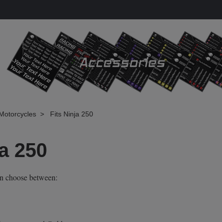
Motorcycles
Fits Ninja 250
ja 250
an choose between: