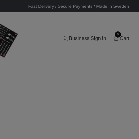
Fast Delivery / Secure Payments / Made in Sweden
0
Business Sign in
Cart