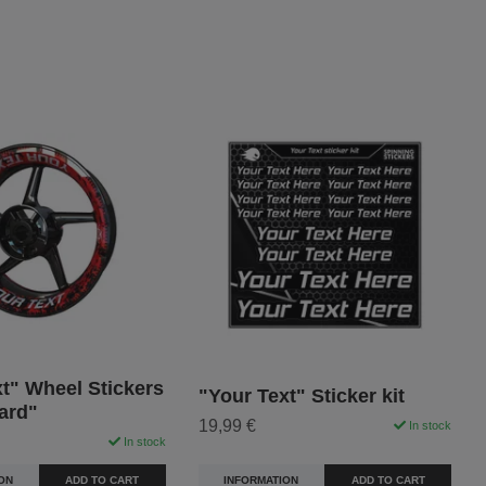
t" Wheel Stickers
"Your Text" Sticker kit
ard"
19,99 €
In stock
In stock
INFORMATION
ADD TO CART
ON
ADD TO CART