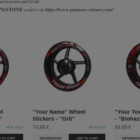
Fluorescent and Gold
PANTONE
codes) via
https://www.pantone-colours.com/
l
"Your Name" Wheel
"Your Tex
"
Stickers - "Grit"
- "Biohaz
74,99 €
99,99 €
In stock
In stock
 TO CART
INFORMATION
ADD TO CART
INFORMATI