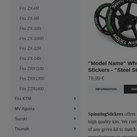
Fits ZX-6R
Fits ZX-9R
Fits ZX-10R
Fits ZX-10RR
Fits ZX-12R
Fits ZX-14R
"Model Name" Wh
Fits ZRX1100
Stickers - "Steel S
79,99 €
Fits ZRX1200
Fits ZZR1400
INFORMATION
ADD
Fits KTM
MV Agusta
SpinningStickers
offers
Suzuki
high quality kits. We cur
Triumph
of any given kit to match
manufacturers to ensure t