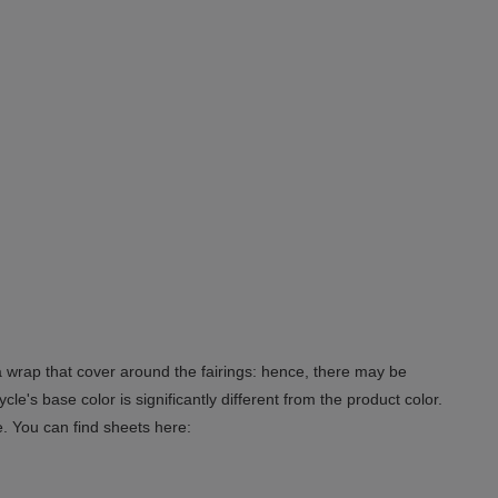
 a wrap that cover around the fairings: hence, there may be
le's base color is significantly different from the product color.
e. You can find sheets here: