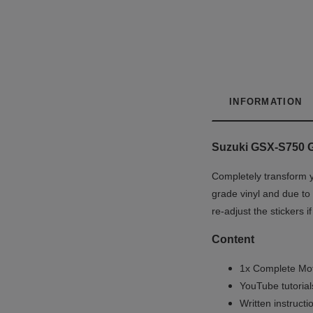
INFORMATION
Suzuki GSX-S750 Gr
Completely transform y
grade vinyl and due to 
re-adjust the stickers 
Content
1x Complete Mot
YouTube tutoria
Written instruct