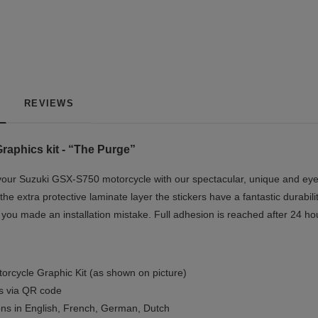
REVIEWS
aphics kit - “The Purge”
our Suzuki GSX-S750 motorcycle with our spectacular, unique and eye-
the extra protective laminate layer the stickers have a fantastic durabil
if you made an installation mistake. Full adhesion is reached after 24 ho
orcycle Graphic Kit (as shown on picture)
ls via QR code
ions in English, French, German, Dutch