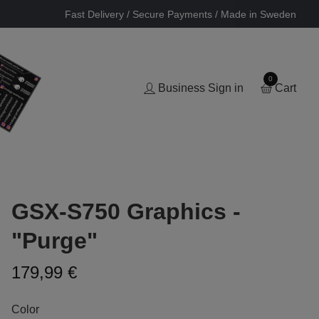
Fast Delivery / Secure Payments / Made in Sweden
0
Business Sign in
Cart
GSX-S750 Graphics -
"Purge"
179,99 €
Color