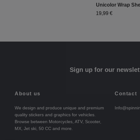
Unicolor Wrap She
19,99 €
Sign up for our newslet
About us
Contact
We design and produce unique and premium
Info@spinni
quality stickers and graphics for vehicles.
Browse between Motorcycles, ATV, Scooter,
MX, Jet ski, 50 CC and more.