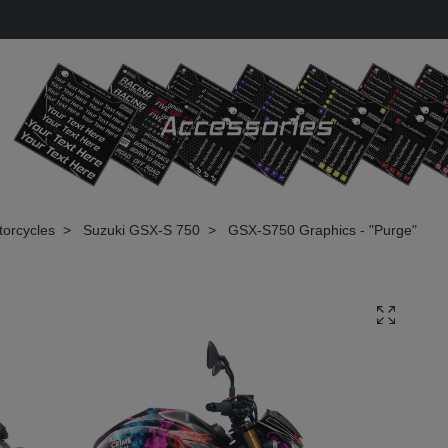
torcycles
Suzuki GSX-S 750
GSX-S750 Graphics - "Purge"