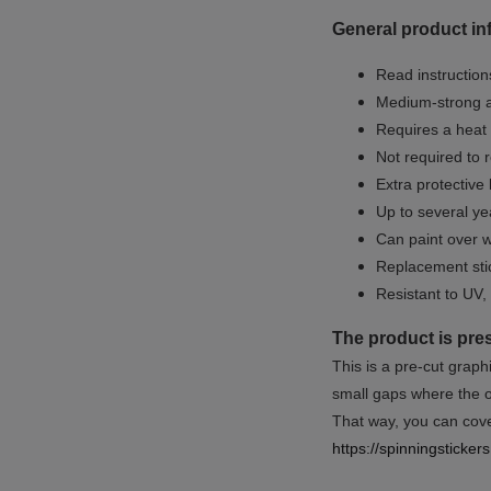
General product in
Read instructions
Medium-strong a
Requires a heat 
Not required to 
Extra protective
Up to several yea
Can paint over w
Replacement sti
Resistant to UV, 
The product is pre
This is a pre-cut graph
small gaps where the or
That way, you can cover
https://spinningsticke