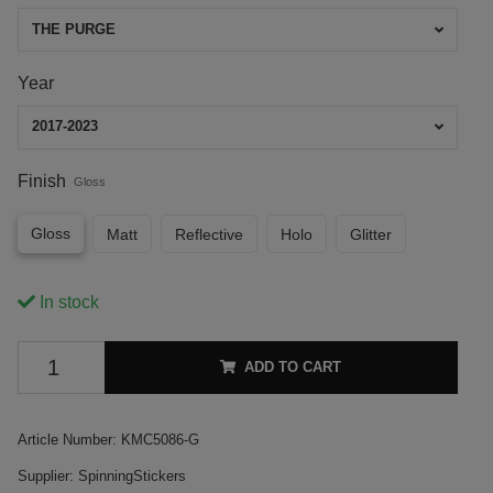
THE PURGE
Year
2017-2023
Finish
Gloss
Gloss
Matt
Reflective
Holo
Glitter
In stock
ADD TO CART
Article Number:
KMC5086-G
Supplier:
SpinningStickers