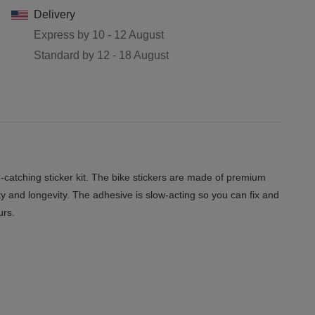
Delivery
Express by
10 - 12 August
Standard by
12 - 18 August
catching sticker kit. The bike stickers are made of premium
ity and longevity. The adhesive is slow-acting so you can fix and
urs.