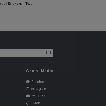
eel Stickers - Two
Social Media
Facebook
Instagram
YouTube
Tiktok