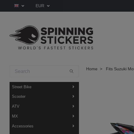
EUR
Home
Fits Suzuki Mo
Street Bike
Scooter
ATV
MX
Accessories