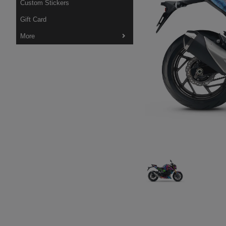
Custom Stickers
Gift Card
More