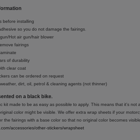
formation
 before installing
dhesive so you do not damage the fairings.
gun/Hot air gun/hair blower
remove fairings
 laminate
rs of durability
ith clear coat
ckers can be ordered on request
weather, dirt, oil, petrol & cleaning agents (not thinner)
sented on a black bike.
ic kit made to be as easy as possible to apply. This means that it’s not
iginal color might be visible. We offer extra wrap sheets if your motorcyc
 the fairings with a base color so that no original color becomes visibl
rs.com/accessories/other-stickers/wrapsheet