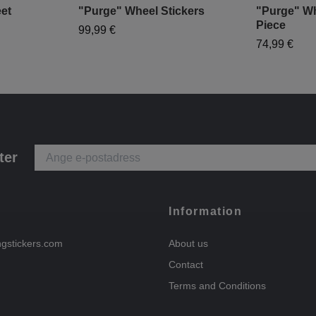
et
"Purge" Wheel Stickers
"Purge" Wh
Piece
99,99 €
74,99 €
ter
Information
ngstickers.com
About us
Contact
Terms and Conditions